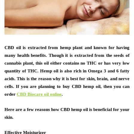
CBD oil is extracted from hemp plant and known for having
many health benefits. Though it is extracted from the seeds of
cannabis plant, this oil either contains no THC or has very low
quantity of THC. Hemp oil is also rich in Omega 3 and 6 fatty
acids. This is the reason why it is best for skin, brain, and nerve
cells. If you are planning to buy CBD hemp oil, then you can
order
CBD Biocare oil online
.
Here are a few reasons how CBD hemp oil is beneficial for your
skin.
Effective Moisturizer