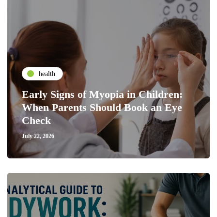
health
Early Signs of Myopia in Children:
When Parents Should Book an Eye
Check
July 22, 2026