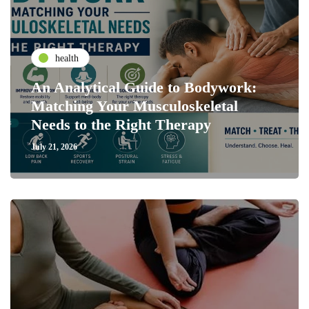
health
An Analytical Guide to Bodywork:
Matching Your Musculoskeletal
Needs to the Right Therapy
July 21, 2026