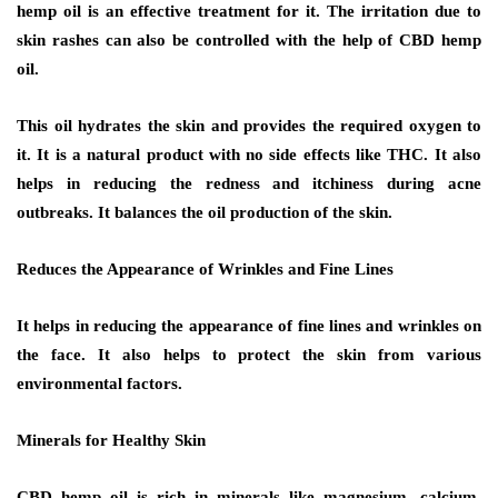
hemp oil is an effective treatment for it. The irritation due to
skin rashes can also be controlled with the help of CBD hemp
oil.
This oil hydrates the skin and provides the required oxygen to
it. It is a natural product with no side effects like THC. It also
helps in reducing the redness and itchiness during acne
outbreaks. It balances the oil production of the skin.
Reduces the Appearance of Wrinkles and Fine Lines
It helps in reducing the appearance of fine lines and wrinkles on
the face. It also helps to protect the skin from various
environmental factors.
Minerals for Healthy Skin
CBD hemp oil is rich in minerals like magnesium, calcium,