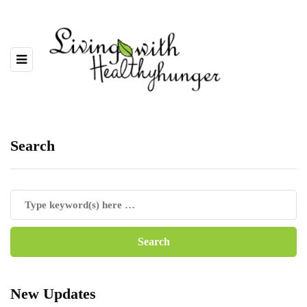
Search
New Updates