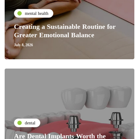
mental health
Creating a Sustainable Routine for
Greater Emotional Balance
July 8, 2026
dental
Are Dental Implants Worth the