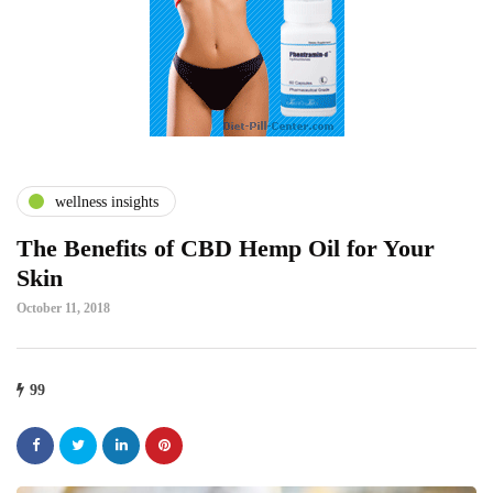
wellness insights
The Benefits of CBD Hemp Oil for Your
Skin
October 11, 2018
99