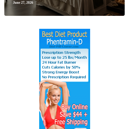
June 27, 2026