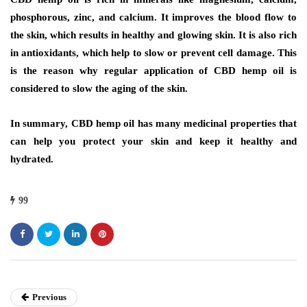
phosphorous, zinc, and calcium. It improves the blood flow to
the skin, which results in healthy and glowing skin. It is also rich
in antioxidants, which help to slow or prevent cell damage. This
is the reason why regular application of CBD hemp oil is
considered to slow the aging of the skin.
In summary, CBD hemp oil has many medicinal properties that
can help you protect your skin and keep it healthy and
hydrated.
99
Previous