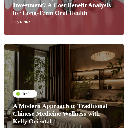
Investment? A Cost Benefit Analysis
for Long-Term Oral Health
July 6, 2026
health
A Modern Approach to Traditional
Chinese Medicine Wellness with
Kelly Oriental