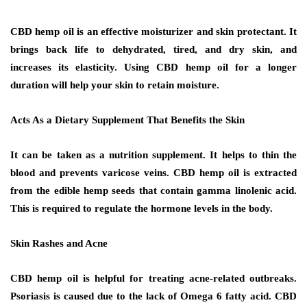
CBD hemp oil is an effective moisturizer and skin protectant. It
brings back life to dehydrated, tired, and dry skin, and
increases its elasticity. Using CBD hemp oil for a longer
duration will help your skin to retain moisture.
Acts As a Dietary Supplement That Benefits the Skin
It can be taken as a nutrition supplement. It helps to thin the
blood and prevents varicose veins. CBD hemp oil is extracted
from the edible hemp seeds that contain gamma linolenic acid.
This is required to regulate the hormone levels in the body.
Skin Rashes and Acne
CBD hemp oil is helpful for treating acne-related outbreaks.
Psoriasis is caused due to the lack of Omega 6 fatty acid. CBD