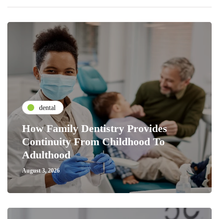
dental
How Family Dentistry Provides
Continuity From Childhood To
Adulthood
August 3, 2026