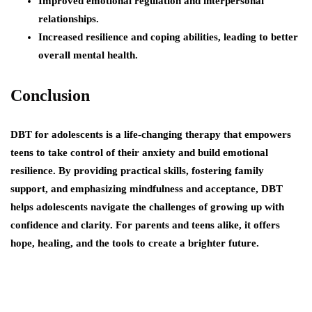
Improved emotional regulation and interpersonal
relationships.
Increased resilience and coping abilities, leading to better
overall mental health.
Conclusion
DBT for adolescents is a life-changing therapy that empowers
teens to take control of their anxiety and build emotional
resilience. By providing practical skills, fostering family
support, and emphasizing mindfulness and acceptance, DBT
helps adolescents navigate the challenges of growing up with
confidence and clarity. For parents and teens alike, it offers
hope, healing, and the tools to create a brighter future.