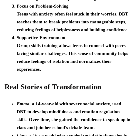
Focus on Problem-Solving
Teens with anxiety often feel stuck in their worries. DBT
teaches them to break problems into manageable steps,
reducing feelings of helplessness and building confidence.
Supportive Environment
Group skills training allows teens to connect with peers
facing similar challenges. This sense of community helps
reduce feelings of isolation and normalizes their
experiences.
Real Stories of Transformation
Emma
, a 14-year-old with severe social anxiety, used
DBT to develop mindfulness and emotion regulation
skills. Over time, she gained the confidence to speak up in
class and join her school’s debate team.
Liam
, a 16-year-old who avoided social situations due to