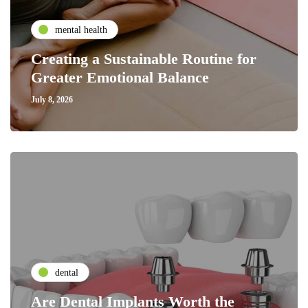
mental health
Creating a Sustainable Routine for
Greater Emotional Balance
July 8, 2026
dental
Are Dental Implants Worth the