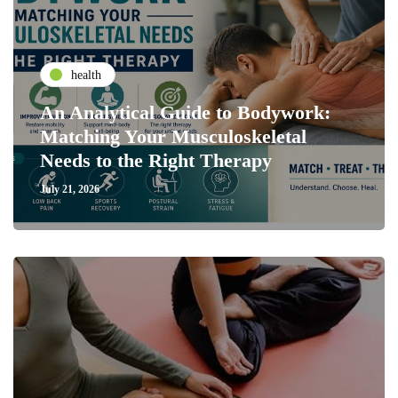
health
An Analytical Guide to Bodywork:
Matching Your Musculoskeletal
Needs to the Right Therapy
July 21, 2026