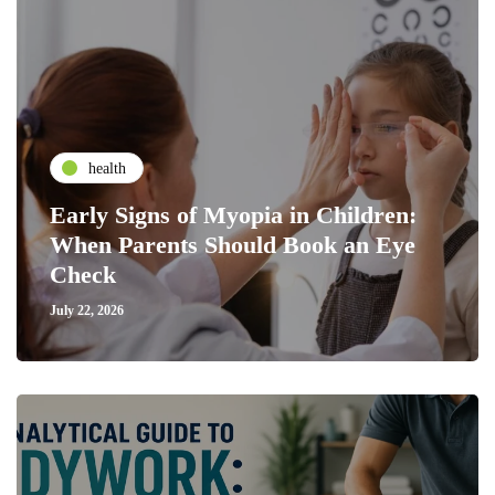
health
Early Signs of Myopia in Children:
When Parents Should Book an Eye
Check
July 22, 2026