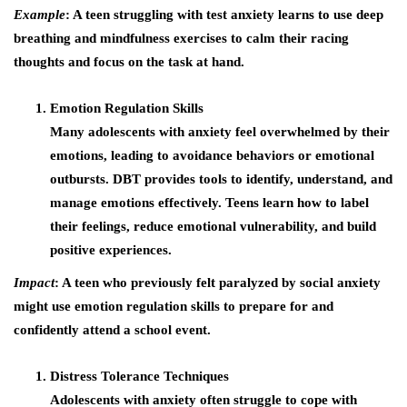
Example
: A teen struggling with test anxiety learns to use deep
breathing and mindfulness exercises to calm their racing
thoughts and focus on the task at hand.
Emotion Regulation Skills
Many adolescents with anxiety feel overwhelmed by their
emotions, leading to avoidance behaviors or emotional
outbursts. DBT provides tools to identify, understand, and
manage emotions effectively. Teens learn how to label
their feelings, reduce emotional vulnerability, and build
positive experiences.
Impact
: A teen who previously felt paralyzed by social anxiety
might use emotion regulation skills to prepare for and
confidently attend a school event.
Distress Tolerance Techniques
Adolescents with anxiety often struggle to cope with