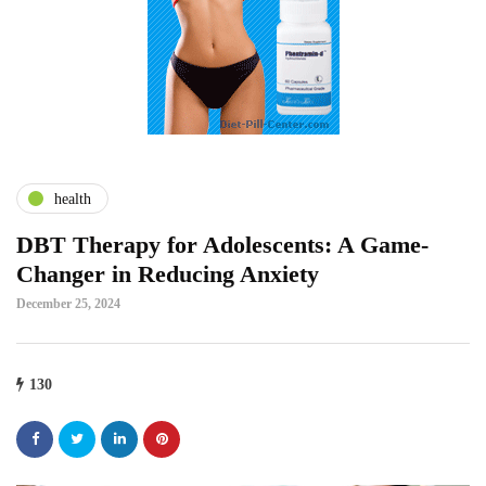
health
DBT Therapy for Adolescents: A Game-
Changer in Reducing Anxiety
December 25, 2024
130