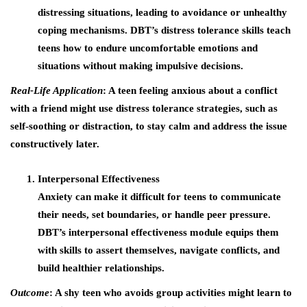
distressing situations, leading to avoidance or unhealthy
coping mechanisms. DBT’s distress tolerance skills teach
teens how to endure uncomfortable emotions and
situations without making impulsive decisions.
Real-Life Application
: A teen feeling anxious about a conflict
with a friend might use distress tolerance strategies, such as
self-soothing or distraction, to stay calm and address the issue
constructively later.
Interpersonal Effectiveness
Anxiety can make it difficult for teens to communicate
their needs, set boundaries, or handle peer pressure.
DBT’s interpersonal effectiveness module equips them
with skills to assert themselves, navigate conflicts, and
build healthier relationships.
Outcome
: A shy teen who avoids group activities might learn to