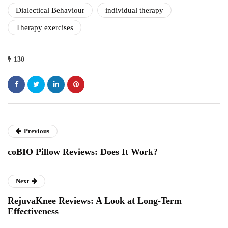
Dialectical Behaviour
individual therapy
Therapy exercises
130
Previous
coBIO Pillow Reviews: Does It Work?
Next
RejuvaKnee Reviews: A Look at Long-Term
Effectiveness