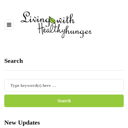
Search
New Updates