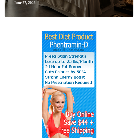
June 27, 2026