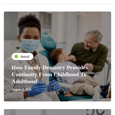
dental
How Family Dentistry Provides
Continuity From Childhood To
Adulthood
August 3, 2026