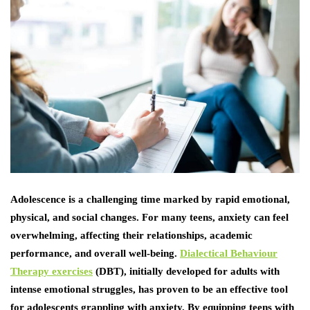
Adolescence is a challenging time marked by rapid emotional,
physical, and social changes. For many teens, anxiety can feel
overwhelming, affecting their relationships, academic
performance, and overall well-being.
Dialectical Behaviour
Therapy exercises
(DBT), initially developed for adults with
intense emotional struggles, has proven to be an effective tool
for adolescents grappling with anxiety. By equipping teens with