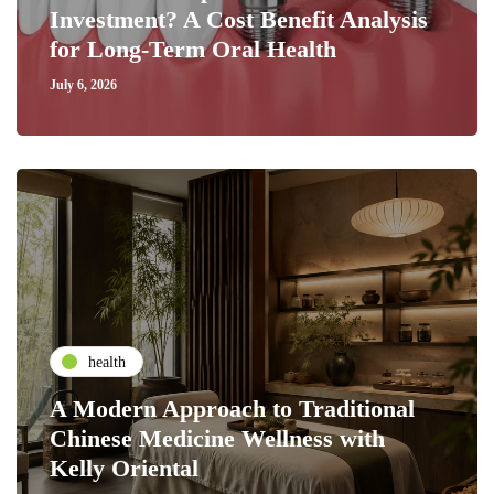
Investment? A Cost Benefit Analysis
for Long-Term Oral Health
July 6, 2026
health
A Modern Approach to Traditional
Chinese Medicine Wellness with
Kelly Oriental