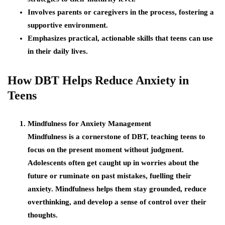
Involves parents or caregivers in the process, fostering a
supportive environment.
Emphasizes practical, actionable skills that teens can use
in their daily lives.
How DBT Helps Reduce Anxiety in
Teens
Mindfulness for Anxiety Management
Mindfulness is a cornerstone of DBT, teaching teens to
focus on the present moment without judgment.
Adolescents often get caught up in worries about the
future or ruminate on past mistakes, fuelling their
anxiety. Mindfulness helps them stay grounded, reduce
overthinking, and develop a sense of control over their
thoughts.