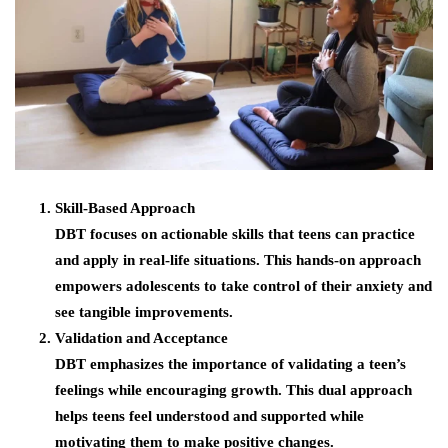
Skill-Based Approach
DBT focuses on actionable skills that teens can practice
and apply in real-life situations. This hands-on approach
empowers adolescents to take control of their anxiety and
see tangible improvements.
Validation and Acceptance
DBT emphasizes the importance of validating a teen’s
feelings while encouraging growth. This dual approach
helps teens feel understood and supported while
motivating them to make positive changes.