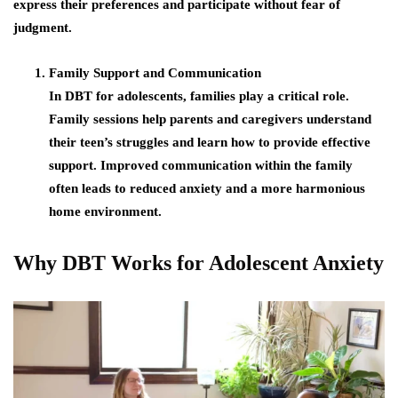
express their preferences and participate without fear of
judgment.
Family Support and Communication
In DBT for adolescents, families play a critical role.
Family sessions help parents and caregivers understand
their teen’s struggles and learn how to provide effective
support. Improved communication within the family
often leads to reduced anxiety and a more harmonious
home environment.
Why DBT Works for Adolescent Anxiety