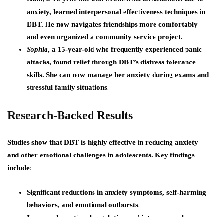
anxiety, learned interpersonal effectiveness techniques in
DBT. He now navigates friendships more comfortably
and even organized a community service project.
Sophia
, a 15-year-old who frequently experienced panic
attacks, found relief through DBT’s distress tolerance
skills. She can now manage her anxiety during exams and
stressful family situations.
Research-Backed Results
Studies show that DBT is highly effective in reducing anxiety
and other emotional challenges in adolescents. Key findings
include:
Significant reductions in anxiety symptoms, self-harming
behaviors, and emotional outbursts.