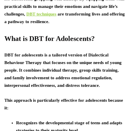
practical skills to manage their emotions and navigate life’s
challenges,
DBT techniques
are transforming lives and offering
a pathway to resilience.
What is DBT for Adolescents?
DBT for adolescents is a tailored version of Dialectical
Behaviour Therapy that focuses on the unique needs of young
people. It combines individual therapy, group skills training,
and family involvement to address emotional regulation,
interpersonal effectiveness, and distress tolerance.
This approach is particularly effective for adolescents because
it:
Recognizes the developmental stage of teens and adapts
strategies to their maturity level.