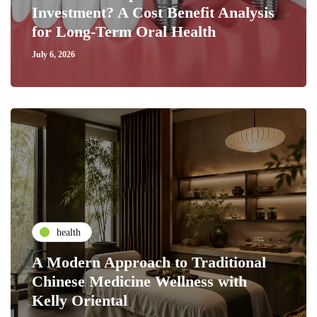
Investment? A Cost Benefit Analysis
for Long-Term Oral Health
July 6, 2026
health
A Modern Approach to Traditional
Chinese Medicine Wellness with
Kelly Oriental