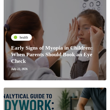
health
Early Signs of Myopia in Children:
When Parents Should Book an Eye
Check
July 22, 2026