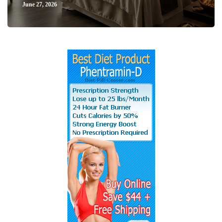
June 27, 2026