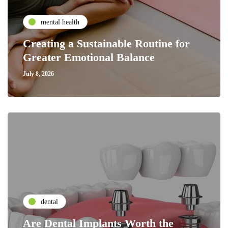
mental health
Creating a Sustainable Routine for
Greater Emotional Balance
July 8, 2026
dental
Are Dental Implants Worth the