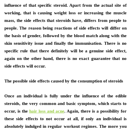
influence of that specific steroid. Apart from the actual site of
working, that is causing weight loss or increasing the muscle
mass, the side effects that steroids have, differs from people to
people. The reason being reactions of side effects will differ on
the basis of gender, followed by the blood match along with the
skin sensitivity issue and finally the immunisation. There is no
specific rule that there definitely will be a genuine side effect,
again on the other hand, there is no exact guarantee that no
side effects will occur.
The possible side effects caused by the consumption of steroids
Once an individual is fully under the influence of the edible
steroids, the very common and basic symptom, which starts to
occur, is the
hair loss and acne
. Again, there is a possibility for
these side effects to not occur at all, if only an individual is
absolutely indulged in regular workout regimes. The more you