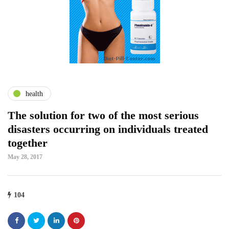
health
The solution for two of the most serious
disasters occurring on individuals treated
together
May 28, 2017
104