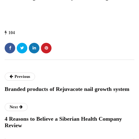
104
Previous
Branded products of Rejuvacote nail growth system
Next
4 Reasons to Believe a Siberian Health Company
Review