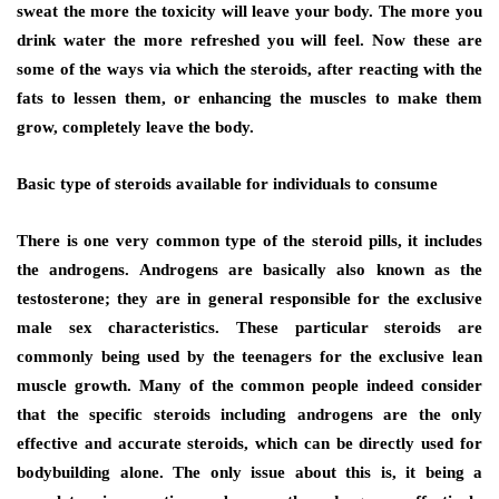
sweat the more the toxicity will leave your body. The more you
drink water the more refreshed you will feel. Now these are
some of the ways via which the steroids, after reacting with the
fats to lessen them, or enhancing the muscles to make them
grow, completely leave the body.
Basic type of steroids available for individuals to consume
There is one very common type of the steroid pills, it includes
the androgens. Androgens are basically also known as the
testosterone; they are in general responsible for the exclusive
male sex characteristics. These particular steroids are
commonly being used by the teenagers for the exclusive lean
muscle growth. Many of the common people indeed consider
that the specific steroids including androgens are the only
effective and accurate steroids, which can be directly used for
bodybuilding alone. The only issue about this is, it being a