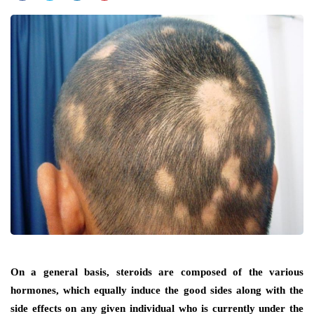
On a general basis, steroids are composed of the various
hormones, which equally induce the good sides along with the
side effects on any given individual who is currently under the