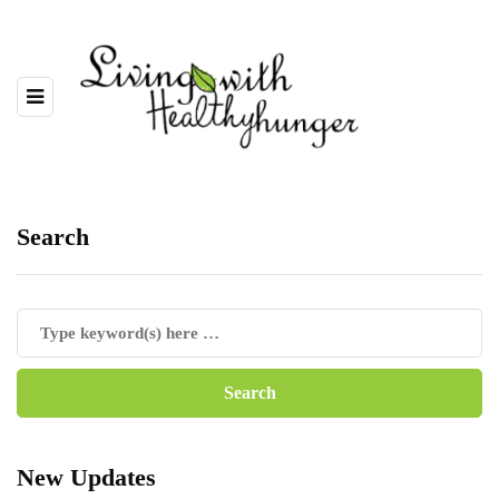
Search
New Updates