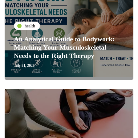
health
An Analytical Guide to Bodywork:
Matching Your Musculoskeletal
Needs to the Right Therapy
July 21, 2026