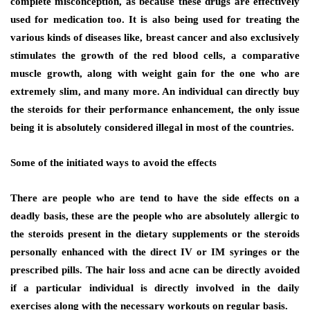
complete misconception, as because these drugs are effectively
used for medication too. It is also being used for treating the
various kinds of diseases like, breast cancer and also exclusively
stimulates the growth of the red blood cells, a comparative
muscle growth, along with weight gain for the one who are
extremely slim, and many more. An individual can directly buy
the steroids for their performance enhancement, the only issue
being it is absolutely considered illegal in most of the countries.
Some of the initiated ways to avoid the effects
There are people who are tend to have the side effects on a
deadly basis, these are the people who are absolutely allergic to
the steroids present in the dietary supplements or the steroids
personally enhanced with the direct IV or IM syringes or the
prescribed pills. The hair loss and acne can be directly avoided
if a particular individual is directly involved in the daily
exercises along with the necessary workouts on regular basis.