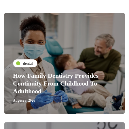
dental
How Family Dentistry Provides
Continuity From Childhood To
Adulthood
August 3, 2026