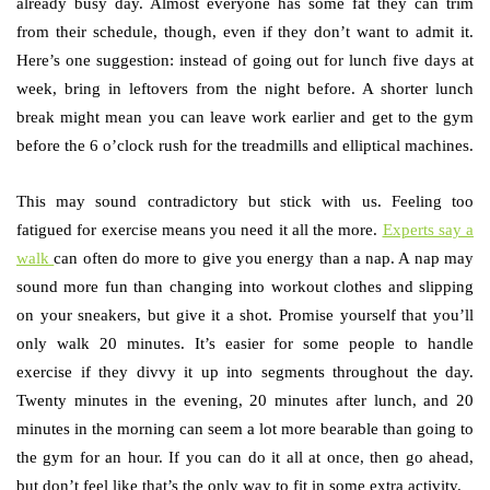
already busy day. Almost everyone has some fat they can trim
from their schedule, though, even if they don’t want to admit it.
Here’s one suggestion: instead of going out for lunch five days at
week, bring in leftovers from the night before. A shorter lunch
break might mean you can leave work earlier and get to the gym
before the 6 o’clock rush for the treadmills and elliptical machines.
This may sound contradictory but stick with us. Feeling too
fatigued for exercise means you need it all the more.
Experts say a
walk
can often do more to give you energy than a nap. A nap may
sound more fun than changing into workout clothes and slipping
on your sneakers, but give it a shot. Promise yourself that you’ll
only walk 20 minutes. It’s easier for some people to handle
exercise if they divvy it up into segments throughout the day.
Twenty minutes in the evening, 20 minutes after lunch, and 20
minutes in the morning can seem a lot more bearable than going to
the gym for an hour. If you can do it all at once, then go ahead,
but don’t feel like that’s the only way to fit in some extra activity.