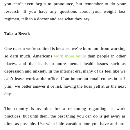
you can’t even begin to pronounce, but remember to do your
research. If you have any questions about your weight loss
regimen, talk to a doctor and see what they say.
Take a Break
One reason we’re so tired is because we’re burnt out from working
so darn much. Americans
work more hours
than people in other
places, and that leads to more mental health issues such as
depression and anxiety. In the internet era, many of us feel like we
can’t leave work at the office. If an important email comes in at 7
p.m., we better answer it or risk having the boss yell at us the next
day.
The country is overdue for a reckoning regarding its work
practices, but until then, the best thing you can do is get away as
often as possible. Use what little vacation time you have and turn