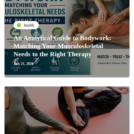
health
An Analytical Guide to Bodywork:
Matching Your Musculoskeletal
Needs to the Right Therapy
July 21, 2026