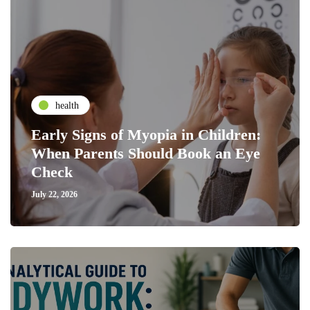
health
Early Signs of Myopia in Children:
When Parents Should Book an Eye
Check
July 22, 2026