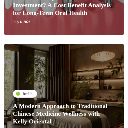
Investment? A Cost Benefit Analysis
for Long-Term Oral Health
July 6, 2026
health
A Modern Approach to Traditional
Chinese Medicine Wellness with
Kelly Oriental