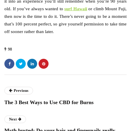
it into an experience you’ll still remember when you’re 90 years
old. If you’ve always wanted to
surf Hawaii
or climb Mount Fuji,
then now is the time to do it. There’s never going to be a moment
that’s 100 percent perfect, so give yourself permission to take time
off sooner rather than later.
98
Previous
The 3 Best Ways to Use CBD for Burns
Next
Myth busted: Do your hair and fingernails really