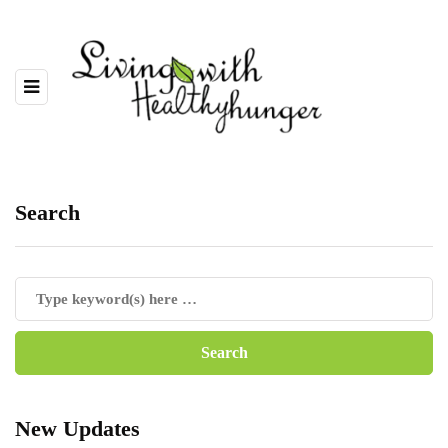
Search
New Updates