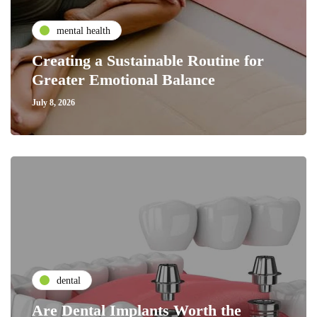
mental health
Creating a Sustainable Routine for
Greater Emotional Balance
July 8, 2026
dental
Are Dental Implants Worth the