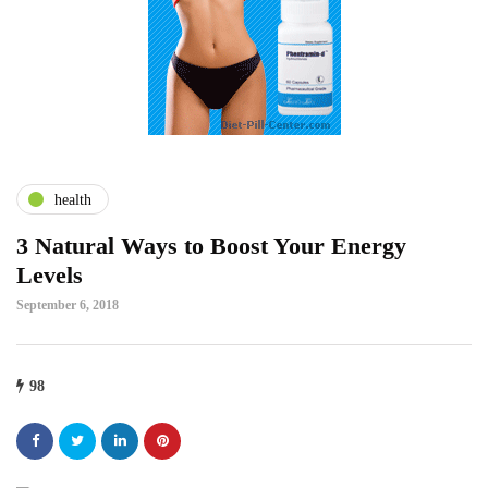
health
3 Natural Ways to Boost Your Energy
Levels
September 6, 2018
98