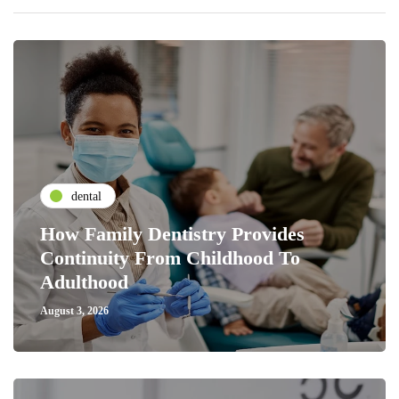
dental
How Family Dentistry Provides
Continuity From Childhood To
Adulthood
August 3, 2026