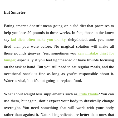
Eat Smarter
Eating smarter doesn’t mean going on a fad diet that promises to
help you lose 20 pounds in three weeks. In fact, those in the know
say
fad diets often make you cranky,
dehydrated, and, yes, more
tired than you were before. No magical solution will make all
those pounds goaway. Yes, sometimes you
can mistake thirst for
hunger
, especially if you feel lightheaded or have trouble focusing
on the task at hand. But you still need to eat regular meals, and the
occasional snack is fine as long as you’re responsible about it.
Water is vital, but it’s not going to replace food.
What about weight loss supplements such as
Fruta Planta
? You can
use them, but again, don’t expect your body to drastically change
overnight. You need something that will work with your body
rather than against it. Natural ingredients are better than ones that