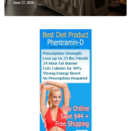
June 27, 2026