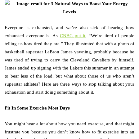
Everyone is exhausted, and we’re also sick of hearing how
exhausted everyone is. As
CNBC put it
, “We’re tired of people
telling us how tired they are.” They illustrated that with a photo of
basketball superstar LeBron James yawning, probably because he
was tired of trying to carry the Cleveland Cavaliers by himself.
James ended up signing with the Lakers this summer in an attempt
to bear less of the load, but what about those of us who aren’t
superstar athletes? Here are three ways to stop talking about your
exhaustion and start doing something about it.
Fit In Some Exercise Most Days
You might hear a lot about how you need exercise, and that might
frustrate you because you don’t know how to fit exercise into an