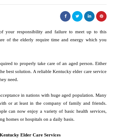
f your responsibility and failure to meet up to this
are of the elderly require time and energy which you
equired to properly take care of an aged person. Either
the best solution. A reliable Kentucky elder care service
they need.
s acceptance in nations with huge aged population. Many
ith or at least in the company of family and friends.
ple can now enjoy a variety of basic health services,
ng homes or hospitals on a daily basis.