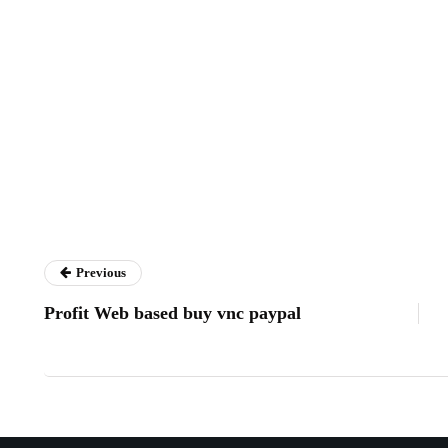
Previous
Profit Web based buy vnc paypal