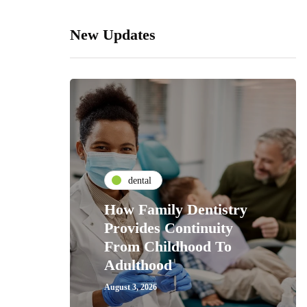
New Updates
dental
How Family Dentistry
Provides Continuity
From Childhood To
Adulthood
August 3, 2026