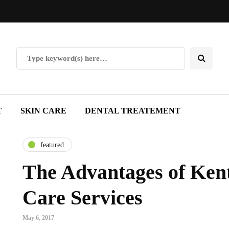
T
SKIN CARE
DENTAL TREATEMENT
featured
The Advantages of Ken
Care Services
May 6, 2017