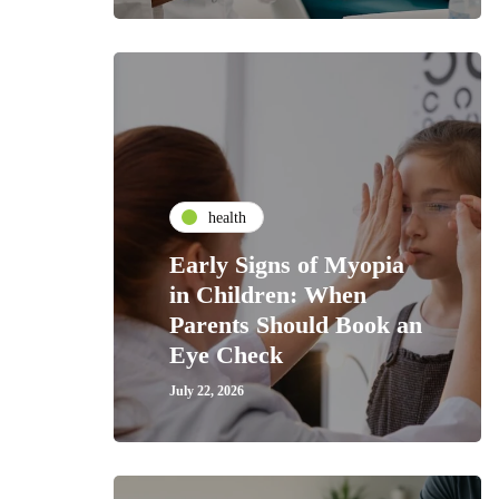
health
Early Signs of Myopia
in Children: When
Parents Should Book an
Eye Check
July 22, 2026