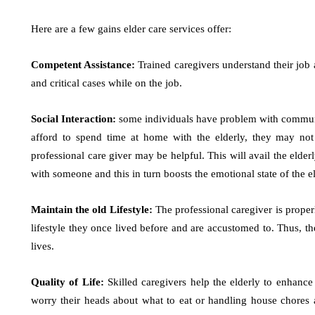
Here are a few gains elder care services offer:
Competent Assistance:
Trained caregivers understand their job
and critical cases while on the job.
Social Interaction:
some individuals have problem with communic
afford to spend time at home with the elderly, they may not
professional care giver may be helpful. This will avail the elde
with someone and this in turn boosts the emotional state of the e
Maintain the old Lifestyle:
The professional caregiver is properl
lifestyle they once lived before and are accustomed to. Thus, t
lives.
Quality of Life:
Skilled caregivers help the elderly to enhance 
worry their heads about what to eat or handling house chores 