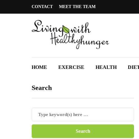
CONTACT
MEET THE TEAM
HOME
EXERCISE
HEALTH
DIE
Search