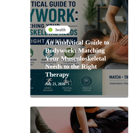
health
An Analytical Guide to
Bodywork: Matching
Your Musculoskeletal
Needs to the Right
Therapy
July 21, 2026