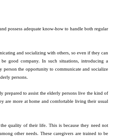
 and possess adequate know-how to handle both regular
ating and socializing with others, so even if they can
 be good company. In such situations, introducing a
rly person the opportunity to communicate and socialize
lderly persons.
y prepared to assist the elderly persons live the kind of
hey are more at home and comfortable living their usual
the quality of their life. This is because they need not
among other needs. These caregivers are trained to be