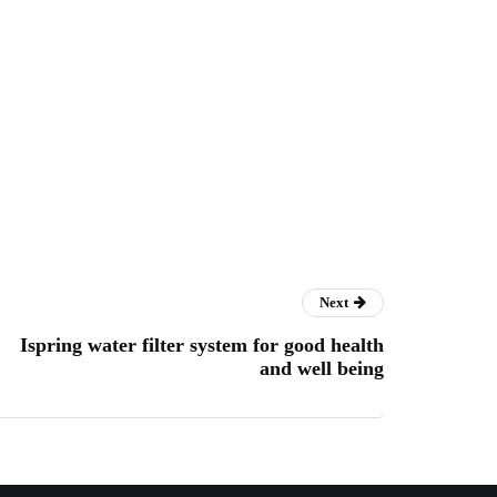
Next
Ispring water filter system for good health
and well being