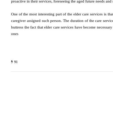
proactive in their services, foreseeing the aged future needs an
One of the most interesting part of the elder care services is th
caregiver assigned such person. The duration of the care servic
buttress the fact that elder care services have become necessar
ones
91