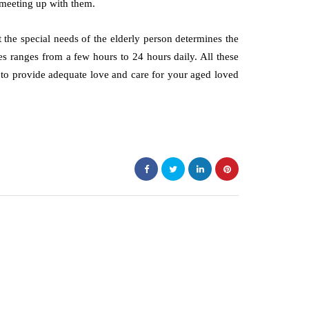
d meeting up with them.
at the special needs of the elderly person determines the
es ranges from a few hours to 24 hours daily. All these
y to provide adequate love and care for your aged loved