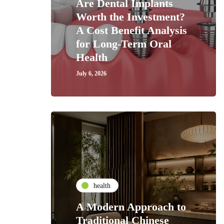
Are Dental Implants
Worth the Investment?
A Cost Benefit Analysis
for Long-Term Oral
Health
July 6, 2026
health
A Modern Approach to
Traditional Chinese