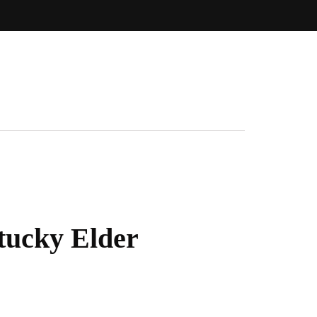
tucky Elder