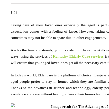
91
Taking care of your loved ones especially the aged is part o
expectation comes with a feeling of lapse. However, taking c
sometimes may not be able to spare due to other engagements.
Asides the time constraints, you may also not have the skills r
ways, using the services of
Kentucky Elderly Care services
is 
will ensure that your aged loved ones get all the necessary care 
In today’s world, Elder care is the platform of choice. It enjoy
aged people prefer to stay in homes which they are familiar w
Thanks to the advances in science and technology, elderly peo
assistance and care without having to leave their homes for nursi