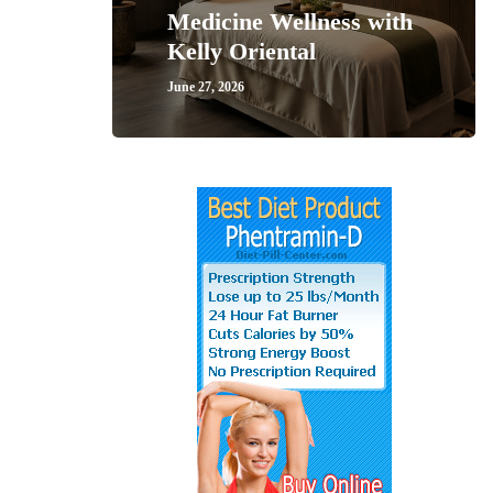
Medicine Wellness with
Kelly Oriental
June 27, 2026