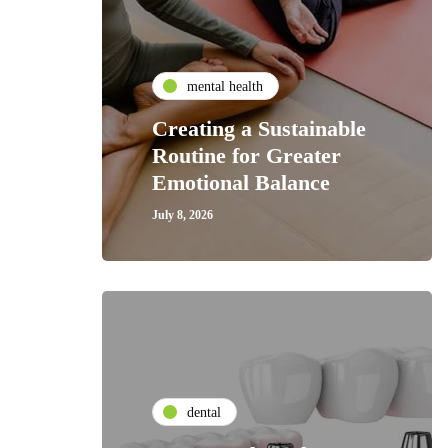
mental health
Creating a Sustainable
Routine for Greater
Emotional Balance
July 8, 2026
dental