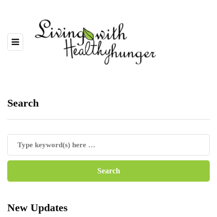
Search
New Updates