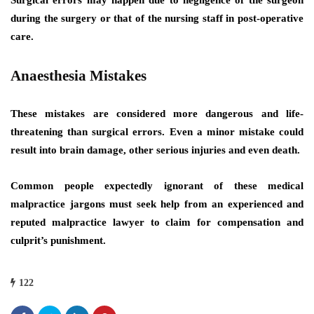
during the surgery or that of the nursing staff in post-operative
care.
Anaesthesia Mistakes
These mistakes are considered more dangerous and life-
threatening than surgical errors. Even a minor mistake could
result into brain damage, other serious injuries and even death.
Common people expectedly ignorant of these medical
malpractice jargons must seek help from an experienced and
reputed malpractice lawyer to claim for compensation and
culprit’s punishment.
122