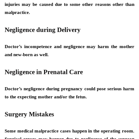
injuries may be caused due to some other reasons other than
malpractice.
Negligence during Delivery
Doctor’s incompetence and negligence may harm the mother
and new-born as well.
Negligence in Prenatal Care
Doctor’s negligence during pregnancy could pose serious harm
to the expecting mother and/or the fetus.
Surgery Mistakes
Some medical malpractice cases happen in the operating room.
Surgical errors may happen due to negligence of the surgeon