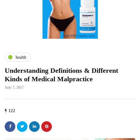
health
Understanding Definitions & Different
Kinds of Medical Malpractice
July 7, 2017
122