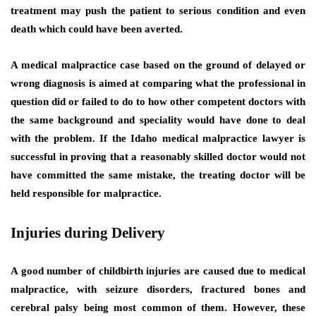
treatment may push the patient to serious condition and even
death which could have been averted.
A medical malpractice case based on the ground of delayed or
wrong diagnosis is aimed at comparing what the professional in
question did or failed to do to how other competent doctors with
the same background and speciality would have done to deal
with the problem. If the Idaho medical malpractice lawyer is
successful in proving that a reasonably skilled doctor would not
have committed the same mistake, the treating doctor will be
held responsible for malpractice.
Injuries during Delivery
A good number of childbirth injuries are caused due to medical
malpractice, with seizure disorders, fractured bones and
cerebral palsy being most common of them. However, these