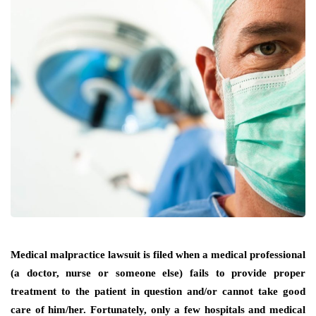
Medical malpractice lawsuit is filed when a medical professional
(a doctor, nurse or someone else) fails to provide proper
treatment to the patient in question and/or cannot take good
care of him/her. Fortunately, only a few hospitals and medical