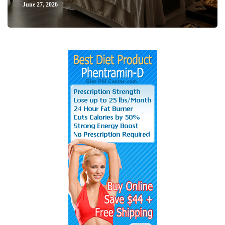
June 27, 2026