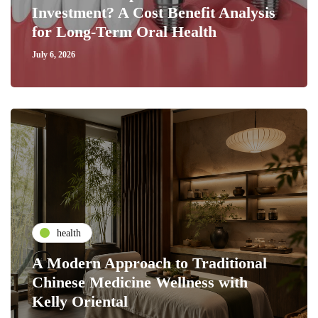
Investment? A Cost Benefit Analysis
for Long-Term Oral Health
July 6, 2026
health
A Modern Approach to Traditional
Chinese Medicine Wellness with
Kelly Oriental