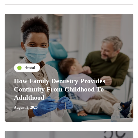
dental
How Family Dentistry Provides
Continuity From Childhood To
Adulthood
August 3, 2026