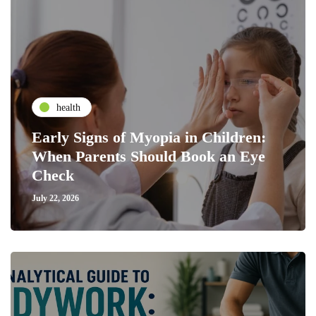
health
Early Signs of Myopia in Children:
When Parents Should Book an Eye
Check
July 22, 2026