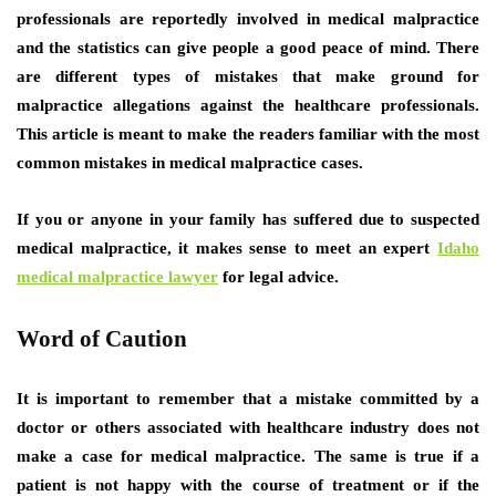
professionals are reportedly involved in medical malpractice
and the statistics can give people a good peace of mind. There
are different types of mistakes that make ground for
malpractice allegations against the healthcare professionals.
This article is meant to make the readers familiar with the most
common mistakes in medical malpractice cases.
If you or anyone in your family has suffered due to suspected
medical malpractice, it makes sense to meet an expert
Idaho
medical malpractice lawyer
for legal advice.
Word of Caution
It is important to remember that a mistake committed by a
doctor or others associated with healthcare industry does not
make a case for medical malpractice. The same is true if a
patient is not happy with the course of treatment or if the