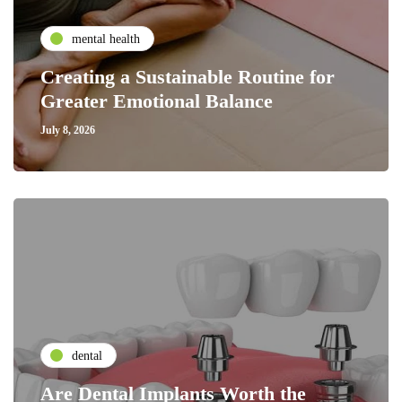
mental health
Creating a Sustainable Routine for
Greater Emotional Balance
July 8, 2026
dental
Are Dental Implants Worth the