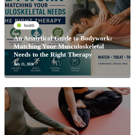
health
An Analytical Guide to Bodywork:
Matching Your Musculoskeletal
Needs to the Right Therapy
July 21, 2026