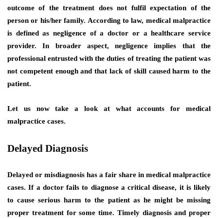
outcome of the treatment does not fulfil expectation of the
person or his/her family. According to law, medical malpractice
is defined as negligence of a doctor or a healthcare service
provider. In broader aspect, negligence implies that the
professional entrusted with the duties of treating the patient was
not competent enough and that lack of skill caused harm to the
patient.
Let us now take a look at what accounts for medical
malpractice cases.
Delayed Diagnosis
Delayed or misdiagnosis has a fair share in medical malpractice
cases. If a doctor fails to diagnose a critical disease, it is likely
to cause serious harm to the patient as he might be missing
proper treatment for some time. Timely diagnosis and proper