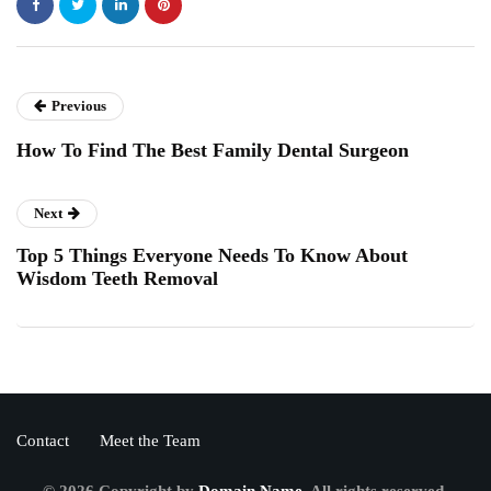
Previous
How To Find The Best Family Dental Surgeon
Next
Top 5 Things Everyone Needs To Know About
Wisdom Teeth Removal
Contact
Meet the Team
© 2026 Copyright by
Domain Name.
All rights reserved.