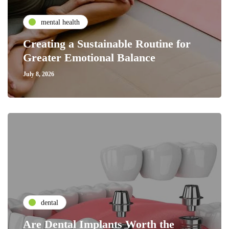
mental health
Creating a Sustainable Routine for
Greater Emotional Balance
July 8, 2026
dental
Are Dental Implants Worth the