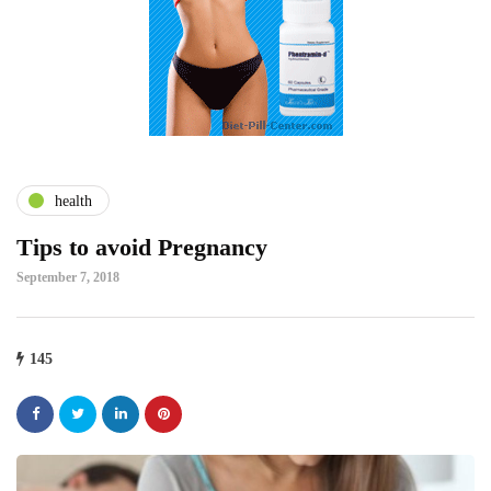
health
Tips to avoid Pregnancy
September 7, 2018
145