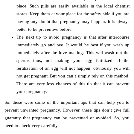
place. Such pills are easily available in the local chemist
stores. Keep them at your place for the safety side if you are
having any doubt that pregnancy may happen. It is always
better to be preventive before.
The next tip to avoid pregnancy is that after intercourse
immediately go and pee. It would be best if you wash up
immediately after the love making. This will wash out the
sperms thus, not making your egg fertilized. If the
fertilization of an egg will not happen, obviously you will
not get pregnant. But you can’t simply rely on this method.
There are very less chances of this tip that it can prevent
your pregnancy.
So, these were some of the important tips that can help you to
prevent unwanted pregnancy. However, these tips don’t give full
guaranty that pregnancy can be prevented or avoided. So, you
need to check very carefully.