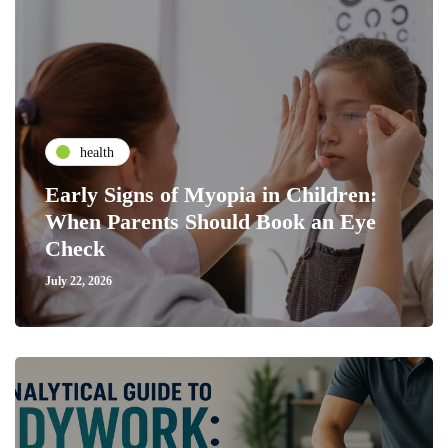
health
Early Signs of Myopia in Children:
When Parents Should Book an Eye
Check
July 22, 2026