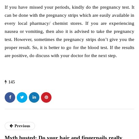
If you have missed your periods, kindly do the pregnancy test. It
can be done with the pregnancy strips which are easily available in
every local pharmacy/ chemist stores. If you are experiencing
nausea or vomiting, then also it is advised to take the pregnancy
test. However, sometimes the pregnancy strips don’t give you the
proper result. So, it is better to go for the blood test. If the results
are positive, do discuss with your doctor for the next step.
145
Previous
Myth busted: Do your hair and fingernails really