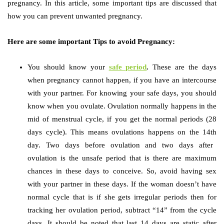
pregnancy. In this article, some important tips are discussed that
how you can prevent unwanted pregnancy.
Here are some important Tips to avoid Pregnancy:
You should know your
safe period
.
These are the days
when pregnancy cannot happen, if you have an intercourse
with your partner. For knowing your safe days, you should
know when you ovulate. Ovulation normally happens in the
mid of menstrual cycle, if you get the normal periods (28
days cycle). This means ovulations happens on the 14
th
day. Two days before ovulation and two days after
ovulation is the unsafe period that is there are maximum
chances in these days to conceive. So, avoid having sex
with your partner in these days. If the woman doesn’t have
normal cycle that is if she gets irregular periods then for
tracking her ovulation period, subtract “14” from the cycle
days. It should be noted that last 14 days are static after