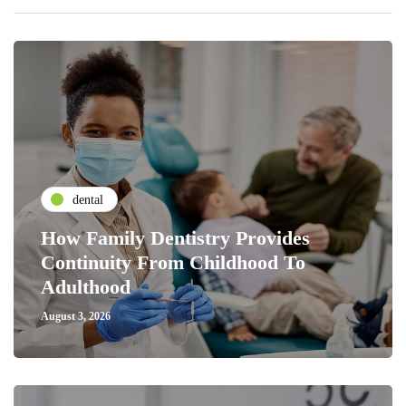
dental
How Family Dentistry Provides
Continuity From Childhood To
Adulthood
August 3, 2026