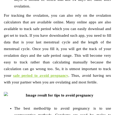
ovulation.
For tracking the ovulation, you can also rely on the ovulation
calculators that are available online. Many online apps are also
available to track safe period which you can easily download and
get set to track. If you have downloaded such app, you need to fill
data that is your last menstrual cycle and the length of the
menstrual cycle. Once you fill it, you will get the track of your
ovulation days and the safe period range. This will become very
easy to track rather than calculating manually because the
calculation can go wrong too. So, it is utmost important to track
your
safe period to avoid pregnancy
. Thus, avoid having sex
with your partner when you are ovulating and most fertile.
The best method/tip to avoid pregnancy is to use
contraceptive methods. Condoms are used by males to