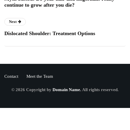
continue to grow after you die?
Next
Dislocated Shoulder: Treatment Options
Contact
Meet the Team
© 2026 Copyright by
Domain Name.
All rights reserved.