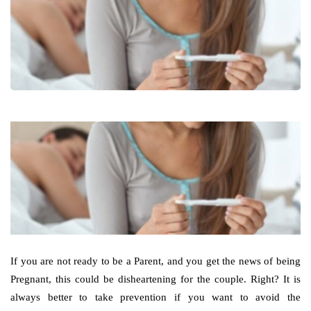
If you are not ready to be a Parent, and you get the news of being
Pregnant, this could be disheartening for the couple. Right? It is
always better to take prevention if you want to avoid the