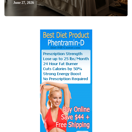
June 27, 2026