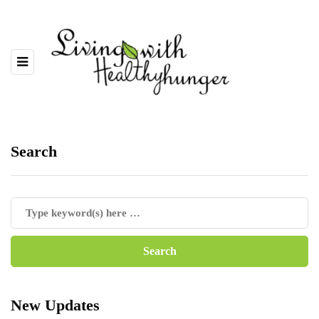
Search
New Updates