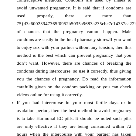
avoid unwanted pregnancy. It is said that if condoms are
used properly, there are more than
75{d3c60023947365f0952b5035a9683a235cbc7c14337ea22
of chances that the pregnancy cannot happen. Male
condoms are easily in the local pharmacy stores.If you want
to enjoy sex with your partner without any tension, then this
method is the best which can prevent pregnancy that you
don’t want. However, there are chances of breaking the
condoms during intercourse, so use it correctly, thus giving
you the chances of pregnancy. Do read the information
carefully given on the condom packing or you can check
videos online for using it correctly.
If you had intercourse in your most fertile days or in
ovulation period, then the best method to avoid pregnancy
is to take Harmonal EC pills. It should be noted such pills
are only effective if they are being consumed within 72
hours when the intercourse with your partner has taken