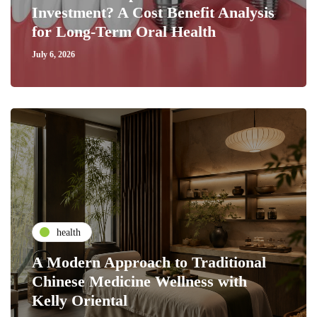
Investment? A Cost Benefit Analysis
for Long-Term Oral Health
July 6, 2026
health
A Modern Approach to Traditional
Chinese Medicine Wellness with
Kelly Oriental