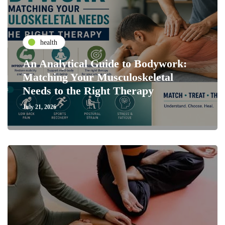
health
An Analytical Guide to Bodywork:
Matching Your Musculoskeletal
Needs to the Right Therapy
July 21, 2026