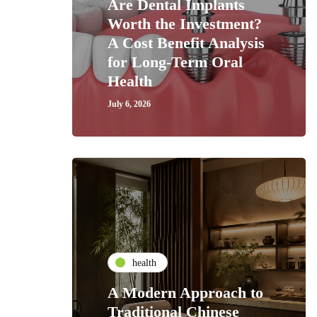
Are Dental Implants
Worth the Investment?
A Cost Benefit Analysis
for Long-Term Oral
Health
July 6, 2026
health
A Modern Approach to
Traditional Chinese