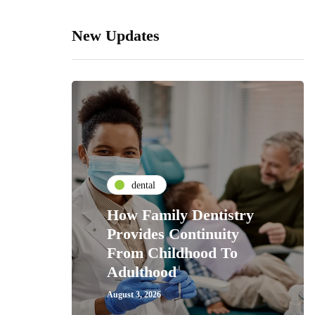
New Updates
dental
How Family Dentistry
Provides Continuity
From Childhood To
Adulthood
August 3, 2026