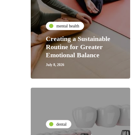
mental health
Creating a Sustainable
Routine for Greater
Emotional Balance
July 8, 2026
dental