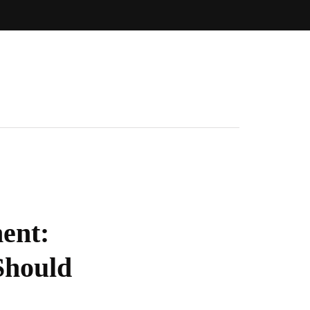
ent:
Should