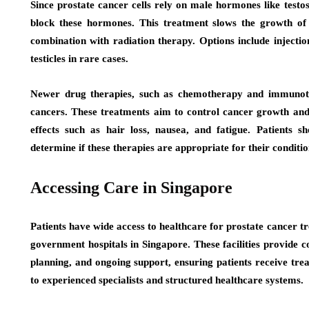
Since prostate cancer cells rely on male hormones like test
block these hormones. This treatment slows the growth of 
combination with radiation therapy. Options include injecti
testicles in rare cases.
Newer drug therapies, such as chemotherapy and immunoth
cancers. These treatments aim to control cancer growth and
effects such as hair loss, nausea, and fatigue. Patients sh
determine if these therapies are appropriate for their conditio
Accessing Care in Singapore
Patients have wide access to healthcare for prostate cancer t
government hospitals in Singapore. These facilities provide 
planning, and ongoing support, ensuring patients receive trea
to experienced specialists and structured healthcare systems.