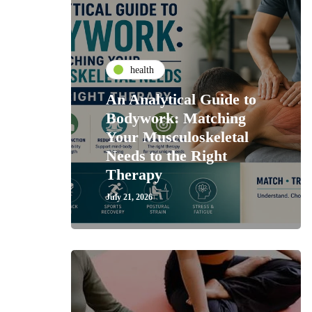
health
An Analytical Guide to
Bodywork: Matching
Your Musculoskeletal
Needs to the Right
Therapy
July 21, 2026