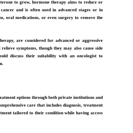
osterone to grow, hormone therapy aims to reduce or
cancer and is often used in advanced stages or in
ons, oral medications, or even surgery to remove the
erapy, are considered for advanced or aggressive
 relieve symptoms, though they may also cause side
ould discuss their suitability with an oncologist to
n.
reatment options through both private institutions and
comprehensive care that includes diagnosis, treatment
tment tailored to their condition while having access