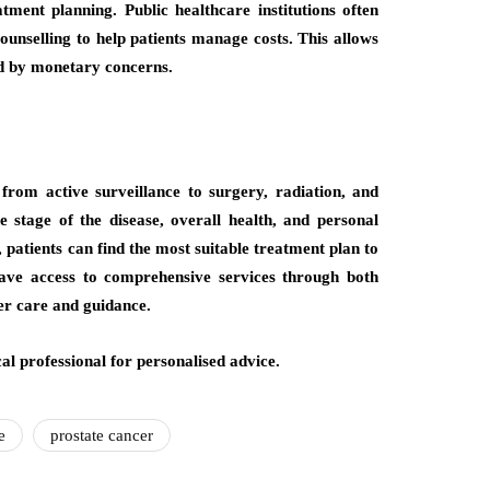
tment planning. Public healthcare institutions often
counselling to help patients manage costs. This allows
ed by monetary concerns.
from active surveillance to surgery, radiation, and
 stage of the disease, overall health, and personal
 patients can find the most suitable treatment plan to
 have access to comprehensive services through both
er care and guidance.
al professional for personalised advice.
e
prostate cancer