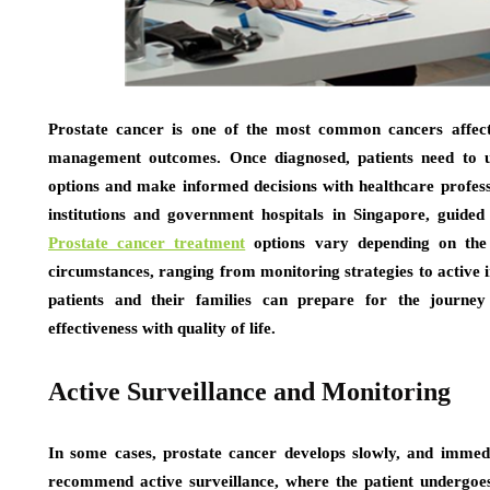
Prostate cancer is one of the most common cancers affecti
management outcomes. Once diagnosed, patients need to un
options and make informed decisions with healthcare profess
institutions and government hospitals in Singapore, guided 
Prostate cancer treatment
options vary depending on the s
circumstances, ranging from monitoring strategies to active
patients and their families can prepare for the journe
effectiveness with quality of life.
Active Surveillance and Monitoring
In some cases, prostate cancer develops slowly, and imme
recommend active surveillance, where the patient undergoes