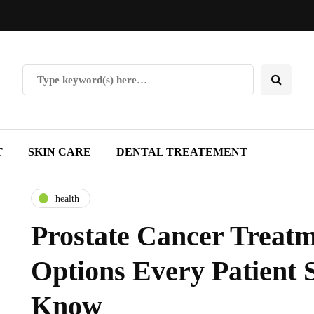
T
SKIN CARE
DENTAL TREATEMENT
health
Prostate Cancer Treatm
Options Every Patient 
Know