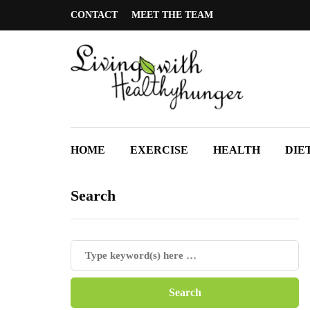
CONTACT
MEET THE TEAM
HOME
EXERCISE
HEALTH
DIE
Search