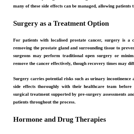
many of these side effects can be managed, allowing patients t
Surgery as a Treatment Option
For patients with localised prostate cancer, surgery is 
removing the prostate gland and surrounding tissue to preve
surgeons may perform traditional open surgery or minimal
remove the cancer effectively, though recovery times may diff
Surgery carries potential risks such as urinary incontinence a
side effects thoroughly with their healthcare team before
surgical treatment supported by pre-surgery assessments an
patients throughout the process.
Hormone and Drug Therapies