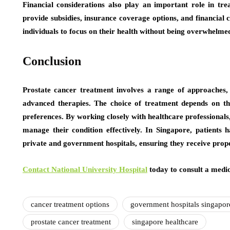
Financial considerations also play an important role in trea
provide subsidies, insurance coverage options, and financial 
individuals to focus on their health without being overwhelm
Conclusion
Prostate cancer treatment involves a range of approaches, 
advanced therapies. The choice of treatment depends on the
preferences. By working closely with healthcare professionals,
manage their condition effectively. In Singapore, patients
private and government hospitals, ensuring they receive prop
Contact National University Hospital
today to consult a medic
cancer treatment options
government hospitals singapor
prostate cancer treatment
singapore healthcare