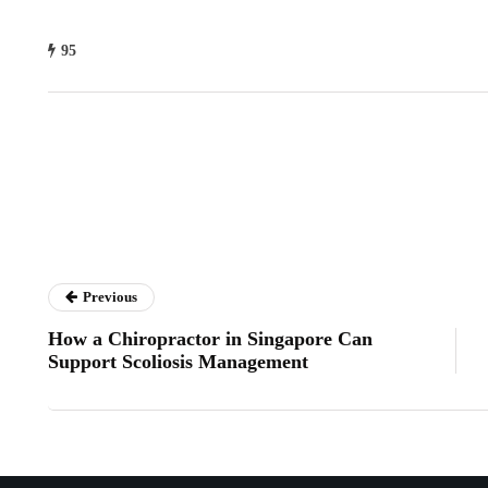
95
Previous
How a Chiropractor in Singapore Can
Support Scoliosis Management