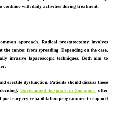
o continue with daily activities during treatment.
a common approach. Radical prostatectomy involves
nt the cancer from spreading. Depending on the case,
ly invasive laparoscopic techniques. Both aim to
er.
nd erectile dysfunction. Patients should discuss these
 deciding.
Government hospitals in Singapore
offer
d post-surgery rehabilitation programmes to support