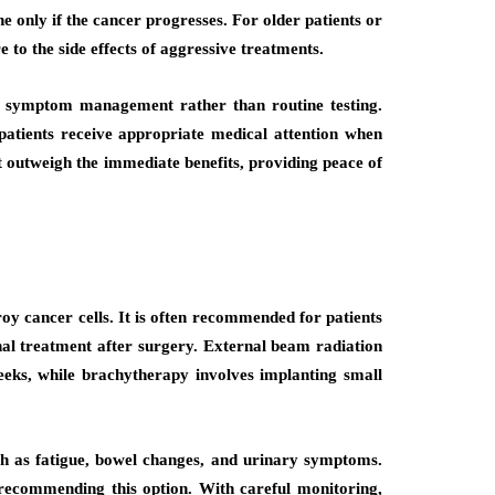
 only if the cancer progresses. For older patients or
 to the side effects of aggressive treatments.
 on symptom management rather than routine testing.
es patients receive appropriate medical attention when
 outweigh the immediate benefits, providing peace of
oy cancer cells. It is often recommended for patients
nal treatment after surgery. External beam radiation
eks, while brachytherapy involves implanting small
such as fatigue, bowel changes, and urinary symptoms.
 recommending this option. With careful monitoring,