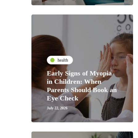
health
Early Signs of Myopia
in Children: When
Parents Should Book an
Eye Check
July 22, 2026