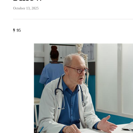
October 13, 2025
95