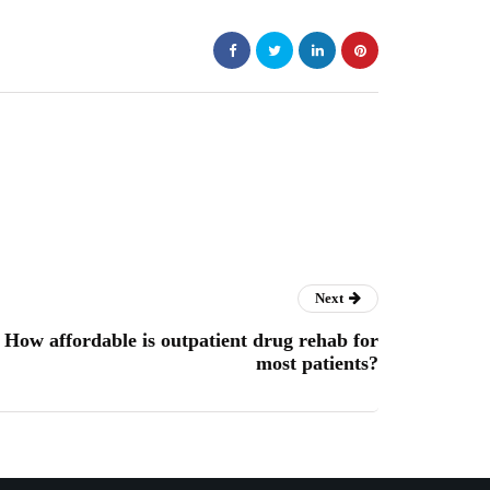
Next
How affordable is outpatient drug rehab for
most patients?