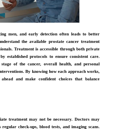
ng men, and early detection often leads to better
derstand the available prostate cancer treatment
ionals. Treatment is accessible through both private
by established protocols to ensure consistent care.
tage of the cancer, overall health, and personal
 interventions. By knowing how each approach works,
y ahead and make confident choices that balance
diate treatment may not be necessary. Doctors may
 regular check-ups, blood tests, and imaging scans.