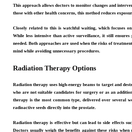
This approach allows doctors to monitor changes and intervene
those with other health concerns, this method reduces exposure
Closely related to this is watchful waiting, which focuses
While less intensive than active surveillance, it still ensur
needed. Both approaches are used when the risks of treatment
mind while avoiding unnecessary procedures.
Radiation Therapy Options
Radiation therapy uses high-energy beams to target and destr
who are not suitable candidates for surgery or as an additio
therapy is the most common type, delivered over several we
radioactive seeds directly into the prostate.
Radiation therapy is effective but can lead to side effects 
Doctors usually weigh the benefits against these risks when