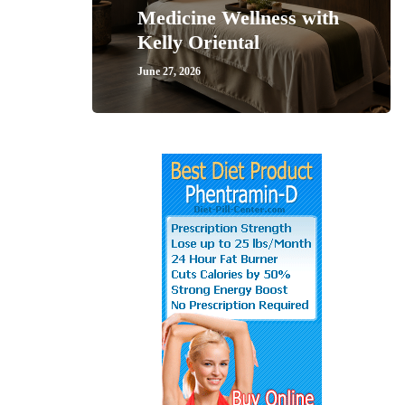
Medicine Wellness with
Kelly Oriental
June 27, 2026