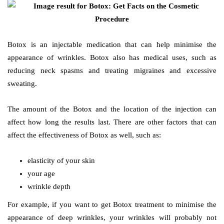
Botox is an injectable medication that can help minimise the
appearance of wrinkles. Botox also has medical uses, such as
reducing neck spasms and treating migraines and excessive
sweating.
The amount of the Botox and the location of the injection can
affect how long the results last. There are other factors that can
affect the effectiveness of Botox as well, such as:
elasticity of your skin
your age
wrinkle depth
For example, if you want to get Botox treatment to minimise the
appearance of deep wrinkles, your wrinkles will probably not