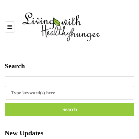
Search
New Updates