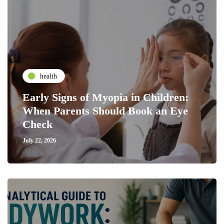
health
Early Signs of Myopia in Children:
When Parents Should Book an Eye
Check
July 22, 2026