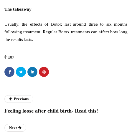
The takeaway
Usually, the effects of Botox last around three to six months
following treatment. Regular Botox treatments can affect how long
the results lasts.
107
Previous
Feeling loose after child birth- Read this!
Next