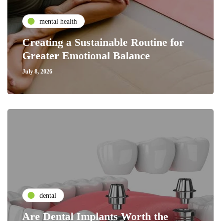
mental health
Creating a Sustainable Routine for
Greater Emotional Balance
July 8, 2026
dental
Are Dental Implants Worth the