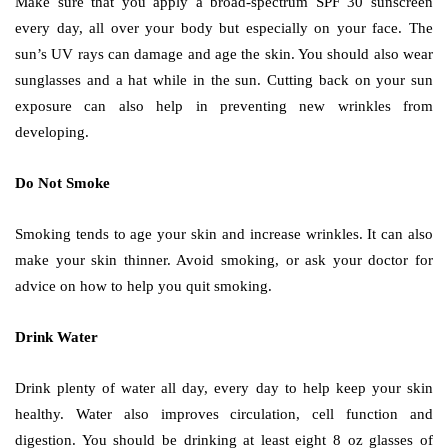
Make sure that you apply a broad-spectrum SPF 30 sunscreen
every day, all over your body but especially on your face. The
sun’s UV rays can damage and age the skin. You should also wear
sunglasses and a hat while in the sun. Cutting back on your sun
exposure can also help in preventing new wrinkles from
developing.
Do Not Smoke
Smoking tends to age your skin and increase wrinkles. It can also
make your skin thinner. Avoid smoking, or ask your doctor for
advice on how to help you quit smoking.
Drink Water
Drink plenty of water all day, every day to help keep your skin
healthy. Water also improves circulation, cell function and
digestion. You should be drinking at least eight 8 oz glasses of