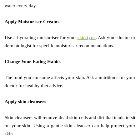
water every day.
Apply Moisturiser Creams
Use a hydrating moisturiser for your
skin type
. Ask your doctor or
dermatologist for specific moisturiser recommendations.
Change Your Eating Habits
The food you consume affects your skin. Ask a nutritionist or your
doctor for healthy diet advice.
Apply skin cleansers
Skin cleansers will remove dead skin cells and dirt that tends to sit
on your skin. Using a gentle skin cleanser can help protect your
skin.