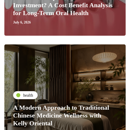
Investment? A Cost Benefit Analysis
for Long-Term Oral Health
July 6, 2026
health
A Modern Approach to Traditional
Chinese Medicine Wellness with
Kelly Oriental