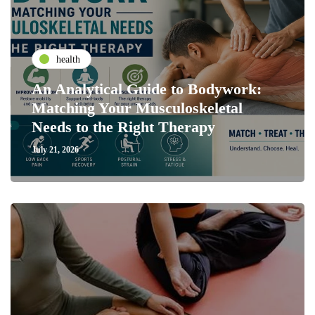
health
An Analytical Guide to Bodywork:
Matching Your Musculoskeletal
Needs to the Right Therapy
July 21, 2026