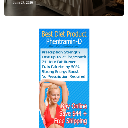
June 27, 2026