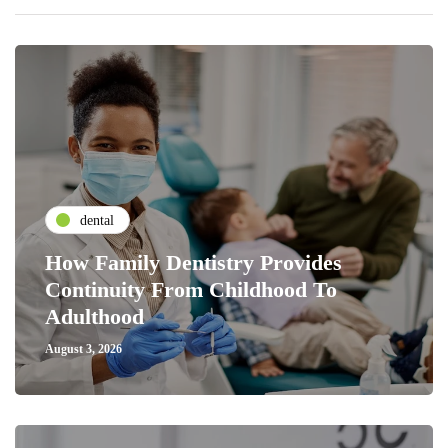
dental
How Family Dentistry Provides
Continuity From Childhood To
Adulthood
August 3, 2026