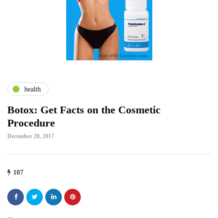
health
Botox: Get Facts on the Cosmetic
Procedure
December 20, 2017
107