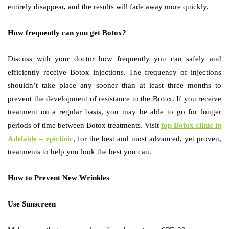
entirely disappear, and the results will fade away more quickly.
How frequently can you get Botox?
Discuss with your doctor how frequently you can safely and
efficiently receive Botox injections. The frequency of injections
shouldn’t take place any sooner than at least three months to
prevent the development of resistance to the Botox. If you receive
treatment on a regular basis, you may be able to go for longer
periods of time between Botox treatments. Visit
top Botox clinic in
Adelaide – epiclinic
, for the best and most advanced, yet proven,
treatments to help you look the best you can.
How to Prevent New Wrinkles
Use Sunscreen