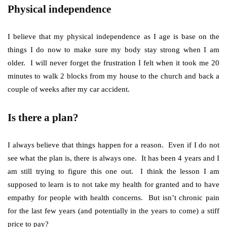
Physical independence
I believe that my physical independence as I age is base on the
things I do now to make sure my body stay strong when I am
older. I will never forget the frustration I felt when it took me 20
minutes to walk 2 blocks from my house to the church and back a
couple of weeks after my car accident.
Is there a plan?
I always believe that things happen for a reason. Even if I do not
see what the plan is, there is always one. It has been 4 years and I
am still trying to figure this one out. I think the lesson I am
supposed to learn is to not take my health for granted and to have
empathy for people with health concerns. But isn’t chronic pain
for the last few years (and potentially in the years to come) a stiff
price to pay?