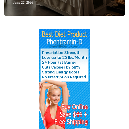
June 27, 2026