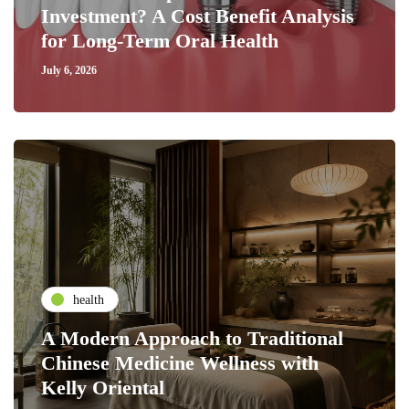
Investment? A Cost Benefit Analysis
for Long-Term Oral Health
July 6, 2026
health
A Modern Approach to Traditional
Chinese Medicine Wellness with
Kelly Oriental