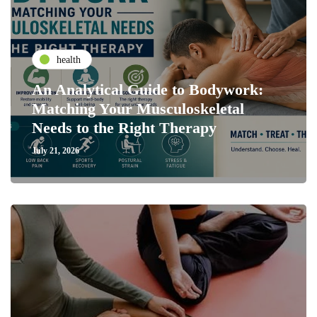
health
An Analytical Guide to Bodywork:
Matching Your Musculoskeletal
Needs to the Right Therapy
July 21, 2026