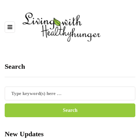
Search
New Updates