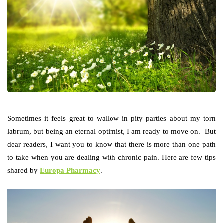
Sometimes it feels great to wallow in pity parties about my torn
labrum, but being an eternal optimist, I am ready to move on. But
dear readers, I want you to know that there is more than one path
to take when you are dealing with chronic pain. Here are few tips
shared by
Europa Pharmacy
.