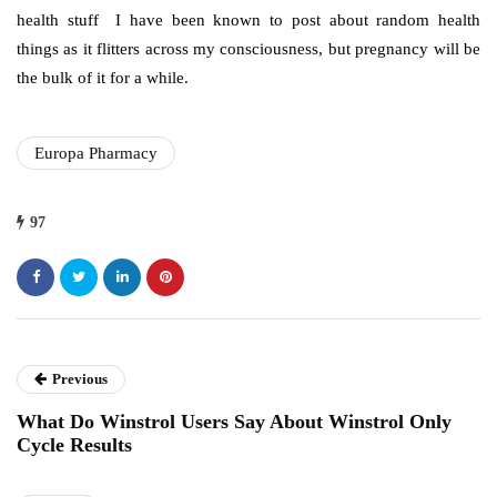
health stuff I have been known to post about random health
things as it flitters across my consciousness, but pregnancy will be
the bulk of it for a while.
Europa Pharmacy
97
Previous
What Do Winstrol Users Say About Winstrol Only
Cycle Results