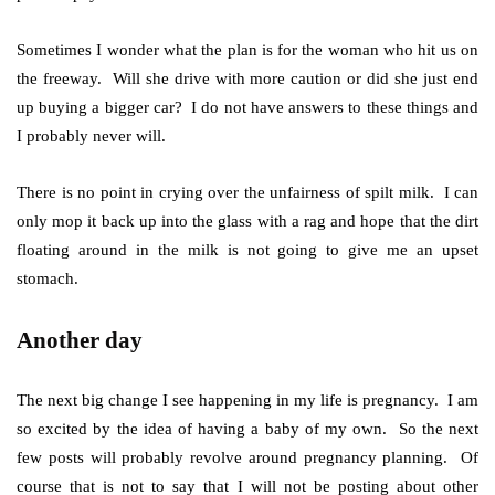
Sometimes I wonder what the plan is for the woman who hit us on
the freeway. Will she drive with more caution or did she just end
up buying a bigger car? I do not have answers to these things and
I probably never will.
There is no point in crying over the unfairness of spilt milk. I can
only mop it back up into the glass with a rag and hope that the dirt
floating around in the milk is not going to give me an upset
stomach.
Another day
The next big change I see happening in my life is pregnancy. I am
so excited by the idea of having a baby of my own. So the next
few posts will probably revolve around pregnancy planning. Of
course that is not to say that I will not be posting about other