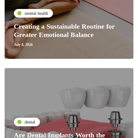
mental health
Creating a Sustainable Routine for
Greater Emotional Balance
July 8, 2026
dental
Are Dental Implants Worth the