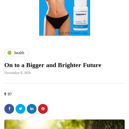
health
On to a Bigger and Brighter Future
November 8, 2016
97