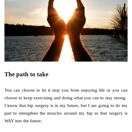
The path to take
You can choose to let it stop you from enjoying life or you can
choose to keep exercising and doing what you can to stay strong.
I know that hip surgery is in my future, but I am going to do my
part to strengthen the muscles around my hip so that surgery is
WAY into the future.