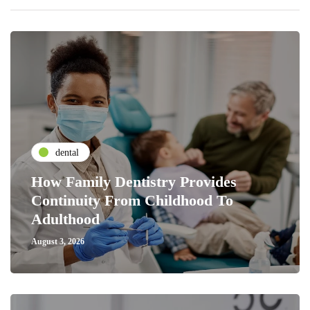
dental
How Family Dentistry Provides
Continuity From Childhood To
Adulthood
August 3, 2026