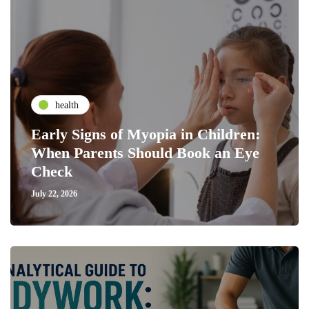
health
Early Signs of Myopia in Children:
When Parents Should Book an Eye
Check
July 22, 2026