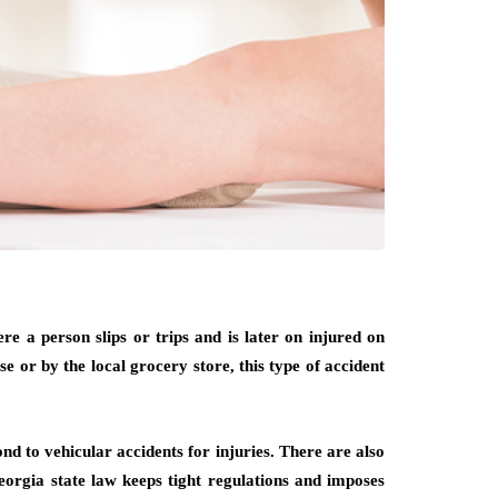
re a person slips or trips and is later on injured on
e or by the local grocery store, this type of accident
nd to vehicular accidents for injuries. There are also
Georgia state law keeps tight regulations and imposes