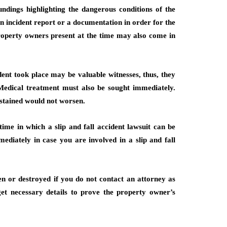
dings highlighting the dangerous conditions of the
 an incident report or a documentation in order for the
property owners present at the time may also come in
ent took place may be valuable witnesses, thus, they
 Medical treatment must also be sought immediately.
ustained would not worsen.
 time in which a slip and fall accident lawsuit can be
mmediately in case you are involved in a slip and fall
en or destroyed if you do not contact an attorney as
get necessary details to prove the property owner’s