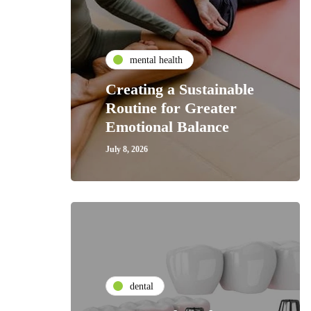
mental health
Creating a Sustainable
Routine for Greater
Emotional Balance
July 8, 2026
dental