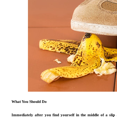
What You Should Do
Immediately after you find yourself in the middle of a slip 