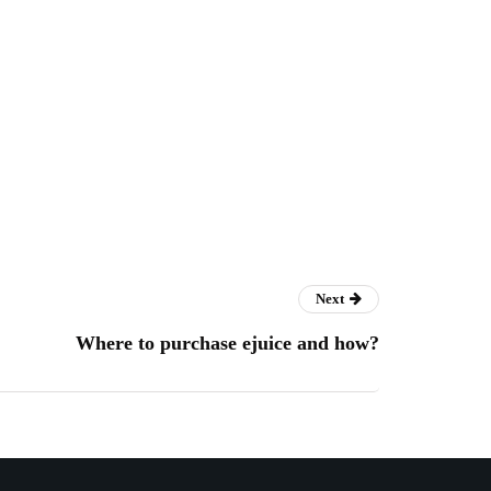
Next
Where to purchase ejuice and how?