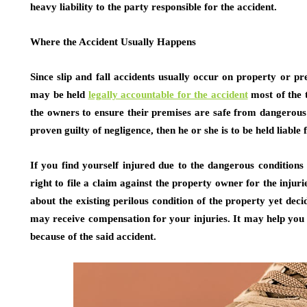
heavy liability to the party responsible for the accident.
Where the Accident Usually Happens
Since slip and fall accidents usually occur on property or 
may be held
legally accountable for the accident
most of the t
the owners to ensure their premises are safe from dangerous 
proven guilty of negligence, then he or she is to be held liable 
If you find yourself injured due to the dangerous conditions
right to file a claim against the property owner for the injur
about the existing perilous condition of the property yet deci
may receive compensation for your injuries. It may help you 
because of the said accident.