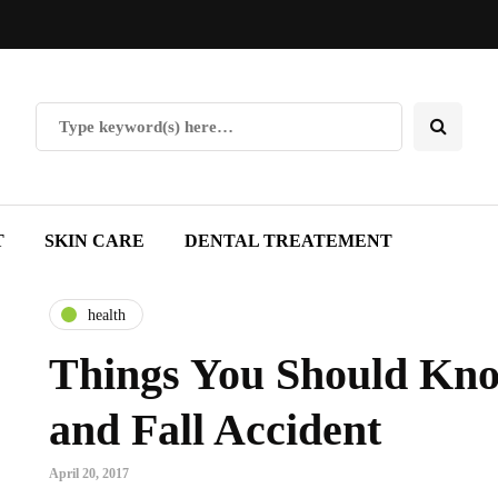
T
SKIN CARE
DENTAL TREATEMENT
health
Things You Should Know
and Fall Accident
April 20, 2017