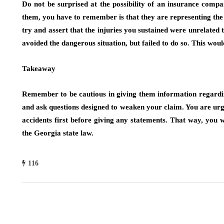
Do not be surprised at the possibility of an insurance compa
them, you have to remember is that they are representing the
try and assert that the injuries you sustained were unrelated
avoided the dangerous situation, but failed to do so. This woul
Takeaway
Remember to be cautious in giving them information regarding
and ask questions designed to weaken your claim. You are urged
accidents first before giving any statements. That way, you w
the Georgia state law.
116