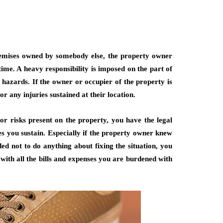
premises owned by somebody else, the property owner
ime. A heavy responsibility is imposed on the part of
hazards. If the owner or occupier of the property is
for any injuries sustained at their location.
 or risks present on the property, you have the legal
ies you sustain. Especially if the property owner knew
ded not to do anything about fixing the situation, you
with all the bills and expenses you are burdened with