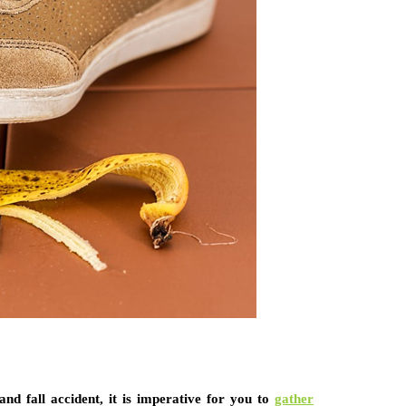
and fall accident, it is imperative for you to
gather