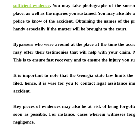
sufficient evidence
.
You may take photographs of the surroun
place, as well as the injuries you sustained. You may also file
police to know of the accident. Obtaining the names of the 
handy especially if the matter will be brought to the court.
Bypassers who were around at the place at the time the accid
may offer their testimonies that will help with your claim.
This is to ensure fast recovery and to ensure the injury you s
It is important to note that the Georgia state law limits the
filed, hence, it is wise for you to contact legal assistance i
accident.
Key pieces of evidences may also be at risk of being forgott
soon as possible. For instance, cases wherein witnesses for
negligence.