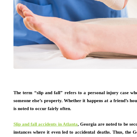
The term “slip and fall” refers to a personal injury case whe
someone else’s property. Whether it happens at a friend’s hous
is noted to occur fairly often.
Slip and fall accidents in Atlanta
, Georgia are noted to be seco
instances where it even led to accidental deaths. Thus, the 