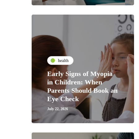
health
Early Signs of Myopia
in Children: When
Parents Should Book an
Eye Check
July 22, 2026