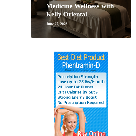
Medicine Wellness with
Kelly Oriental
June 27, 2026