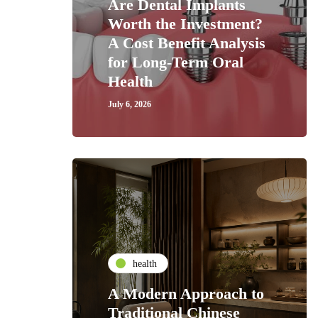
Are Dental Implants
Worth the Investment?
A Cost Benefit Analysis
for Long-Term Oral
Health
July 6, 2026
health
A Modern Approach to
Traditional Chinese