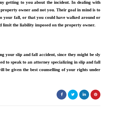
ny getting to you about the incident. In dealing with
 property owner and not you. Their goal in mind is to
 to your fall, or that you could have walked around or
d limit the liability imposed on the property owner.
 your slip and fall accident, since they might be sly
 to speak to an attorney specializing in slip and fall
ill be given the best counselling of your rights under