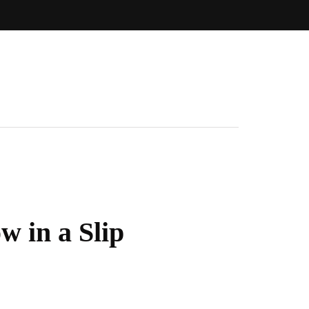
 in a Slip