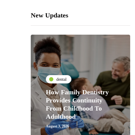
New Updates
dental
How Family Dentistry
Provides Continuity
From Childhood To
Adulthood
August 3, 2026