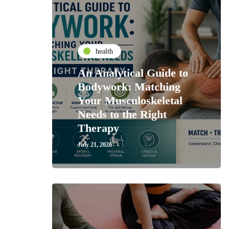
health
An Analytical Guide to
Bodywork: Matching
Your Musculoskeletal
Needs to the Right
Therapy
July 21, 2026