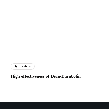
Previous
High effectiveness of Deca-Durabolin