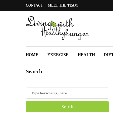
CONTACT
MEET THE TEAM
HOME
EXERCISE
HEALTH
DIE
Search