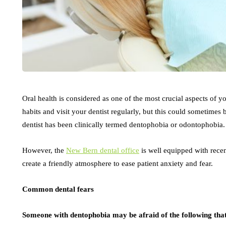
Oral health is considered as one of the most crucial aspects of you
habits and visit your dentist regularly, but this could sometimes
dentist has been clinically termed dentophobia or odontophobia
However, the
New Bern dental office
is well equipped with recen
create a friendly atmosphere to ease patient anxiety and fear.
Common dental fears
Someone with dentophobia may be afraid of the following that 