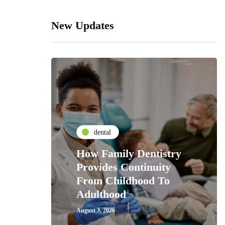
New Updates
dental
How Family Dentistry
Provides Continuity
From Childhood To
Adulthood
August 3, 2026