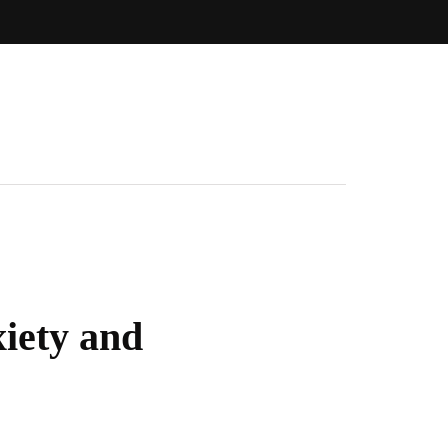
iety and