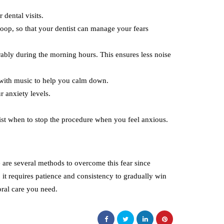
 dental visits.
loop, so that your dentist can manage your fears
erably during the morning hours. This ensures less noise
 with music to help you calm down.
r anxiety levels.
ist when to stop the procedure when you feel anxious.
 are several methods to overcome this fear since
,
it requires patience and consistency to gradually win
oral care you need.