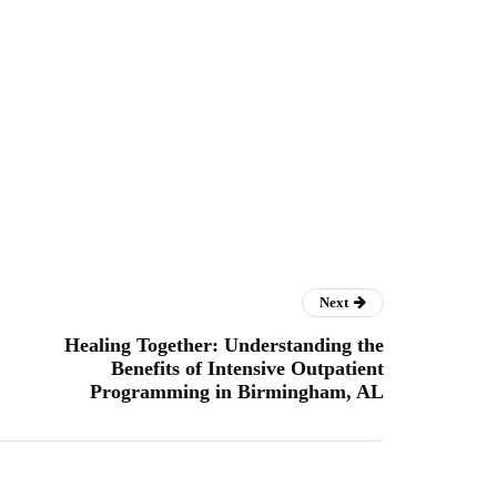
Next
Healing Together: Understanding the
Benefits of Intensive Outpatient
Programming in Birmingham, AL