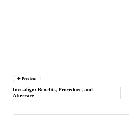
Previous
Invisalign: Benefits, Procedure, and
Aftercare