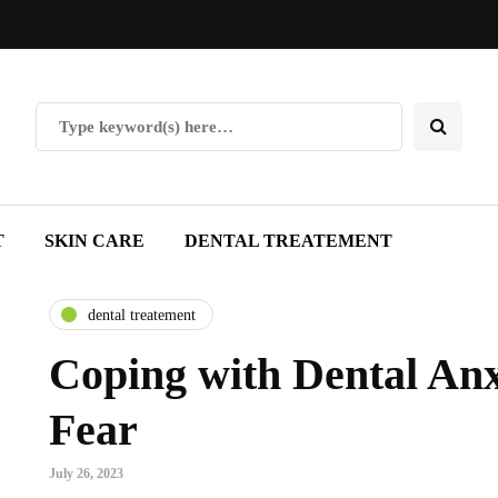
T
SKIN CARE
DENTAL TREATEMENT
dental treatement
Coping with Dental Anx
Fear
July 26, 2023