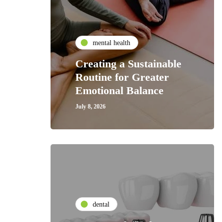
mental health
Creating a Sustainable
Routine for Greater
Emotional Balance
July 8, 2026
dental