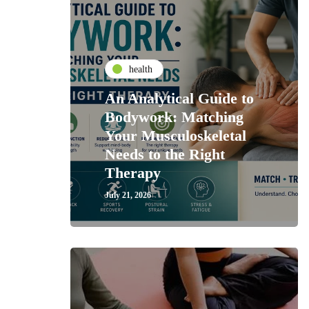
health
An Analytical Guide to
Bodywork: Matching
Your Musculoskeletal
Needs to the Right
Therapy
July 21, 2026