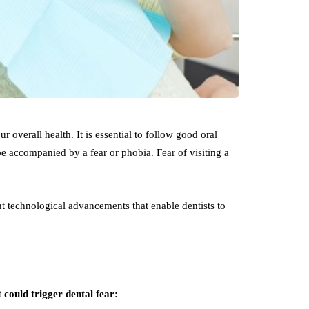
r overall health. It is essential to follow good oral
 be accompanied by a fear or phobia. Fear of visiting a
.
t technological advancements that enable dentists to
could trigger dental fear: