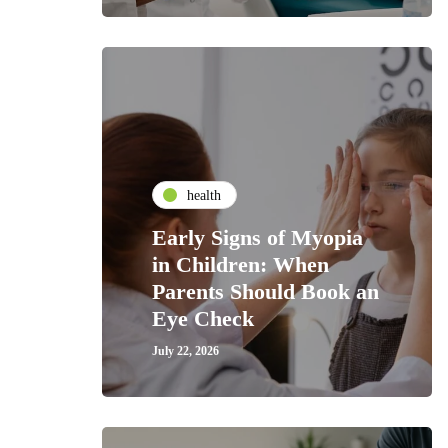
health
Early Signs of Myopia
in Children: When
Parents Should Book an
Eye Check
July 22, 2026