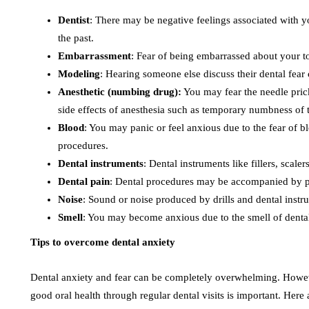
Dentist
: There may be negative feelings associated with yo
the past.
Embarrassment
: Fear of being embarrassed about your t
Modeling
: Hearing someone else discuss their dental fea
Anesthetic (numbing drug):
You may fear the needle pric
side effects of anesthesia such as temporary numbness of th
Blood
: You may panic or feel anxious due to the fear of 
procedures.
Dental instruments
: Dental instruments like fillers, scalers
Dental pain
: Dental procedures may be accompanied by pa
Noise
: Sound or noise produced by drills and dental instr
Smell
: You may become anxious due to the smell of dent
Tips to overcome dental anxiety
Dental anxiety and fear can be completely overwhelming. However
good oral health through regular dental visits is important. Here