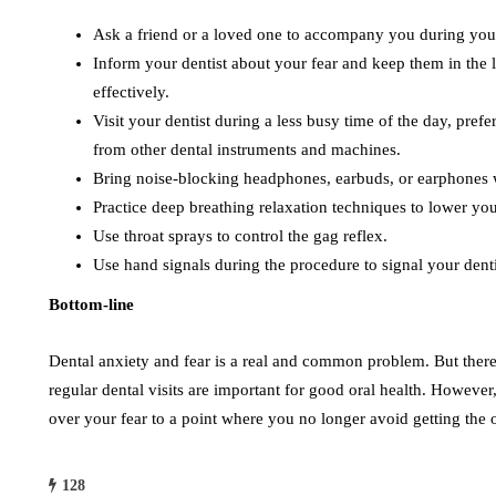
Ask a friend or a loved one to accompany you during your
Inform your dentist about your fear and keep them in the 
effectively.
Visit your dentist during a less busy time of the day, pref
from other dental instruments and machines.
Bring noise-blocking headphones, earbuds, or earphones
Practice deep breathing relaxation techniques to lower you
Use throat sprays to control the gag reflex.
Use hand signals during the procedure to signal your dent
Bottom-line
Dental anxiety and fear is a real and common problem. But there
regular dental visits are important for good oral health. However
over your fear to a point where you no longer avoid getting the 
128