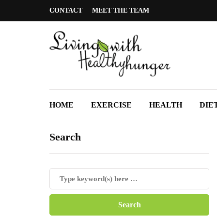
CONTACT
MEET THE TEAM
HOME
EXERCISE
HEALTH
DIE
Search