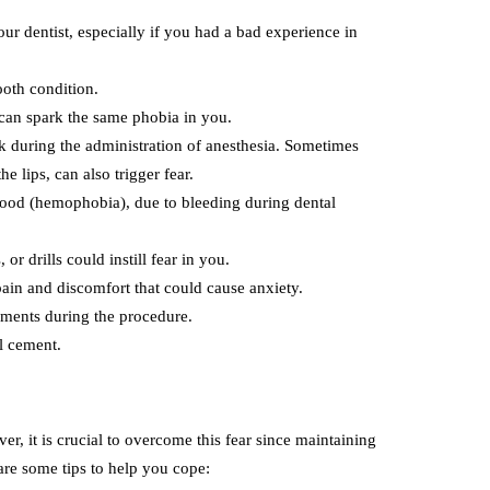
ur dentist, especially if you had a bad experience in
ooth condition.
r can spark the same phobia in you.
k during the administration of anesthesia. Sometimes
e lips, can also trigger fear.
blood (hemophobia), due to bleeding during dental
, or drills could instill fear in you.
in and discomfort that could cause anxiety.
uments during the procedure.
al cement.
, it is crucial to overcome this fear since maintaining
 are some tips to help you cope: