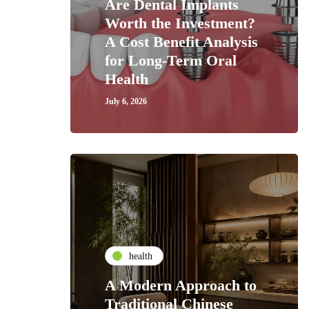
Are Dental Implants
Worth the Investment?
A Cost Benefit Analysis
for Long-Term Oral
Health
July 6, 2026
health
A Modern Approach to
Traditional Chinese