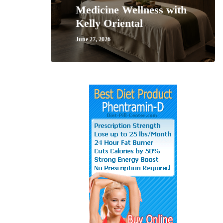
Medicine Wellness with
Kelly Oriental
June 27, 2026