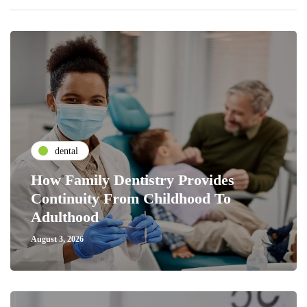
dental
How Family Dentistry Provides
Continuity From Childhood To
Adulthood
August 3, 2026