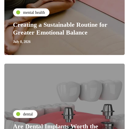
mental health
Creating a Sustainable Routine for
Greater Emotional Balance
July 8, 2026
dental
Are Dental Implants Worth the