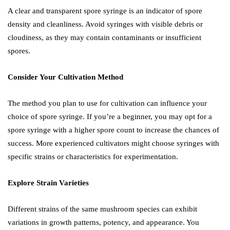
A clear and transparent spore syringe is an indicator of spore
density and cleanliness. Avoid syringes with visible debris or
cloudiness, as they may contain contaminants or insufficient
spores.
Consider Your Cultivation Method
The method you plan to use for cultivation can influence your
choice of spore syringe. If you’re a beginner, you may opt for a
spore syringe with a higher spore count to increase the chances of
success. More experienced cultivators might choose syringes with
specific strains or characteristics for experimentation.
Explore Strain Varieties
Different strains of the same mushroom species can exhibit
variations in growth patterns, potency, and appearance. You