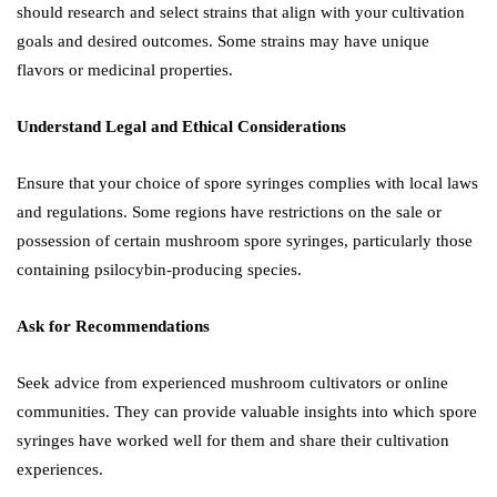
should research and select strains that align with your cultivation
goals and desired outcomes. Some strains may have unique
flavors or medicinal properties.
Understand Legal and Ethical Considerations
Ensure that your choice of spore syringes complies with local laws
and regulations. Some regions have restrictions on the sale or
possession of certain mushroom spore syringes, particularly those
containing psilocybin-producing species.
Ask for Recommendations
Seek advice from experienced mushroom cultivators or online
communities. They can provide valuable insights into which spore
syringes have worked well for them and share their cultivation
experiences.