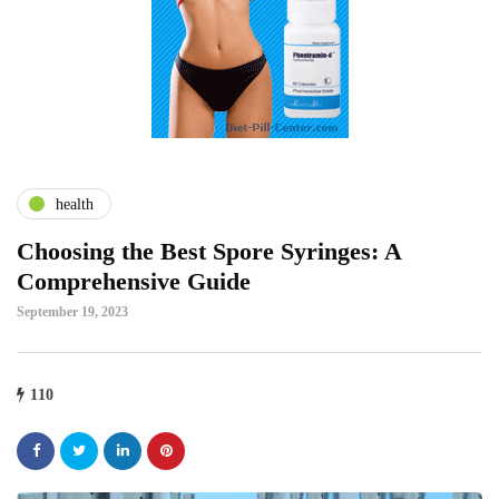
health
Choosing the Best Spore Syringes: A
Comprehensive Guide
September 19, 2023
110