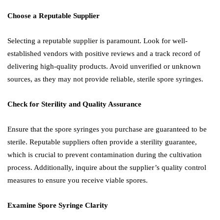
Choose a Reputable Supplier
Selecting a reputable supplier is paramount. Look for well-
established vendors with positive reviews and a track record of
delivering high-quality products. Avoid unverified or unknown
sources, as they may not provide reliable, sterile spore syringes.
Check for Sterility and Quality Assurance
Ensure that the spore syringes you purchase are guaranteed to be
sterile. Reputable suppliers often provide a sterility guarantee,
which is crucial to prevent contamination during the cultivation
process. Additionally, inquire about the supplier’s quality control
measures to ensure you receive viable spores.
Examine Spore Syringe Clarity