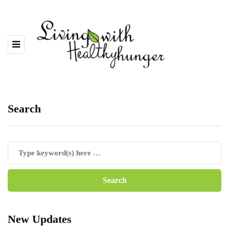
Search
New Updates