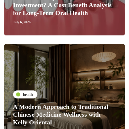
Investment? A Cost Benefit Analysis
for Long-Term Oral Health
July 6, 2026
health
A Modern Approach to Traditional
Chinese Medicine Wellness with
Kelly Oriental