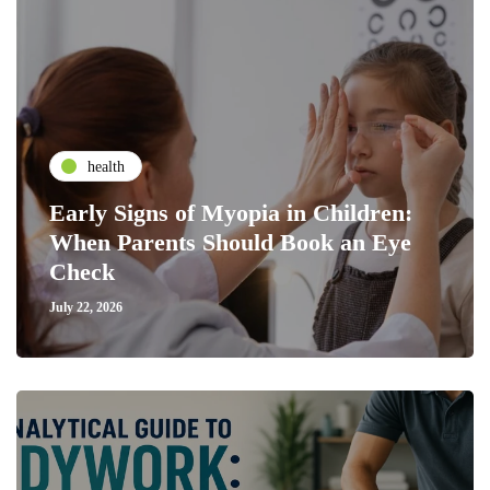
health
Early Signs of Myopia in Children:
When Parents Should Book an Eye
Check
July 22, 2026