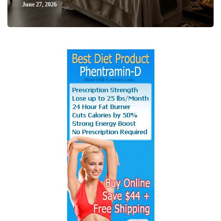
June 27, 2026