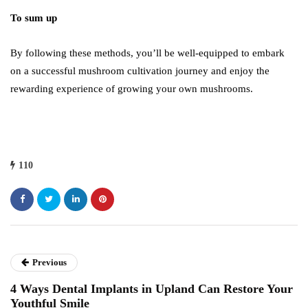
To sum up
By following these methods, you’ll be well-equipped to embark
on a successful mushroom cultivation journey and enjoy the
rewarding experience of growing your own mushrooms.
110
Previous
4 Ways Dental Implants in Upland Can Restore Your
Youthful Smile