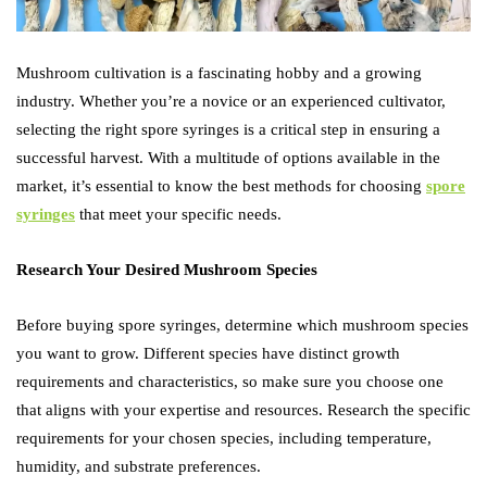
Mushroom cultivation is a fascinating hobby and a growing
industry. Whether you’re a novice or an experienced cultivator,
selecting the right spore syringes is a critical step in ensuring a
successful harvest. With a multitude of options available in the
market, it’s essential to know the best methods for choosing
spore
syringes
that meet your specific needs.
Research Your Desired Mushroom Species
Before buying spore syringes, determine which mushroom species
you want to grow. Different species have distinct growth
requirements and characteristics, so make sure you choose one
that aligns with your expertise and resources. Research the specific
requirements for your chosen species, including temperature,
humidity, and substrate preferences.