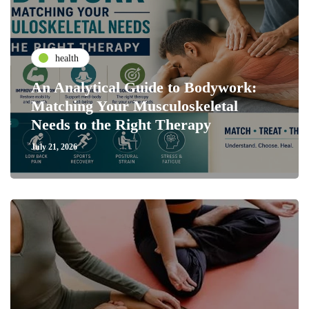
health
An Analytical Guide to Bodywork:
Matching Your Musculoskeletal
Needs to the Right Therapy
July 21, 2026