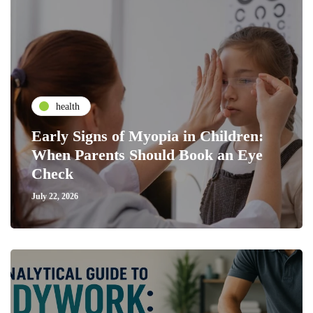
health
Early Signs of Myopia in Children:
When Parents Should Book an Eye
Check
July 22, 2026