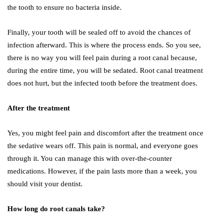
the tooth to ensure no bacteria inside.
Finally, your tooth will be sealed off to avoid the chances of
infection afterward. This is where the process ends. So you see,
there is no way you will feel pain during a root canal because,
during the entire time, you will be sedated. Root canal treatment
does not hurt, but the infected tooth before the treatment does.
After the treatment
Yes, you might feel pain and discomfort after the treatment once
the sedative wears off. This pain is normal, and everyone goes
through it. You can manage this with over-the-counter
medications. However, if the pain lasts more than a week, you
should visit your dentist.
How long do root canals take?