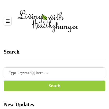
Search
New Updates