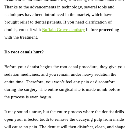
Thanks to the advancements in technology, several tools and
techniques have been introduced in the market, which have
brought relief to dental patients. If you need clarification of
doubts, consult with
Buffalo Grove dentistry
before proceeding
with the treatment.
Do root canals hurt?
Before your dentist begins the root canal procedure, they give you
sedation medicines, and you remain under heavy sedation the
entire time. Therefore, you won’t feel any pain or discomfort
during the surgery. The entire surgical site is made numb before
the process is even begun.
It may sound untrue, but the entire process where the dentist drills
open your infected tooth to remove the decaying pulp from inside
will cause no pain. The dentist will then disinfect, clean, and shape