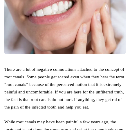
There are a lot of negative connotations attached to the concept of
root canals. Some people get scared even when they hear the term
“root canals” because of the perceived notion that it is extremely
painful and uncomfortable. If you are here for the unfiltered truth,
the fact is that root canals do not hurt. If anything, they get rid of
the pain of the infected tooth and help you eat.
While root canals may have been painful a few years ago, the
treatment is not done the same way and using the same tools now.