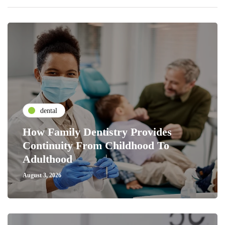
dental
How Family Dentistry Provides
Continuity From Childhood To
Adulthood
August 3, 2026