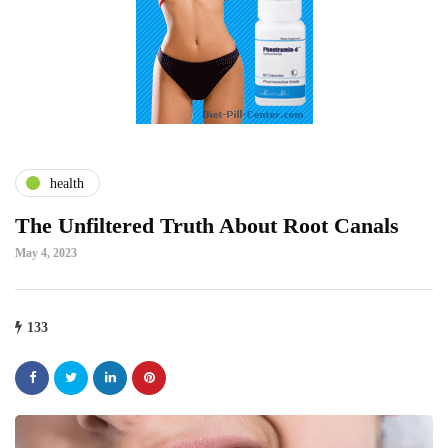
health
The Unfiltered Truth About Root Canals
May 4, 2023
133