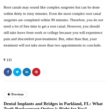
Root canals may sound like complex surgeries but can be done
within thirty to sixty minutes. Even the most complex root canal
surgeries are completed within 90 minutes. Therefore, you do not
need a lot of free time to get a root canal. However, you should
still take leave from work or college because you will experience
pain and discomfort post-treatment. But, other than that, your
treatment will not take more than two appointments to conclude.
133
Previous
Dental Implants and Bridges in Parkland, FL: What
Teeth Replacement Option is Right for You?