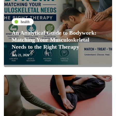
health
An Analytical Guide to Bodywork:
Matching Your Musculoskeletal
Needs to the Right Therapy
July 21, 2026