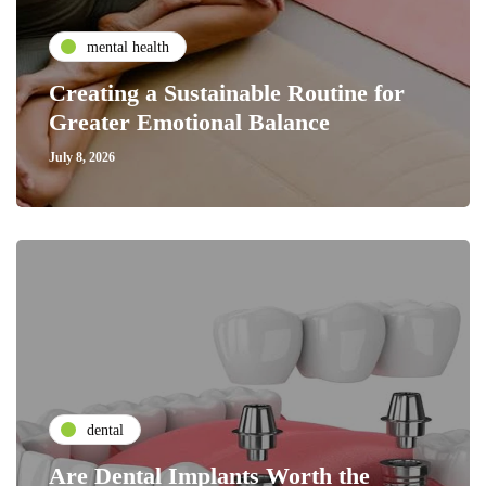
mental health
Creating a Sustainable Routine for
Greater Emotional Balance
July 8, 2026
dental
Are Dental Implants Worth the