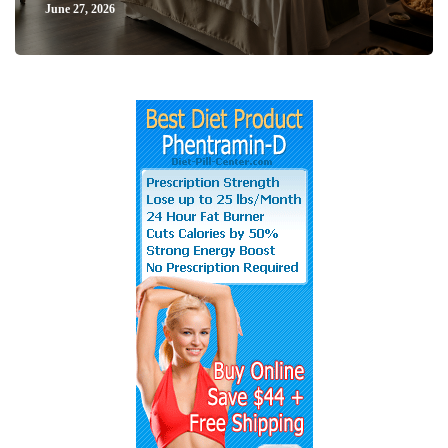
June 27, 2026