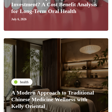
Investment? A Cost Benefit Analysis
for Long-Term Oral Health
July 6, 2026
health
A Modern Approach to Traditional
Chinese Medicine Wellness with
Kelly Oriental