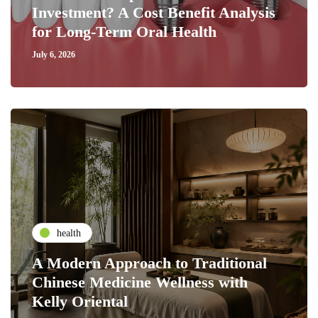
Investment? A Cost Benefit Analysis
for Long-Term Oral Health
July 6, 2026
health
A Modern Approach to Traditional
Chinese Medicine Wellness with
Kelly Oriental