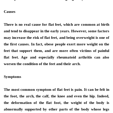
Causes
There is no real cause for flat feet, which are common at birth
and tend to disappear in the early years. However, some factors
may increase the risk of flat feet, and being overweight is one of
the first causes. In fact, obese people exert more weight on the
feet that support them, and are more often victims of painful
flat feet. Age and especially rheumatoid arthritis can also
worsen the condition of the feet and their arch.
Symptoms
The most common symptom of flat feet is pain. It can be felt in
the foot, the arch, the calf, the knee and even the hip. Indeed,
the deformation of the flat foot, the weight of the body is
abnormally supported by other parts of the body whose legs