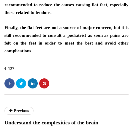
recommended to reduce the causes causing flat feet, especially
those related to tendons.
Finally, the flat feet are not a source of major concern, but it is
still recommended to consult a podiatrist as soon as pains are
felt on the feet in order to meet the best and avoid other
complications.
127
Previous
Understand the complexities of the brain