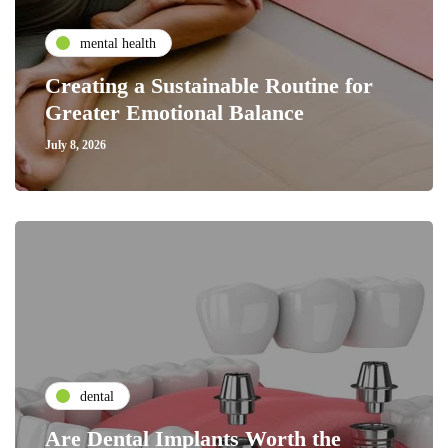
mental health
Creating a Sustainable Routine for
Greater Emotional Balance
July 8, 2026
dental
Are Dental Implants Worth the