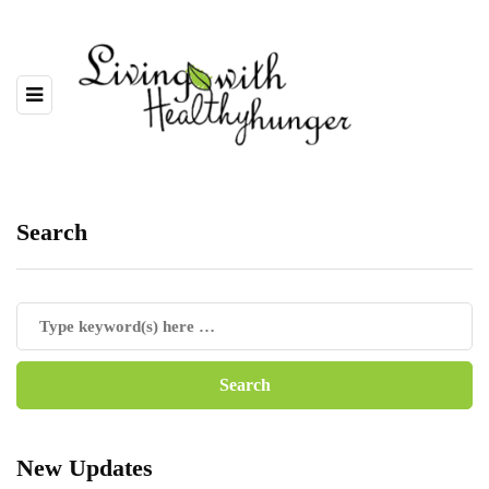
Search
New Updates