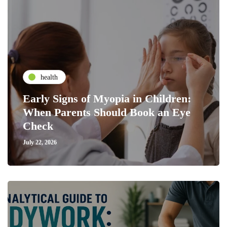
health
Early Signs of Myopia in Children:
When Parents Should Book an Eye
Check
July 22, 2026