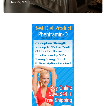
June 27, 2026