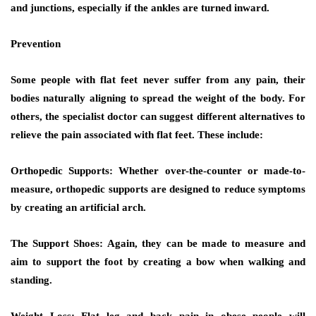
and junctions, especially if the ankles are turned inward.
Prevention
Some people with flat feet never suffer from any pain, their
bodies naturally aligning to spread the weight of the body. For
others, the specialist doctor can suggest different alternatives to
relieve the pain associated with flat feet. These include:
Orthopedic Supports:
Whether over-the-counter or made-to-
measure, orthopedic supports are designed to reduce symptoms
by creating an artificial arch.
The Support Shoes:
Again, they can be made to measure and
aim to support the foot by creating a bow when walking and
standing.