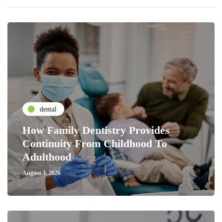
dental
How Family Dentistry Provides
Continuity From Childhood To
Adulthood
August 3, 2026