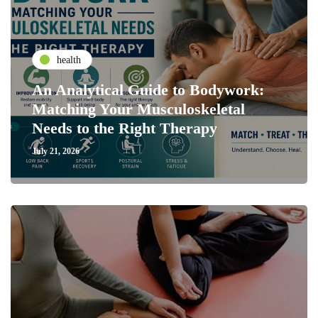
health
An Analytical Guide to Bodywork:
Matching Your Musculoskeletal
Needs to the Right Therapy
July 21, 2026