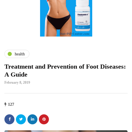
health
Treatment and Prevention of Foot Diseases:
A Guide
February 8, 2019
127