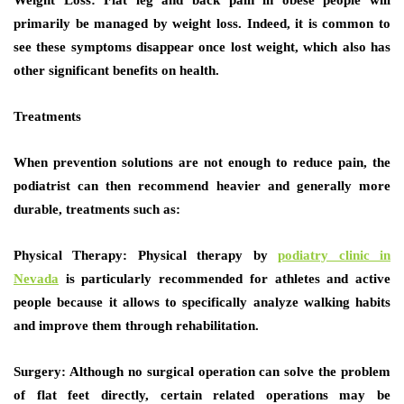
Weight Loss:
Flat leg and back pain in obese people will
primarily be managed by weight loss. Indeed, it is common to
see these symptoms disappear once lost weight, which also has
other significant benefits on health.
Treatments
When prevention solutions are not enough to reduce pain, the
podiatrist can then recommend heavier and generally more
durable, treatments such as:
Physical Therapy:
Physical therapy by
podiatry clinic in
Nevada
is particularly recommended for athletes and active
people because it allows to specifically analyze walking habits
and improve them through rehabilitation.
Surgery:
Although no surgical operation can solve the problem
of flat feet directly, certain related operations may be