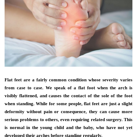
Flat feet are a fairly common condition whose severity varies
from case to case. We speak of a flat foot when the arch is
visibly flattened, and causes the contact of the sole of the foot
when standing. While for some people, flat feet are just a slight
deformity without pain or consequence, they can cause more
serious problems to others, even requiring related surgery. This
is normal in the young child and the baby, who have not yet
developed their arches before standing regularly.