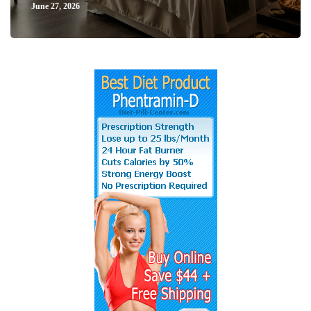
June 27, 2026