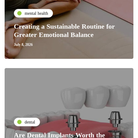
mental health
Creating a Sustainable Routine for
Greater Emotional Balance
July 8, 2026
dental
Are Dental Implants Worth the