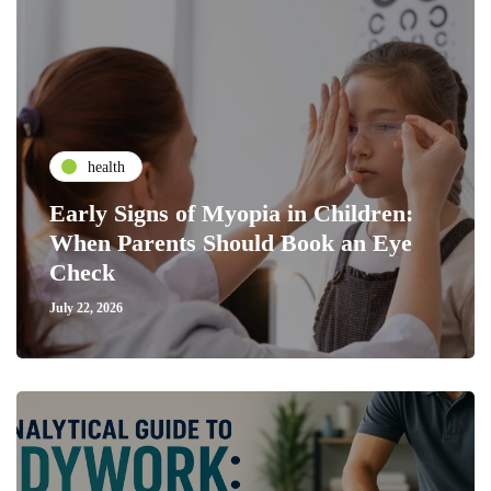
health
Early Signs of Myopia in Children:
When Parents Should Book an Eye
Check
July 22, 2026