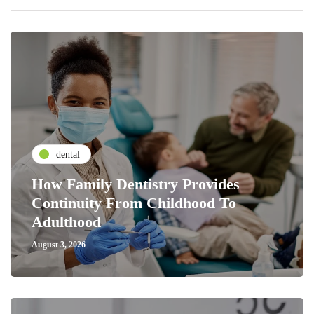
dental
How Family Dentistry Provides
Continuity From Childhood To
Adulthood
August 3, 2026