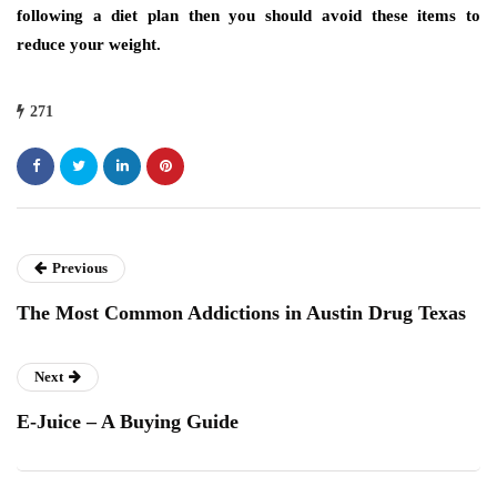
following a diet plan then you should avoid these items to
reduce your weight.
271
Previous
The Most Common Addictions in Austin Drug Texas
Next
E-Juice – A Buying Guide