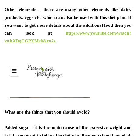
Other elements
– there are many other elements like dairy
products, eggs etc. which can also be used with this diet plan. If
you want to get more details about the additional food then you
can look at
https://www.youtube.com/watch?
v=hADqCGPXMr0&t=2s
.
What are the things that you should avoid?
Added sugar
– it is the main cause of the excessive weight and
fat. If you want to follow the diet plan then you should avoid all