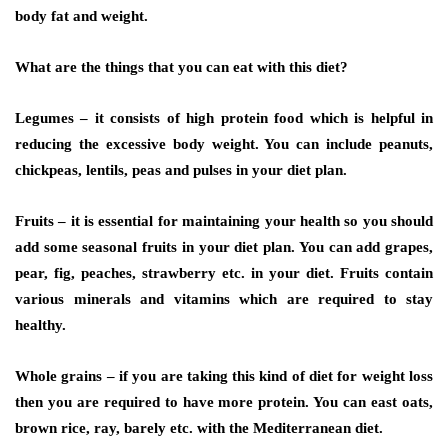
body fat and weight.
What are the things that you can eat with this diet?
Legumes
– it consists of high protein food which is helpful in
reducing the excessive body weight. You can include peanuts,
chickpeas, lentils, peas and pulses in your diet plan.
Fruits –
it is essential for maintaining your health so you should
add some seasonal fruits in your diet plan. You can add grapes,
pear, fig, peaches, strawberry etc. in your diet. Fruits contain
various minerals and vitamins which are required to stay
healthy.
Whole grains –
if you are taking this kind of diet for weight loss
then you are required to have more protein. You can east oats,
brown rice, ray, barely etc. with the Mediterranean diet
.