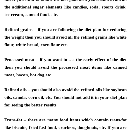
the additional sugar elements like candies, soda, sports drink,
ice cream, canned foods etc.
Refined grains –
if you are following the diet plan for reducing
the weight then you should avoid all the refined grains like white
flour, white bread, corn flour etc.
Processed meat
– if you want to see the early effect of the diet
then you should avoid the processed meat items like canned
meat, bacon, hot dog etc.
Refined oils –
you should also avoid the refined oils like soybean
oils, canola, corn oil, etc. You should not add it in your diet plan
for seeing the better results.
Trans-fat –
there are many food items which contain trans-fat
like biscuits, fried fast food, crackers, doughnuts, etc. If you are