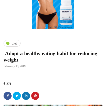
diet
Adopt a healthy eating habit for reducing
weight
February 13, 2019
271