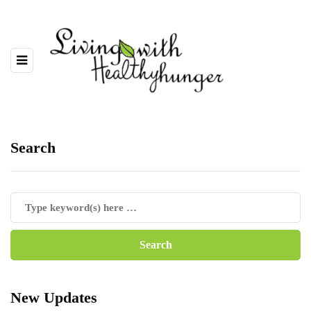
Search
New Updates