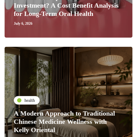
Investment? A Cost Benefit Analysis
for Long-Term Oral Health
July 6, 2026
health
A Modern Approach to Traditional
Chinese Medicine Wellness with
Kelly Oriental