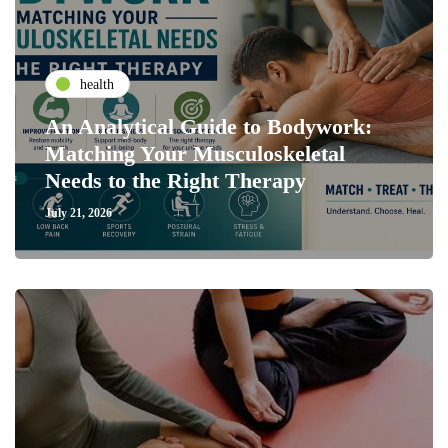
health
An Analytical Guide to Bodywork:
Matching Your Musculoskeletal
Needs to the Right Therapy
July 21, 2026