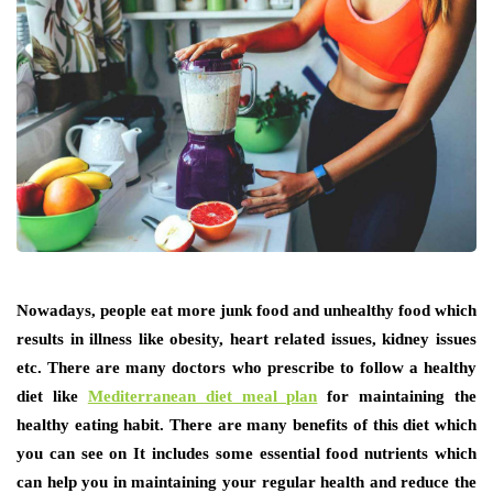
Nowadays, people eat more junk food and unhealthy food which
results in illness like obesity, heart related issues, kidney issues
etc. There are many doctors who prescribe to follow a healthy
diet like
Mediterranean diet meal plan
for maintaining the
healthy eating habit. There are many benefits of this diet which
you can see on It includes some essential food nutrients which
can help you in maintaining your regular health and reduce the