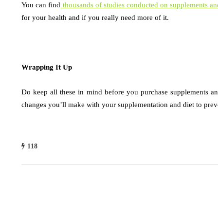
You can find
thousands of studies conducted on supplements and
for your health and if you really need more of it.
Wrapping It Up
Do keep all these in mind before you purchase supplements an
changes you’ll make with your supplementation and diet to preve
118