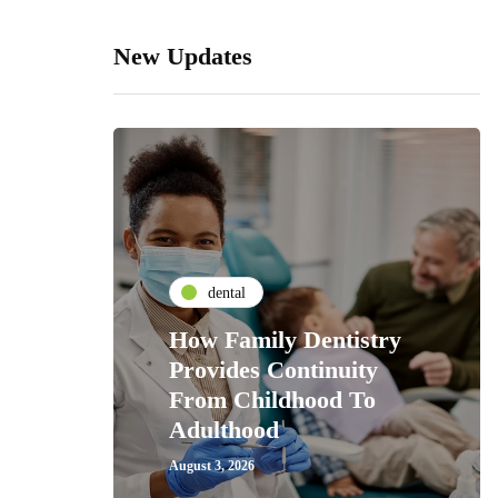
New Updates
dental
How Family Dentistry
Provides Continuity
From Childhood To
Adulthood
August 3, 2026