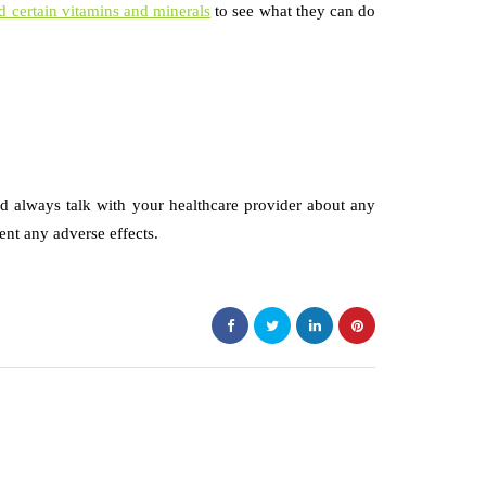
 certain vitamins and minerals
to see what they can do
d always talk with your healthcare provider about any
nt any adverse effects.