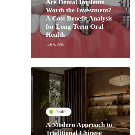
Are Dental Implants
Worth the Investment?
A Cost Benefit Analysis
for Long-Term Oral
Health
July 6, 2026
health
A Modern Approach to
Traditional Chinese