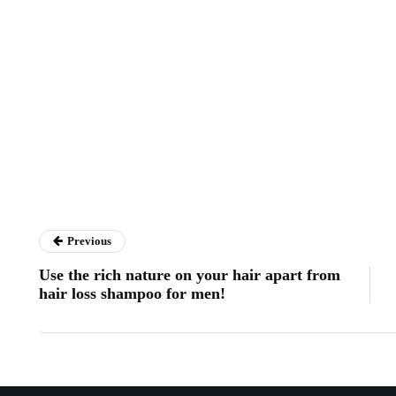
Previous
Use the rich nature on your hair apart from
hair loss shampoo for men!