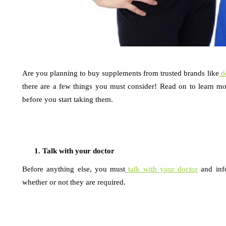
Are you planning to buy supplements from trusted brands like
d
there are a few things you must consider! Read on to learn mo
before you start taking them.
Talk with your doctor
Before anything else, you must
talk with your doctor
and inf
whether or not they are required.