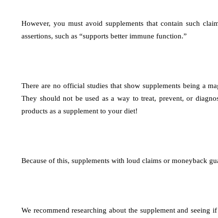
However, you must avoid supplements that contain such claims
assertions, such as “supports better immune function.”
There are no official studies that show supplements being a mag
They should not be used as a way to treat, prevent, or diagno
products as a supplement to your diet!
Because of this, supplements with loud claims or moneyback gua
We recommend researching about the supplement and seeing if it