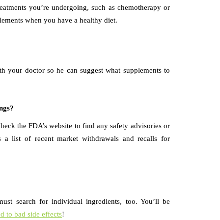
treatments you’re undergoing, such as chemotherapy or
plements when you have a healthy diet.
with your doctor so he can suggest what supplements to
ings?
eck the FDA’s website to find any safety advisories or
a list of recent market withdrawals and recalls for
ust search for individual ingredients, too. You’ll be
ed to bad side effects
!