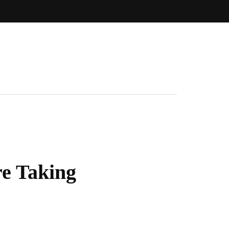
re Taking