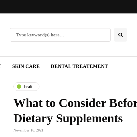
T
SKIN CARE
DENTAL TREATEMENT
health
What to Consider Befo
Dietary Supplements
November 16, 2021