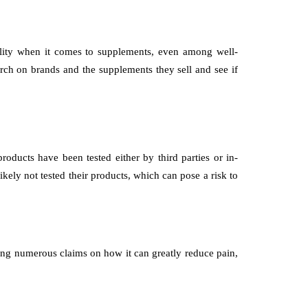
ality when it comes to supplements, even among well-
ch on brands and the supplements they sell and see if
products have been tested either by third parties or in-
ikely not tested their products, which can pose a risk to
ning numerous claims on how it can greatly reduce pain,