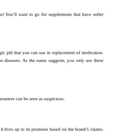
! You’ll want to go for supplements that have softer
ic pill that you can use in replacement of medication.
se diseases. As the name suggests, you only use these
rantees can be seen as suspicious.
 lives up to its promises based on the brand’s claims.