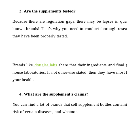
Are the supplements tested?
Because there are regulation gaps, there may be lapses in qu
known brands! That’s why you need to conduct thorough resear
they have been properly tested.
Brands like
douglas labs
share that their ingredients and final 
house laboratories. If not otherwise stated, then they have most l
your health.
What are the supplement’s claims?
You can find a lot of brands that sell supplement bottles contai
risk of certain diseases, and whatnot.