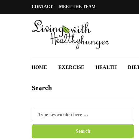
CONTACT
MEET THE TEAM
HOME
EXERCISE
HEALTH
DIE
Search