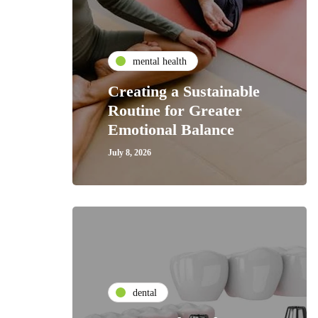
mental health
Creating a Sustainable
Routine for Greater
Emotional Balance
July 8, 2026
dental