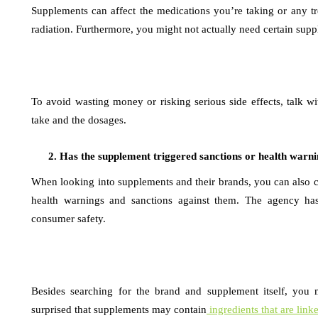
Supplements can affect the medications you’re taking or any 
radiation. Furthermore, you might not actually need certain sup
To avoid wasting money or risking serious side effects, talk 
take and the dosages.
Has the supplement triggered sanctions or health warn
When looking into supplements and their brands, you can also ch
health warnings and sanctions against them. The agency has 
consumer safety.
Besides searching for the brand and supplement itself, you m
surprised that supplements may contain
ingredients that are link