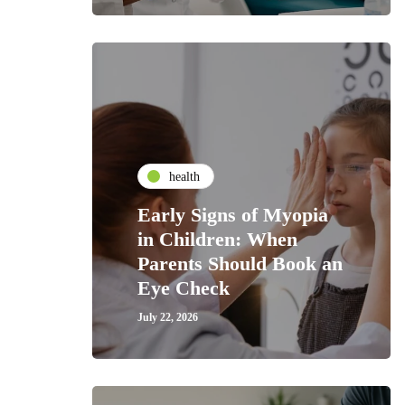
health
Early Signs of Myopia
in Children: When
Parents Should Book an
Eye Check
July 22, 2026