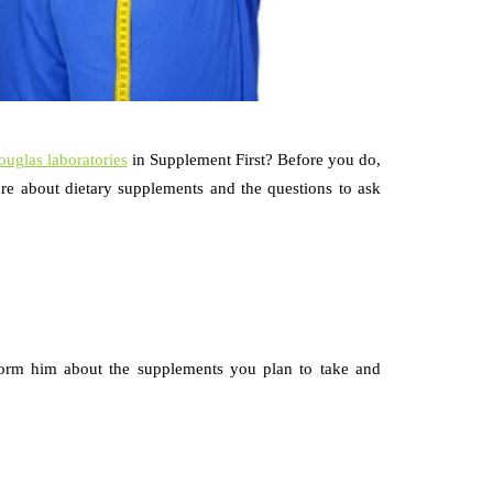
ouglas laboratories
in Supplement First? Before you do,
re about dietary supplements and the questions to ask
orm him about the supplements you plan to take and