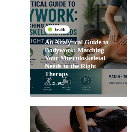
health
An Analytical Guide to
Bodywork: Matching
Your Musculoskeletal
Needs to the Right
Therapy
July 21, 2026