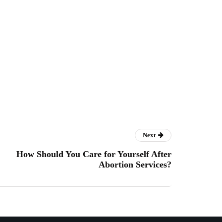
Next
How Should You Care for Yourself After
Abortion Services?