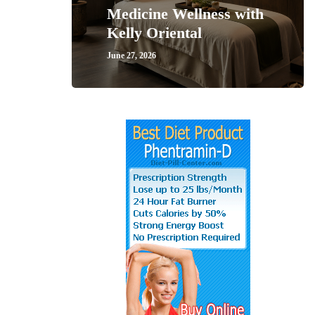
Medicine Wellness with
Kelly Oriental
June 27, 2026