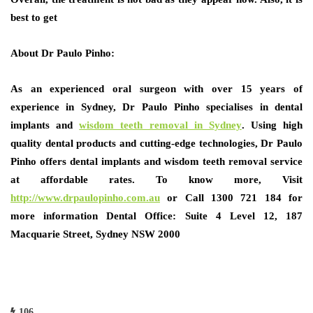
best to get
About
Dr Paulo Pinho:
As an experienced oral surgeon with over 15 years of
experience in Sydney, Dr Paulo Pinho specialises in dental
implants and
wisdom teeth removal in Sydney
. Using high
quality dental products and cutting-edge technologies, Dr Paulo
Pinho offers dental implants and wisdom teeth removal service
at affordable rates. To know more, Visit
http://www.drpaulopinho.com.au
or Call 1300 721 184 for
more information Dental Office: Suite 4 Level 12, 187
Macquarie Street, Sydney NSW 2000
106