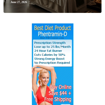
June 27, 2026