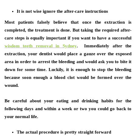
It is not wise ignore the after-care instructions
Most patients falsely believe that once the extraction is
completed, the treatment is done. But taking the required after-
care steps is equally important if you want to have a successful
wisdom teeth removal in Sydney
. Immediately after the
extraction, your dentist would place a gauze over the exposed
area in order to arrest the bleeding and would ask you to bite it
down for some time. Luckily, it is enough to stop the bleeding
because soon enough a blood clot would be formed over the
wound.
Be careful about your eating and drinking habits for the
following days and within a week or two you could go back to
your normal life.
The actual procedure is pretty straight forward