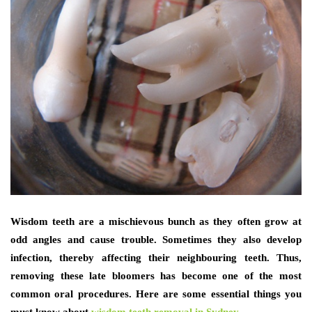
Wisdom teeth are a mischievous bunch as they often grow at
odd angles and cause trouble. Sometimes they also develop
infection, thereby affecting their neighbouring teeth. Thus,
removing these late bloomers has become one of the most
common oral procedures. Here are some essential things you
must know about
wisdom teeth removal in Sydney
,