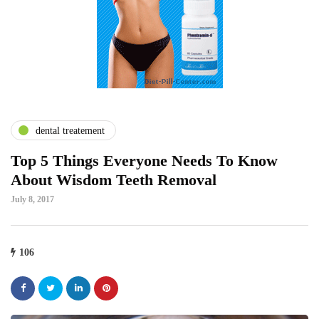
dental treatement
Top 5 Things Everyone Needs To Know
About Wisdom Teeth Removal
July 8, 2017
106