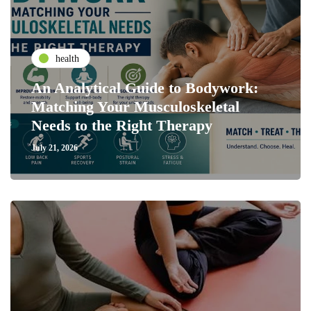
health
An Analytical Guide to Bodywork:
Matching Your Musculoskeletal
Needs to the Right Therapy
July 21, 2026