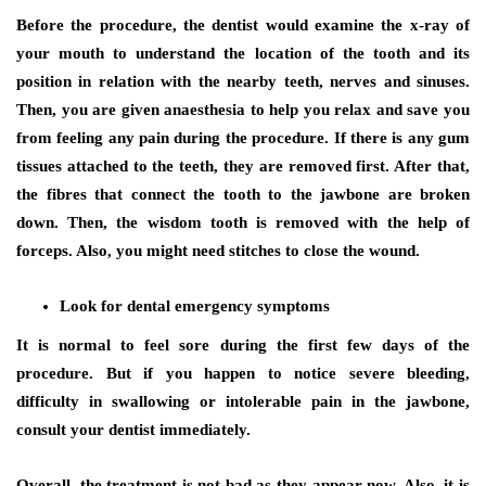
Before the procedure, the dentist would examine the x-ray of
your mouth to understand the location of the tooth and its
position in relation with the nearby teeth, nerves and sinuses.
Then, you are given anaesthesia to help you relax and save you
from feeling any pain during the procedure. If there is any gum
tissues attached to the teeth, they are removed first. After that,
the fibres that connect the tooth to the jawbone are broken
down. Then, the wisdom tooth is removed with the help of
forceps. Also, you might need stitches to close the wound.
Look for dental emergency symptoms
It is normal to feel sore during the first few days of the
procedure. But if you happen to notice severe bleeding,
difficulty in swallowing or intolerable pain in the jawbone,
consult your dentist immediately.
Overall, the treatment is not bad as they appear now. Also, it is