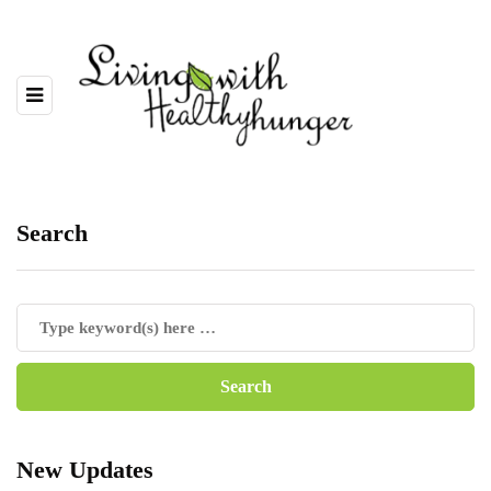
Search
New Updates