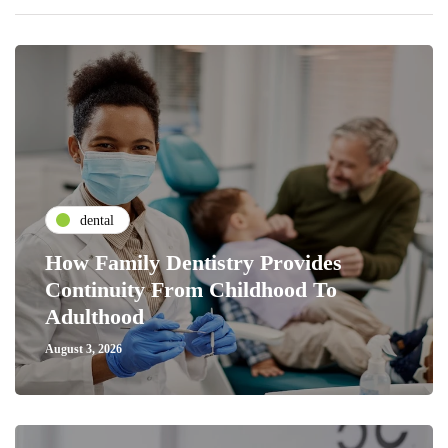
dental
How Family Dentistry Provides
Continuity From Childhood To
Adulthood
August 3, 2026