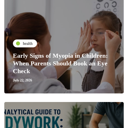
health
Early Signs of Myopia in Children:
When Parents Should Book an Eye
Check
July 22, 2026