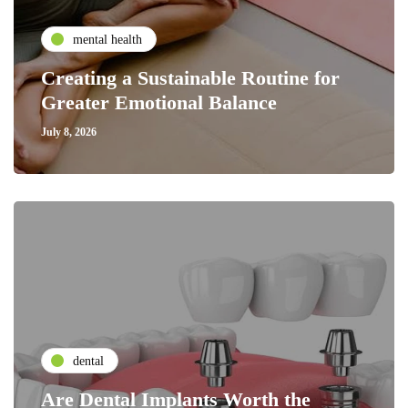
mental health
Creating a Sustainable Routine for
Greater Emotional Balance
July 8, 2026
dental
Are Dental Implants Worth the