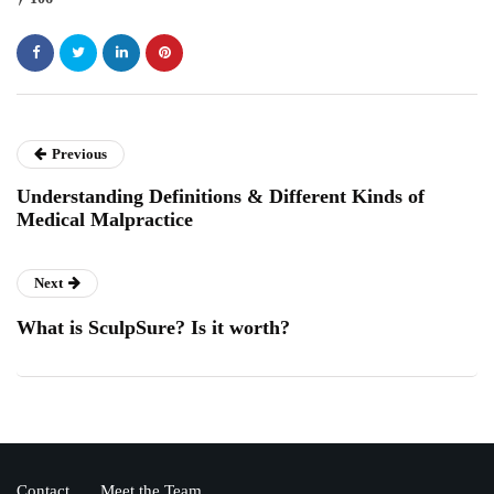
Previous
Understanding Definitions & Different Kinds of
Medical Malpractice
Next
What is SculpSure? Is it worth?
Contact
Meet the Team