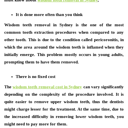
It is done more often than you think
Wisdom teeth removal in Sydney is the one of the most
common tooth extraction procedures when compared to any
other tooth. This is due to the condition called pericoronitis, in
which the area around the wisdom teeth is inflamed when they
initially emerge. This problem mostly occurs in young adults,
prompting them to have them removed.
There is no fixed cost
The
wisdom teeth removal cost in Sydney
can vary significantly
depending on the complexity of the procedure involved. It is
quite easier to remove upper wisdom teeth, thus the dentists
might charge lesser for the treatment. At the same time, due to
the increased difficulty in removing lower wisdom teeth, you
might need to pay more for them.