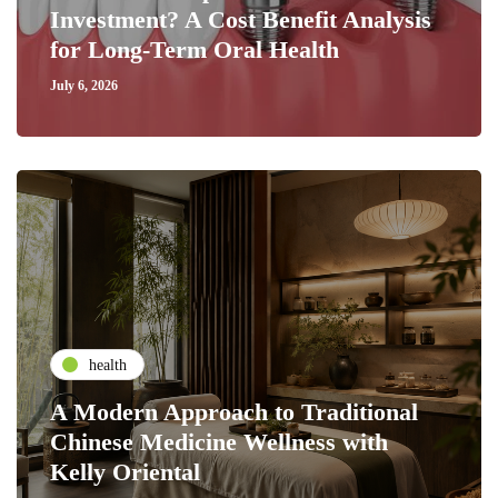
Investment? A Cost Benefit Analysis
for Long-Term Oral Health
July 6, 2026
health
A Modern Approach to Traditional
Chinese Medicine Wellness with
Kelly Oriental