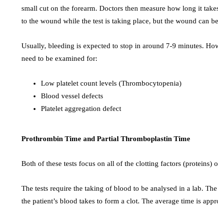
small cut on the forearm. Doctors then measure how long it takes
to the wound while the test is taking place, but the wound can b
Usually, bleeding is expected to stop in around 7-9 minutes. Ho
need to be examined for:
Low platelet count levels (Thrombocytopenia)
Blood vessel defects
Platelet aggregation defect
Prothrombin Time and Partial Thromboplastin Time
Both of these tests focus on all of the clotting factors (proteins) 
The tests require the taking of blood to be analysed in a lab. The
the patient’s blood takes to form a clot. The average time is ap