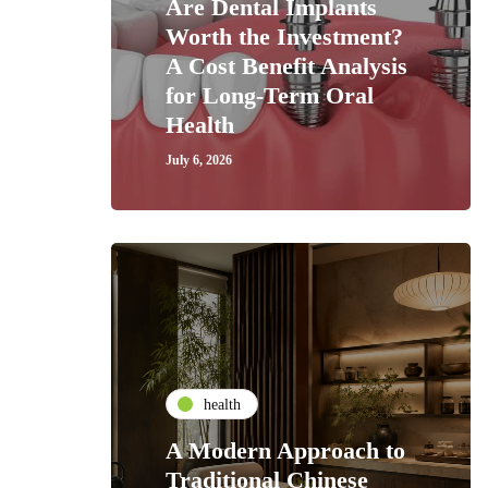
Are Dental Implants
Worth the Investment?
A Cost Benefit Analysis
for Long-Term Oral
Health
July 6, 2026
health
A Modern Approach to
Traditional Chinese