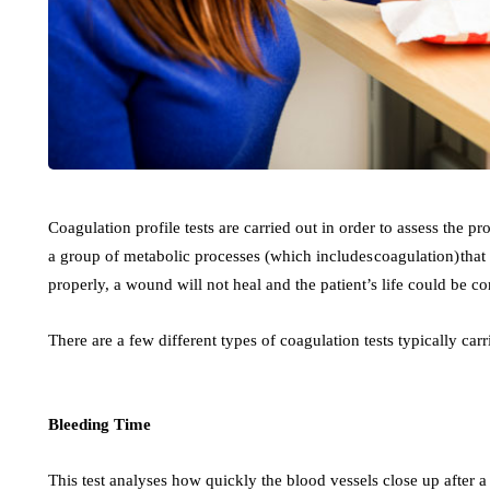
Coagulation profile tests are carried out in order to assess the p
a group of metabolic processes (which includes coagulation) that 
properly, a wound will not heal and the patient’s life could be 
There are a few different types of coagulation tests typically car
Bleeding Time
This test analyses how quickly the blood vessels close up after a 