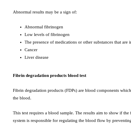
Abnormal results may be a sign of:
Abnormal fibrinogen
Low levels of fibrinogen
The presence of medications or other substances that are in
Cancer
Liver disease
Fibrin degradation products blood test
Fibrin degradation products (FDPs) are blood components which 
the blood.
This test requires a blood sample. The results aim to show if the 
system is responsible for regulating the blood flow by preventi