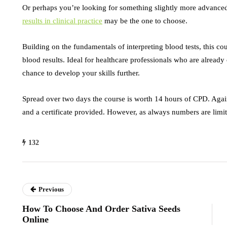
Or perhaps you’re looking for something slightly more advan
results in clinical practice
may be the one to choose.
Building on the fundamentals of interpreting blood tests, this c
blood results. Ideal for healthcare professionals who are already 
chance to develop your skills further.
Spread over two days the course is worth 14 hours of CPD. Again 
and a certificate provided. However, as always numbers are limit
132
Previous
How To Choose And Order Sativa Seeds
Online