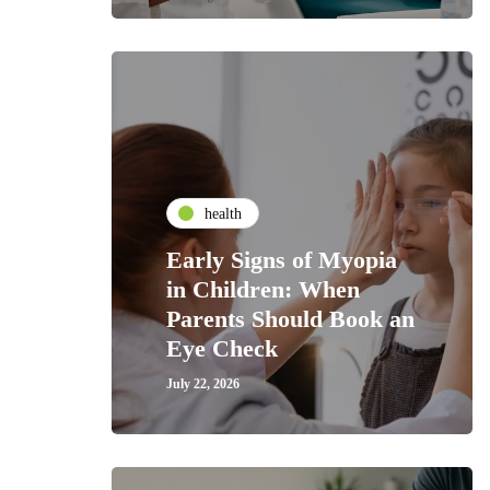
health
Early Signs of Myopia
in Children: When
Parents Should Book an
Eye Check
July 22, 2026