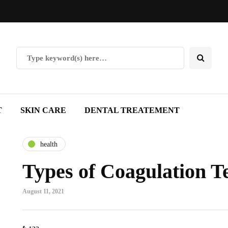
T
SKIN CARE
DENTAL TREATEMENT
health
Types of Coagulation Te
August 11, 2021