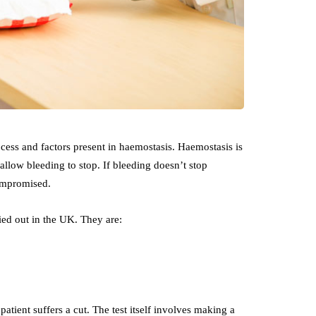
rocess and factors present in haemostasis. Haemostasis is
allow bleeding to stop. If bleeding doesn’t stop
compromised.
ried out in the UK. They are:
patient suffers a cut. The test itself involves making a