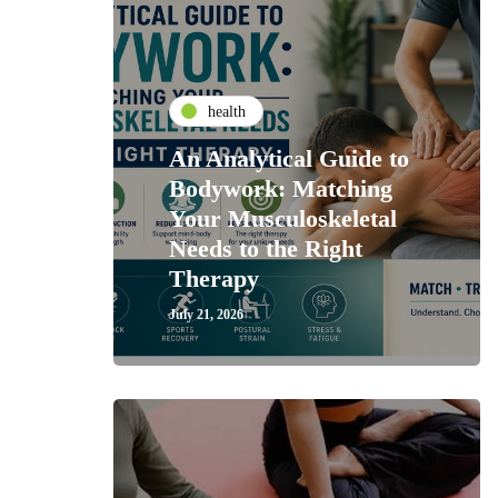
health
An Analytical Guide to
Bodywork: Matching
Your Musculoskeletal
Needs to the Right
Therapy
July 21, 2026