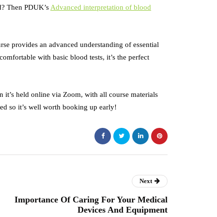
ced? Then PDUK’s
Advanced interpretation of blood
ourse provides an advanced understanding of essential
comfortable with basic blood tests, it’s the perfect
it’s held online via Zoom, with all course materials
ed so it’s well worth booking up early!
Next
Importance Of Caring For Your Medical
Devices And Equipment