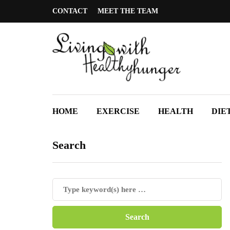
CONTACT
MEET THE TEAM
HOME
EXERCISE
HEALTH
DIE
Search