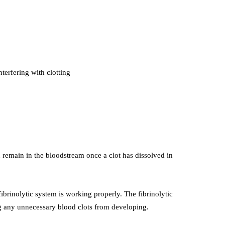
terfering with clotting
remain in the bloodstream once a clot has dissolved in
fibrinolytic system is working properly. The fibrinolytic
ng any unnecessary blood clots from developing.