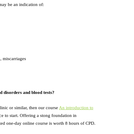
ay be an indication of:
, miscarriages
d disorders and blood tests?
linic or similar, then our course
An introduction to
ce to start. Offering a stong foundation in
rated one-day online course is worth 8 hours of CPD.