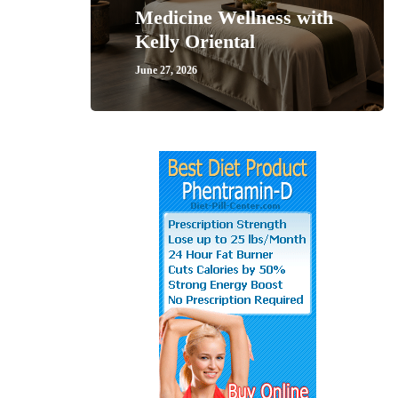
Medicine Wellness with
Kelly Oriental
June 27, 2026