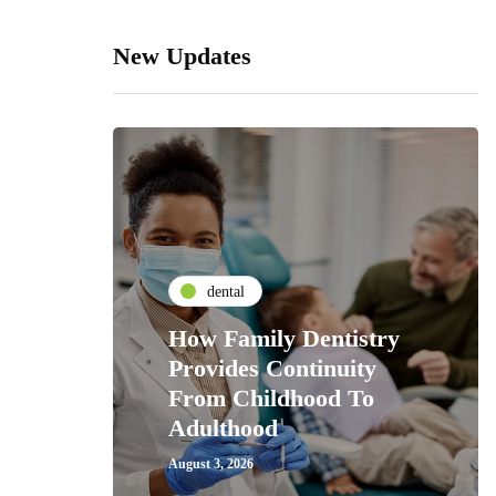
New Updates
dental
How Family Dentistry
Provides Continuity
From Childhood To
Adulthood
August 3, 2026