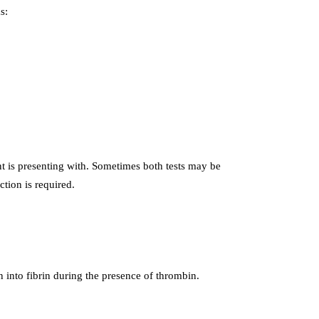
s:
 is presenting with. Sometimes both tests may be
ction is required.
 into fibrin during the presence of thrombin.