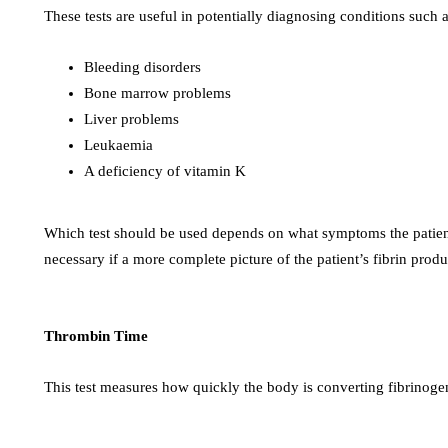
These tests are useful in potentially diagnosing conditions such a
Bleeding disorders
Bone marrow problems
Liver problems
Leukaemia
A deficiency of vitamin K
Which test should be used depends on what symptoms the patient
necessary if a more complete picture of the patient’s fibrin produ
Thrombin Time
This test measures how quickly the body is converting fibrinogen