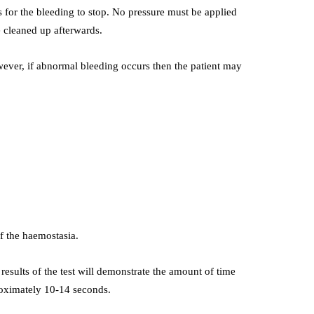
 for the bleeding to stop. No pressure must be applied
e cleaned up afterwards.
wever, if abnormal bleeding occurs then the patient may
of the haemostasia.
 results of the test will demonstrate the amount of time
proximately 10-14 seconds.