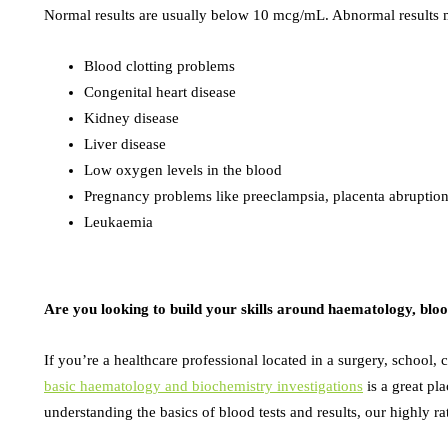
Normal results are usually below 10 mcg/mL. Abnormal results m
Blood clotting problems
Congenital heart disease
Kidney disease
Liver disease
Low oxygen levels in the blood
Pregnancy problems like preeclampsia, placenta abruption
Leukaemia
Are you looking to build your skills around haematology, bloo
If you’re a healthcare professional located in a surgery, school, c
basic haematology and biochemistry investigations
is a great pla
understanding the basics of blood tests and results, our highly 