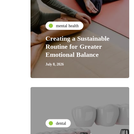
mental health
Creating a Sustainable
Routine for Greater
Emotional Balance
July 8, 2026
dental