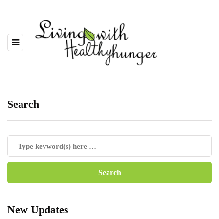
Search
New Updates