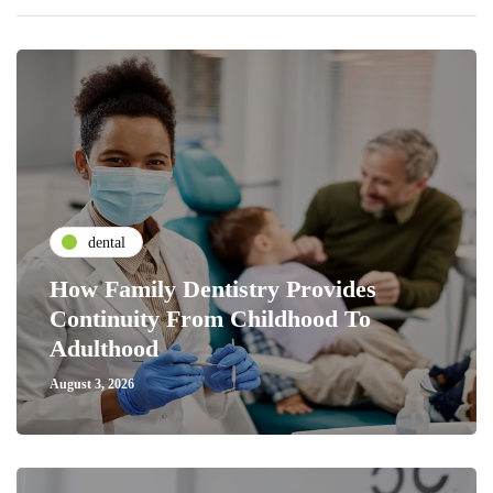
dental
How Family Dentistry Provides
Continuity From Childhood To
Adulthood
August 3, 2026