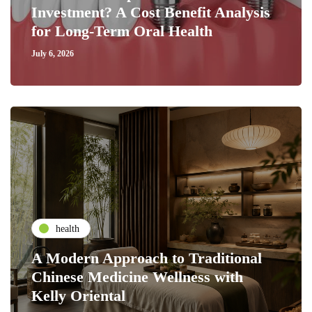
Investment? A Cost Benefit Analysis
for Long-Term Oral Health
July 6, 2026
health
A Modern Approach to Traditional
Chinese Medicine Wellness with
Kelly Oriental