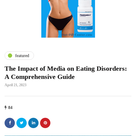
featured
The Impact of Media on Eating Disorders:
A Comprehensive Guide
April 21, 2023
84