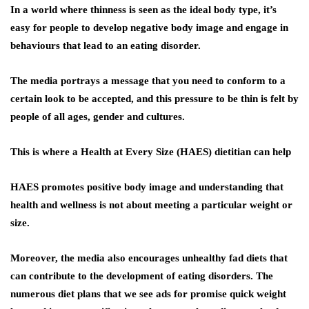
In a world where thinness is seen as the ideal body type, it’s
easy for people to develop negative body image and engage in
behaviours that lead to an eating disorder.
The media portrays a message that you need to conform to a
certain look to be accepted, and this pressure to be thin is felt by
people of all ages, gender and cultures.
This is where a Health at Every Size (HAES) dietitian can help
HAES promotes positive body image and understanding that
health and wellness is not about meeting a particular weight or
size.
Moreover, the media also encourages unhealthy fad diets that
can contribute to the development of eating disorders. The
numerous diet plans that we see ads for promise quick weight