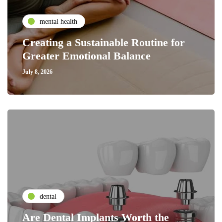
mental health
Creating a Sustainable Routine for
Greater Emotional Balance
July 8, 2026
dental
Are Dental Implants Worth the