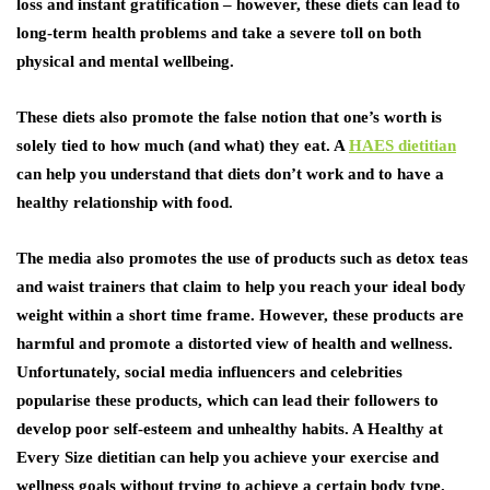
loss and instant gratification – however, these diets can lead to
long-term health problems and take a severe toll on both
physical and mental wellbeing.
These diets also promote the false notion that one’s worth is
solely tied to how much (and what) they eat. A
HAES dietitian
can help you understand that diets don’t work and to have a
healthy relationship with food.
The media also promotes the use of products such as detox teas
and waist trainers that claim to help you reach your ideal body
weight within a short time frame. However, these products are
harmful and promote a distorted view of health and wellness.
Unfortunately, social media influencers and celebrities
popularise these products, which can lead their followers to
develop poor self-esteem and unhealthy habits. A Healthy at
Every Size dietitian can help you achieve your exercise and
wellness goals without trying to achieve a certain body type.