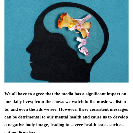
We all have to agree that the media has a significant impact on
our daily lives; from the shows we watch to the music we listen
to, and even the ads we see. However, these consistent messages
can be detrimental to our mental health and cause us to develop
a negative body image, leading to severe health issues such as
eating disorders.