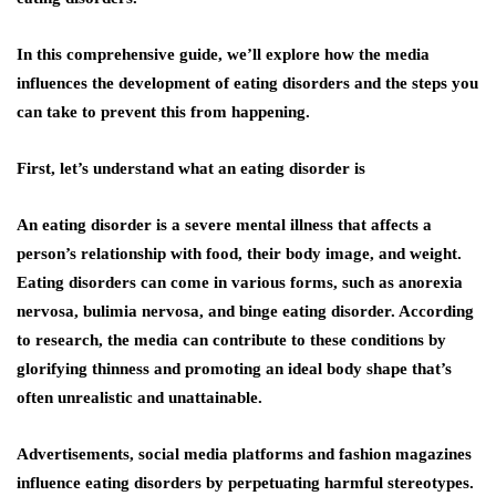
In this comprehensive guide, we’ll explore how the media
influences the development of eating disorders and the steps you
can take to prevent this from happening.
First, let’s understand what an eating disorder is
An eating disorder is a severe mental illness that affects a
person’s relationship with food, their body image, and weight.
Eating disorders can come in various forms, such as anorexia
nervosa, bulimia nervosa, and binge eating disorder. According
to research, the media can contribute to these conditions by
glorifying thinness and promoting an ideal body shape that’s
often unrealistic and unattainable.
Advertisements, social media platforms and fashion magazines
influence eating disorders by perpetuating harmful stereotypes.