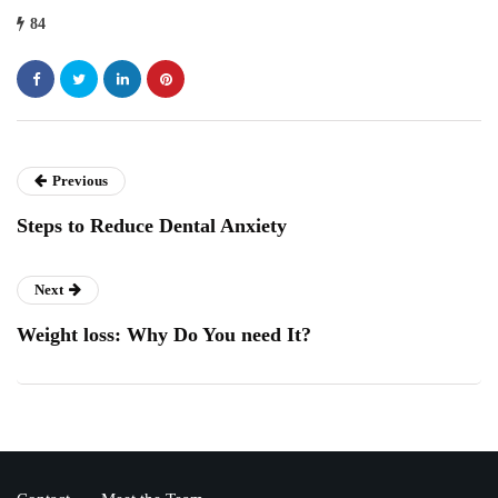
84
Previous
Steps to Reduce Dental Anxiety
Next
Weight loss: Why Do You need It?