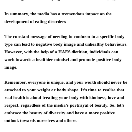
In summary, the media has a tremendous impact on the
development of eating disorders
The constant message of needing to conform to a specific body
type can lead to negative body image and unhealthy behaviours.
However, with the help of a HAES dietitian, individuals can
work towards a healthier mindset and promote positive body
image.
Remember, everyone is unique, and your worth should never be
attached to your weight or body shape. It’s time to realise that
real health is about treating your body with kindness, love and
respect, regardless of the media’s portrayal of beauty. So, let’s
embrace the beauty of diversity and have a more positive
outlook towards ourselves and others.