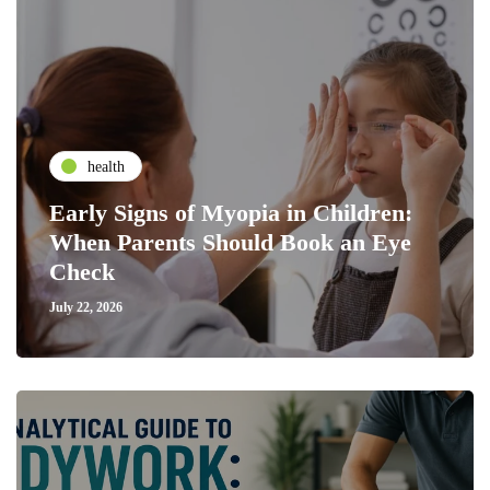
health
Early Signs of Myopia in Children:
When Parents Should Book an Eye
Check
July 22, 2026