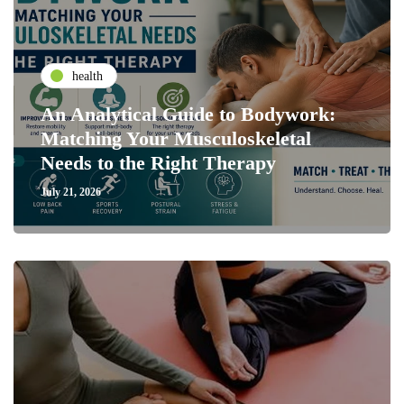
health
An Analytical Guide to Bodywork:
Matching Your Musculoskeletal
Needs to the Right Therapy
July 21, 2026