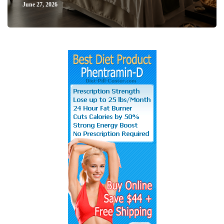
June 27, 2026