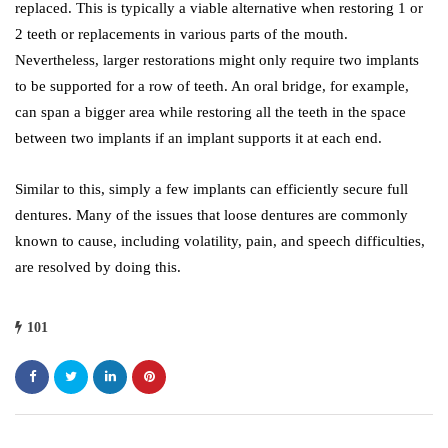
replaced. This is typically a viable alternative when restoring 1 or
2 teeth or replacements in various parts of the mouth.
Nevertheless, larger restorations might only require two implants
to be supported for a row of teeth. An oral bridge, for example,
can span a bigger area while restoring all the teeth in the space
between two implants if an implant supports it at each end.
Similar to this, simply a few implants can efficiently secure full
dentures. Many of the issues that loose dentures are commonly
known to cause, including volatility, pain, and speech difficulties,
are resolved by doing this.
101