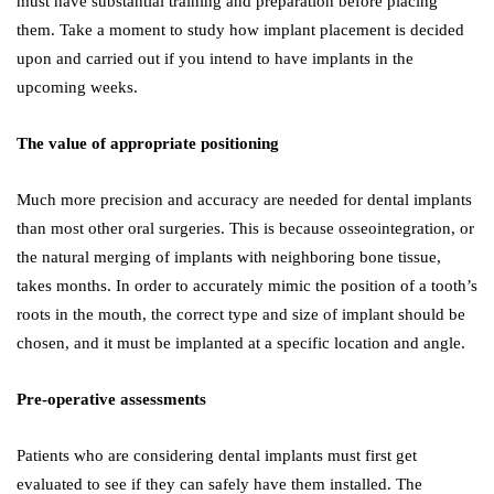
must have substantial training and preparation before placing
them. Take a moment to study how implant placement is decided
upon and carried out if you intend to have implants in the
upcoming weeks.
The value of appropriate positioning
Much more precision and accuracy are needed for dental implants
than most other oral surgeries. This is because osseointegration, or
the natural merging of implants with neighboring bone tissue,
takes months. In order to accurately mimic the position of a tooth’s
roots in the mouth, the correct type and size of implant should be
chosen, and it must be implanted at a specific location and angle.
Pre-operative assessments
Patients who are considering dental implants must first get
evaluated to see if they can safely have them installed. The