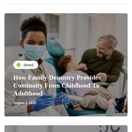
dental
How Family Dentistry Provides
Continuity From Childhood To
Adulthood
August 3, 2026