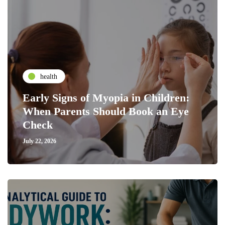
health
Early Signs of Myopia in Children:
When Parents Should Book an Eye
Check
July 22, 2026