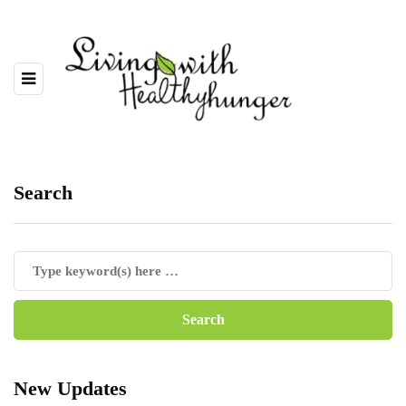
Search
New Updates