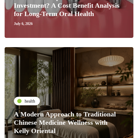
Investment? A Cost Benefit Analysis
for Long-Term Oral Health
July 6, 2026
health
A Modern Approach to Traditional
Chinese Medicine Wellness with
Kelly Oriental