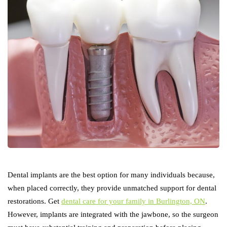
Dental implants are the best option for many individuals because,
when placed correctly, they provide unmatched support for dental
restorations. Get
dental care for your family in Burlington, ON
.
However, implants are integrated with the jawbone, so the surgeon