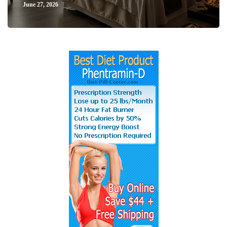
June 27, 2026