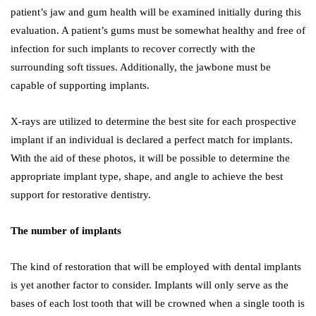
patient’s jaw and gum health will be examined initially during this
evaluation. A patient’s gums must be somewhat healthy and free of
infection for such implants to recover correctly with the
surrounding soft tissues. Additionally, the jawbone must be
capable of supporting implants.
X-rays are utilized to determine the best site for each prospective
implant if an individual is declared a perfect match for implants.
With the aid of these photos, it will be possible to determine the
appropriate implant type, shape, and angle to achieve the best
support for restorative dentistry.
The number of implants
The kind of restoration that will be employed with dental implants
is yet another factor to consider. Implants will only serve as the
bases of each lost tooth that will be crowned when a single tooth is