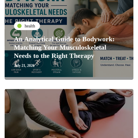
health
An Analytical Guide to Bodywork:
Matching Your Musculoskeletal
Needs to the Right Therapy
July 21, 2026