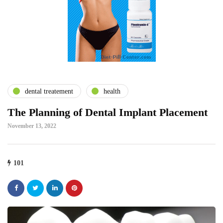
dental treatement
health
The Planning of Dental Implant Placement
November 13, 2022
101