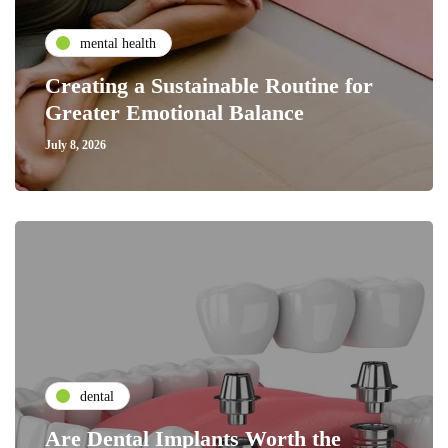
mental health
Creating a Sustainable Routine for
Greater Emotional Balance
July 8, 2026
dental
Are Dental Implants Worth the