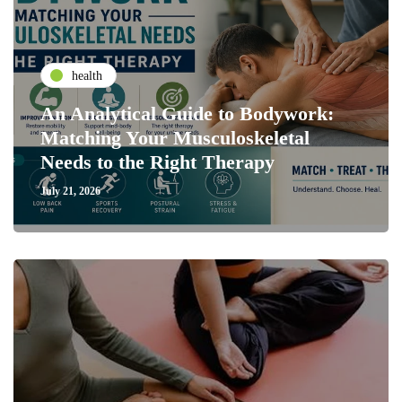
health
An Analytical Guide to Bodywork:
Matching Your Musculoskeletal
Needs to the Right Therapy
July 21, 2026