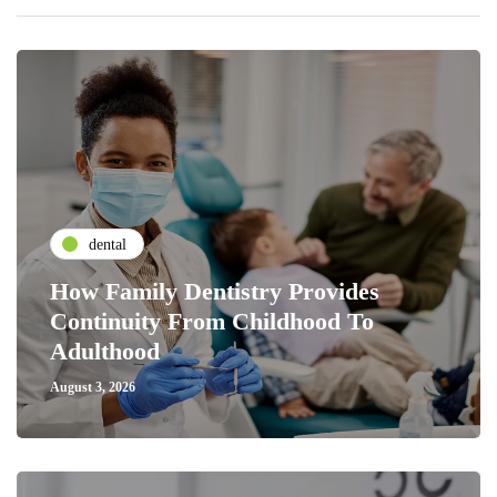
dental
How Family Dentistry Provides
Continuity From Childhood To
Adulthood
August 3, 2026