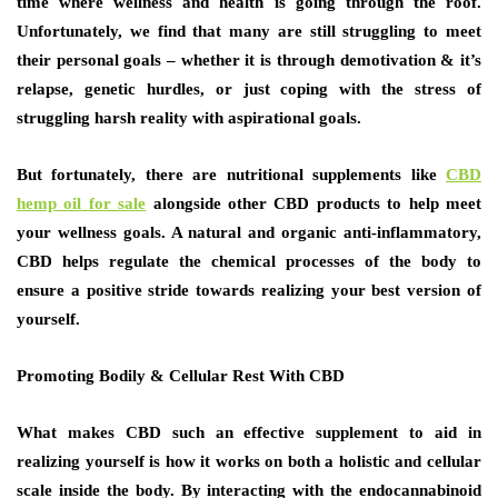
time where wellness and health is going through the roof.
Unfortunately, we find that many are still struggling to meet
their personal goals – whether it is through demotivation & it’s
relapse, genetic hurdles, or just coping with the stress of
struggling harsh reality with aspirational goals.
But fortunately, there are nutritional supplements like
CBD
hemp oil for sale
alongside other CBD products to help meet
your wellness goals. A natural and organic anti-inflammatory,
CBD helps regulate the chemical processes of the body to
ensure a positive stride towards realizing your best version of
yourself.
Promoting Bodily & Cellular Rest With CBD
What makes CBD such an effective supplement to aid in
realizing yourself is how it works on both a holistic and cellular
scale inside the body. By interacting with the endocannabinoid