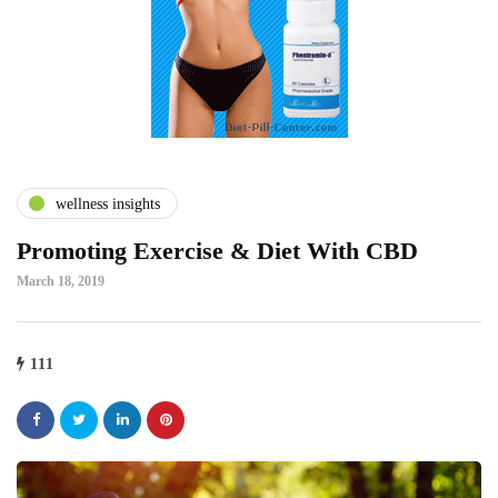
wellness insights
Promoting Exercise & Diet With CBD
March 18, 2019
111