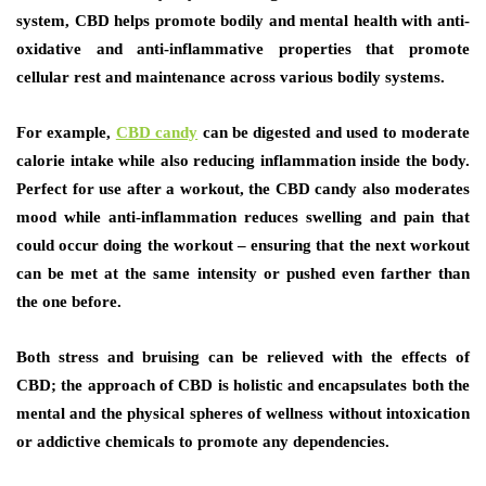
system, CBD helps promote bodily and mental health with anti-
oxidative and anti-inflammative properties that promote
cellular rest and maintenance across various bodily systems.
For example,
CBD candy
can be digested and used to moderate
calorie intake while also reducing inflammation inside the body.
Perfect for use after a workout, the CBD candy also moderates
mood while anti-inflammation reduces swelling and pain that
could occur doing the workout – ensuring that the next workout
can be met at the same intensity or pushed even farther than
the one before.
Both stress and bruising can be relieved with the effects of
CBD; the approach of CBD is holistic and encapsulates both the
mental and the physical spheres of wellness without intoxication
or addictive chemicals to promote any dependencies.