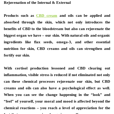
Rejuvenation of the Internal & External
Products such as
CBD cream
and oils can be applied and
absorbed through the skin, which not only introduces the
benefits of CBD to the bloodstream but also can rejuvenate the
biggest organ we have – our skin. With natural oils and organic
ingredients like flax seeds, omega-3, and other essential
nutrition for skin, CBD creams and oils can strengthen and
fortify our skin.
With cortisol production lessoned and CBD clearing out
inflammation, visible stress is reduced if not eliminated not only
can these chemical processes rejuvenate our skin, but CBD
creams and oils can also have a psychological effect as well.
When you can see the change happening in the “look” and
“feel” of yourself, your moral and mood is affected beyond the
chemical reactions – you reach a level of appreciation for the