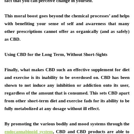
fact that you can perceive change in yourself.
This moral boost goes beyond the chemical processes’ and helps
with benefiting your sense of self and awareness that many
other prescriptions cannot offer as organically (and as safely)
as CBD.
Using CBD for the Long Term, Without Short-Sights
Finally, what makes CBD such an effective supplement for diet
and exercise is its inability to be overdosed on. CBD has been
shown to not induce any inhibition or addiction onto its user,
regardless of the amount that is consumed. This sets CBD apart
from other short-term diet and exercise fads for its ability to be
fully metabolized at any dosage without ill effect.
By promoting the various bodily and mood systems through the
endocannabinoid system
, CBD and CBD products are able to