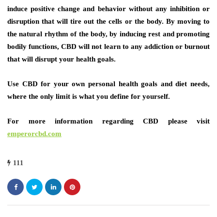
induce positive change and behavior without any inhibition or
disruption that will tire out the cells or the body. By moving to
the natural rhythm of the body, by inducing rest and promoting
bodily functions, CBD will not learn to any addiction or burnout
that will disrupt your health goals.
Use CBD for your own personal health goals and diet needs,
where the only limit is what you define for yourself.
For more information regarding CBD please visit
emperorcbd.com
111