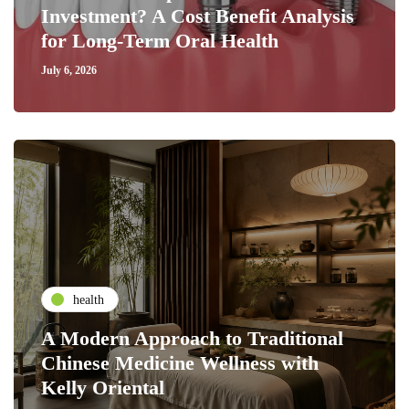
Investment? A Cost Benefit Analysis
for Long-Term Oral Health
July 6, 2026
health
A Modern Approach to Traditional
Chinese Medicine Wellness with
Kelly Oriental