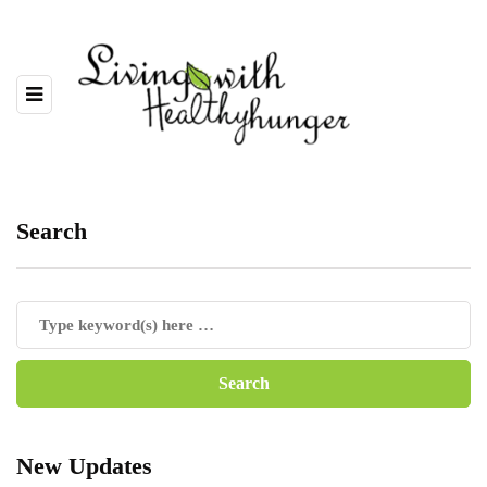
Search
New Updates