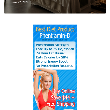
June 27, 2026