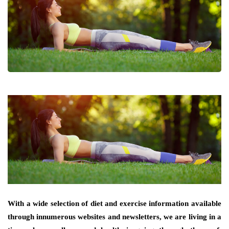
With a wide selection of diet and exercise information available
through innumerous websites and newsletters, we are living in a