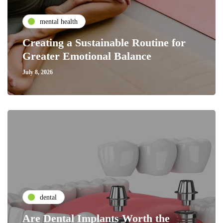
mental health
Creating a Sustainable Routine for
Greater Emotional Balance
July 8, 2026
dental
Are Dental Implants Worth the