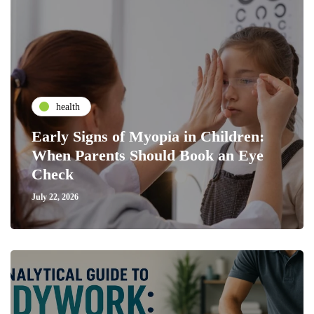
health
Early Signs of Myopia in Children:
When Parents Should Book an Eye
Check
July 22, 2026