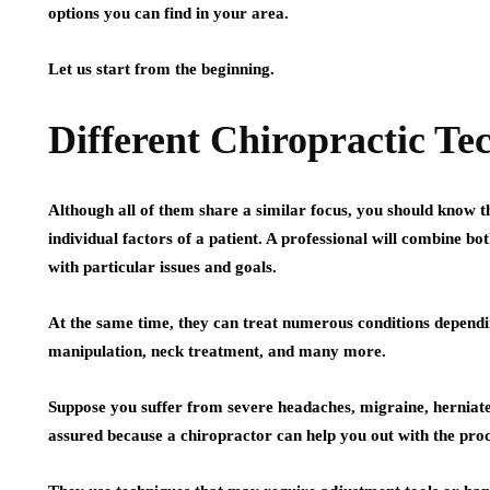
options you can find in your area.
Let us start from the beginning.
Different Chiropractic Te
Although all of them share a similar focus, you should know 
individual factors of a patient. A professional will combine 
with particular issues and goals.
At the same time, they can treat numerous conditions dependi
manipulation, neck treatment, and many more.
Suppose you suffer from severe headaches, migraine, herniated
assured because a chiropractor can help you out with the proc