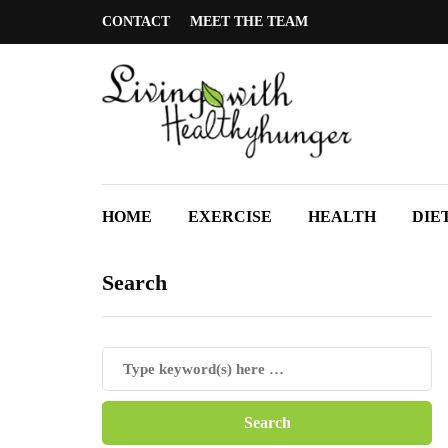
CONTACT
MEET THE TEAM
HOME
EXERCISE
HEALTH
DIE
Search