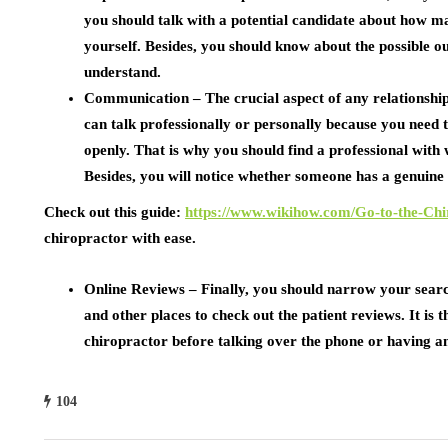
you should talk with a potential candidate about how m
yourself. Besides, you should know about the possible o
understand.
Communication –
The crucial aspect of any relationsh
can talk professionally or personally because you need t
openly. That is why you should find a professional wit
Besides, you will notice whether someone has a genuine i
Check out this guide:
https://www.wikihow.com/Go-to-the-Chi
chiropractor with ease.
Online Reviews –
Finally, you should narrow your searc
and other places to check out the patient reviews. It is
chiropractor before talking over the phone or having an
104