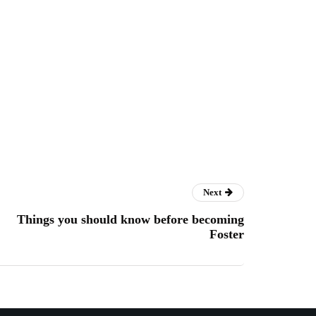
Next
Things you should know before becoming
Foster