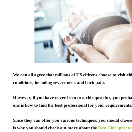
We can all agree that millions of US citizens choose to visit c
conditions, including severe neck and back pain.
However, if you have never been to a chiropractor, you prob
one is how to find the best professional for your requirements
Since they can offer you various techniques, you should cho
is why you should check out more about the
Best Chiropracto