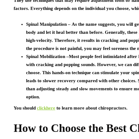
They use techniques that may require adjustment tools or h
factors. Everything depends on the individual you choose, whi
Spinal Manipulation –
As the name suggests, you will ge
body and let it heal better than before. Generally, the
high-velocity. Therefore, it results in cracking and pop
the procedure is not painful, you may feel soreness the
Spinal Mobilization –
Most people feel intimidated after
with cracking and popping sounds. However, we can diff
choose. This hands-on technique can stimulate your spinal j
leads to slower recovery compared with other choices. 
than adjusting steady and slow movements to ensure mobi
option.
You should
clickhere
to learn more about chiropractors.
How to Choose the Best C