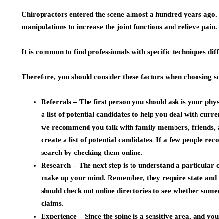
Chiropractors entered the scene almost a hundred years ago.
manipulations to increase the joint functions and relieve pain.
It is common to find professionals with specific techniques dif
Therefore, you should consider these factors when choosing s
Referrals –
The first person you should ask is your phy
a list of potential candidates to help you deal with curr
we recommend you talk with family members, friends, a
create a list of potential candidates. If a few people 
search by checking them online.
Research –
The next step is to understand a particular
make up your mind. Remember, they require state and fe
should check out online directories to see whether some
claims.
Experience –
Since the spine is a sensitive area, and y