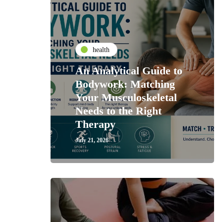
health
An Analytical Guide to
Bodywork: Matching
Your Musculoskeletal
Needs to the Right
Therapy
July 21, 2026