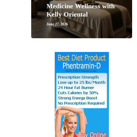
Medicine Wellness with
Kelly Oriental
June 27, 2026