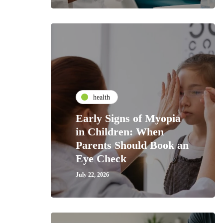
health
Early Signs of Myopia
in Children: When
Parents Should Book an
Eye Check
July 22, 2026