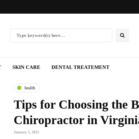
T
SKIN CARE
DENTAL TREATEMENT
health
Tips for Choosing the B
Chiropractor in Virgin
January 5, 2022