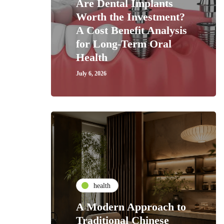
Are Dental Implants
Worth the Investment?
A Cost Benefit Analysis
for Long-Term Oral
Health
July 6, 2026
health
A Modern Approach to
Traditional Chinese