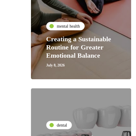
mental health
Creating a Sustainable
Routine for Greater
Emotional Balance
July 8, 2026
dental