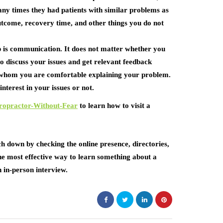
any times they had patients with similar problems as
utcome, recovery time, and other things you do not
ip is communication. It does not matter whether you
o discuss your issues and get relevant feedback
h whom you are comfortable explaining your problem.
nterest in your issues or not.
ropractor-Without-Fear
to learn how to visit a
h down by checking the online presence, directories,
 the most effective way to learn something about a
 in-person interview.