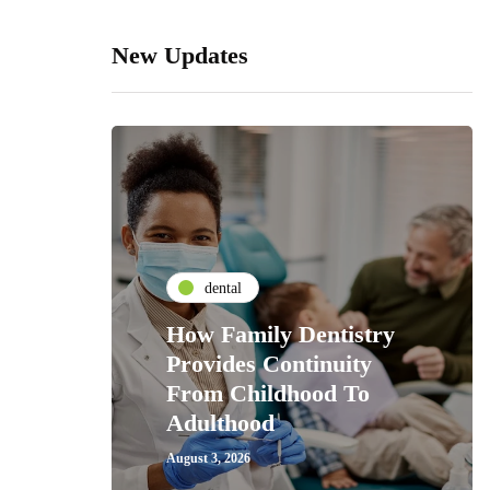
New Updates
dental
How Family Dentistry
Provides Continuity
From Childhood To
Adulthood
August 3, 2026