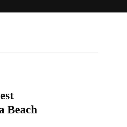
est
ia Beach