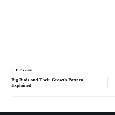
Previous
Big Buds and Their Growth Pattern
Explained