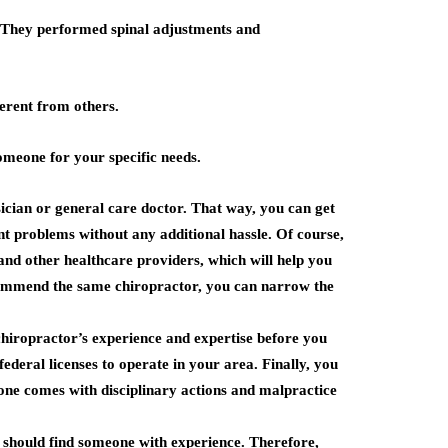
 They performed spinal adjustments and
ferent from others.
omeone for your specific needs.
sician or general care doctor. That way, you can get
ent problems without any additional hassle. Of course,
nd other healthcare providers, which will help you
recommend the same chiropractor, you can narrow the
 chiropractor’s experience and expertise before you
deral licenses to operate in your area. Finally, you
one comes with disciplinary actions and malpractice
ou should find someone with experience. Therefore,