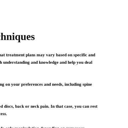
chniques
that treatment plans may vary based on specific and
both understanding and knowledge and help you deal
ng on your preferences and needs, including spine
 discs, back or neck pain. In that case, you can rest
ess.