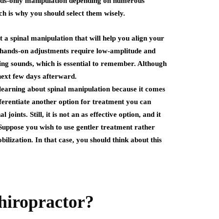
ands-only manipulation depending on numerous
ch is why you should select them wisely.
t a spinal manipulation that will help you align your
se hands-on adjustments require low-amplitude and
ping sounds, which is essential to remember. Although
 next few days afterward.
 learning about spinal manipulation because it comes
erentiate another option for treatment you can
oints. Still, it is not an as effective option, and it
Suppose you wish to use gentler treatment rather
lization. In that case, you should think about this
hiropractor?