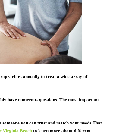
hiropractors annually to treat a wide array of
ably have numerous questions. The most important
.
ose someone you can trust and match your needs.That
r Virginia Beach
to learn more about different