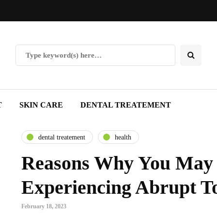
T
SKIN CARE
DENTAL TREATEMENT
dental treatement
health
Reasons Why You May
Experiencing Abrupt T
February 18, 2023