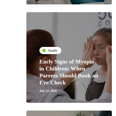
health
Early Signs of Myopia
in Children: When
Parents Should Book an
Eye Check
July 22, 2026