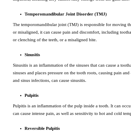
Temporomandibular Joint Disorder (TMJ)
The temporomandibular joint (TMJ) is responsible for moving 
or misaligned, it can cause pain and discomfort, including tooth
or clenching of the teeth, or a misaligned bite.
Sinusitis
Sinusitis is an inflammation of the sinuses that can cause a toot
sinuses and places pressure on the tooth roots, causing pain and d
and sinus infections, can cause sinusitis.
Pulpitis
Pulpitis is an inflammation of the pulp inside a tooth. It can occu
can cause intense pain, as well as sensitivity to hot and cold tem
Reversible Pulpitis