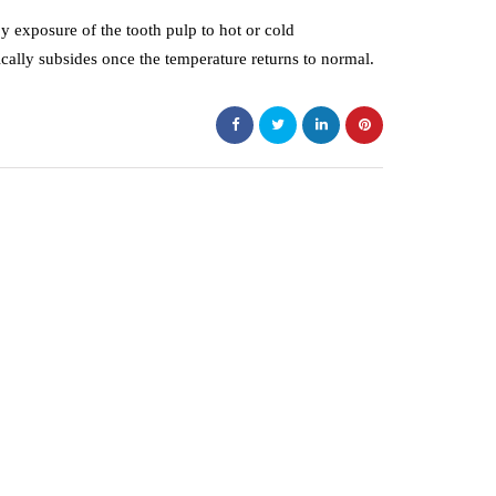
by exposure of the tooth pulp to hot or cold
ically subsides once the temperature returns to normal.