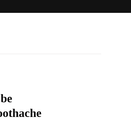
 be
oothache