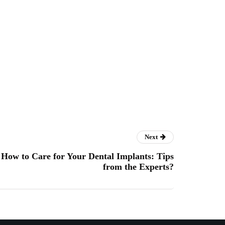
Next
How to Care for Your Dental Implants: Tips
from the Experts?