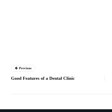
Previous
Good Features of a Dental Clinic