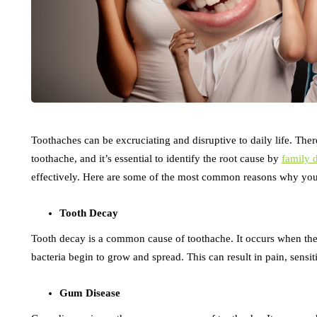
Toothaches can be excruciating and disruptive to daily life. The
toothache, and it’s essential to identify the root cause by
family 
effectively. Here are some of the most common reasons why you
Tooth Decay
Tooth decay is a common cause of toothache. It occurs when th
bacteria begin to grow and spread. This can result in pain, sensiti
Gum Disease