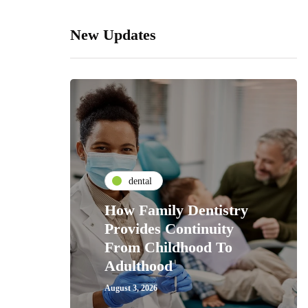
New Updates
dental
How Family Dentistry
Provides Continuity
From Childhood To
Adulthood
August 3, 2026