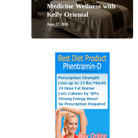
Medicine Wellness with
Kelly Oriental
June 27, 2026