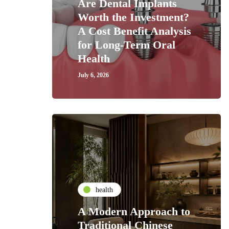
Are Dental Implants
Worth the Investment?
A Cost Benefit Analysis
for Long-Term Oral
Health
July 6, 2026
health
A Modern Approach to
Traditional Chinese