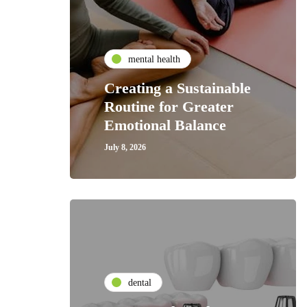
mental health
Creating a Sustainable
Routine for Greater
Emotional Balance
July 8, 2026
dental