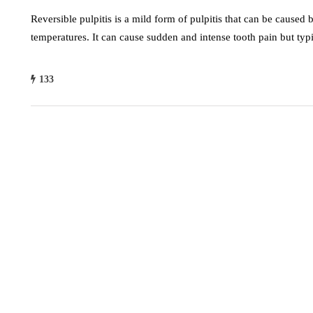
Reversible pulpitis is a mild form of pulpitis that can be caused 
temperatures. It can cause sudden and intense tooth pain but typ
133