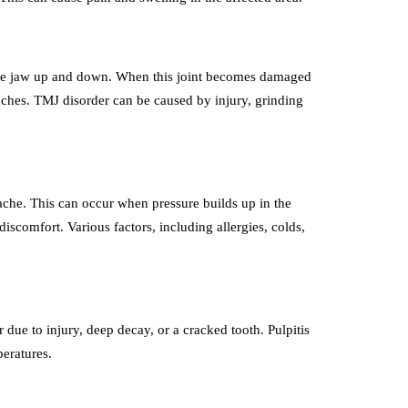
the jaw up and down. When this joint becomes damaged
aches. TMJ disorder can be caused by injury, grinding
hache. This can occur when pressure builds up in the
iscomfort. Various factors, including allergies, colds,
r due to injury, deep decay, or a cracked tooth. Pulpitis
peratures.