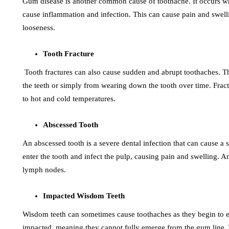
Gum disease is another common cause of toothache. It occurs wh
cause inflammation and infection. This can cause pain and swelli
looseness.
Tooth Fracture
Tooth fractures can also cause sudden and abrupt toothaches. Thi
the teeth or simply from wearing down the tooth over time. Fractu
to hot and cold temperatures.
Abscessed Tooth
An abscessed tooth is a severe dental infection that can cause a
enter the tooth and infect the pulp, causing pain and swelling. A
lymph nodes.
Impacted Wisdom Teeth
Wisdom teeth can sometimes cause toothaches as they begin to
impacted, meaning they cannot fully emerge from the gum line. T