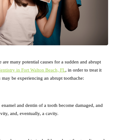
re are many potential causes for a sudden and abrupt
dentistry in Fort Walton Beach, FL
, in order to treat it
 may be experiencing an abrupt toothache:
e enamel and dentin of a tooth become damaged, and
vity, and, eventually, a cavity.