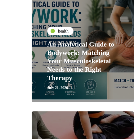
health
An Analytical Guide to
Bodywork: Matching
Your Musculoskeletal
Needs to the Right
Therapy
July 21, 2026