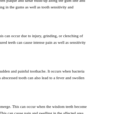
en plaque and tartar build-up along the gum line and
ng in the gums as well as tooth sensitivity and
s can occur due to injury, grinding, or clenching of
red teeth can cause intense pain as well as sensitivity
 sudden and painful toothache. It occurs when bacteria
n abscessed tooth can also lead to a fever and swollen
 emerge. This can occur when the wisdom teeth become
his can cause pain and swelling in the affected area.