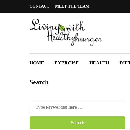
CONTACT
MEET THE TEAM
HOME
EXERCISE
HEALTH
DIE
Search