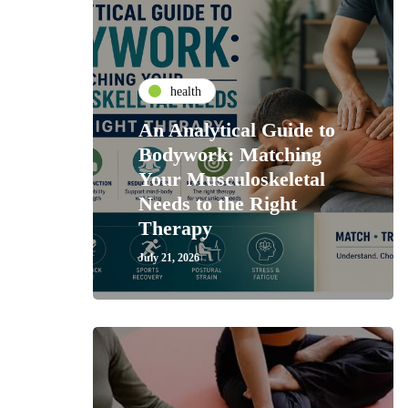
health
An Analytical Guide to
Bodywork: Matching
Your Musculoskeletal
Needs to the Right
Therapy
July 21, 2026