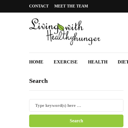
CONTACT
MEET THE TEAM
HOME
EXERCISE
HEALTH
DIE
Search