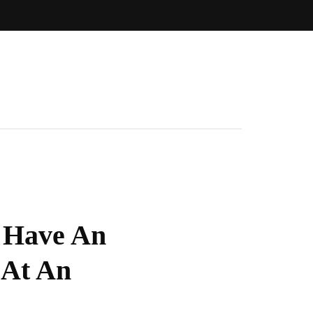
o Have An
 At An