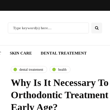
T
SKIN CARE
DENTAL TREATEMENT
dental treatement
health
Why Is It Necessary T
Orthodontic Treatment
Early Age?