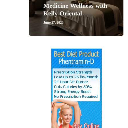
Medicine Wellness with
Kelly Oriental
June 27, 2026