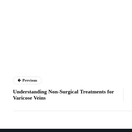
Previous
Understanding Non-Surgical Treatments for
Varicose Veins