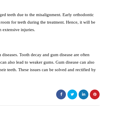
ged teeth due to the misalignment. Early orthodontic
oom for teeth during the treatment. Hence, it will be
m extensive injuries.
m diseases. Tooth decay and gum disease are often
s can also lead to weaker gums. Gum disease can also
eir teeth. These issues can be solved and rectified by