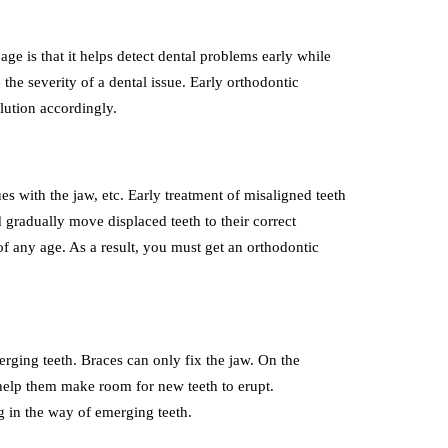
age is that it helps detect dental problems early while
 the severity of a dental issue. Early orthodontic
olution accordingly.
ues with the jaw, etc. Early treatment of misaligned teeth
 gradually move displaced teeth to their correct
of any age. As a result, you must get an orthodontic
rging teeth. Braces can only fix the jaw. On the
d help them make room for new teeth to erupt.
ng in the way of emerging teeth.