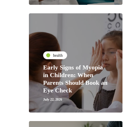
health
Early Signs of Myopia
in Children: When
Parents Should Book an
Eye Check
July 22, 2026