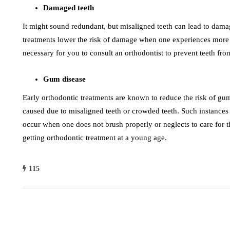
Damaged teeth
It might sound redundant, but misaligned teeth can lead to dama
treatments lower the risk of damage when one experiences more r
necessary for you to consult an orthodontist to prevent teeth fro
Gum disease
Early orthodontic treatments are known to reduce the risk of gu
caused due to misaligned teeth or crowded teeth. Such instance
occur when one does not brush properly or neglects to care for th
getting orthodontic treatment at a young age.
115