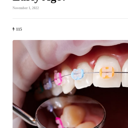
November 1, 2022
115