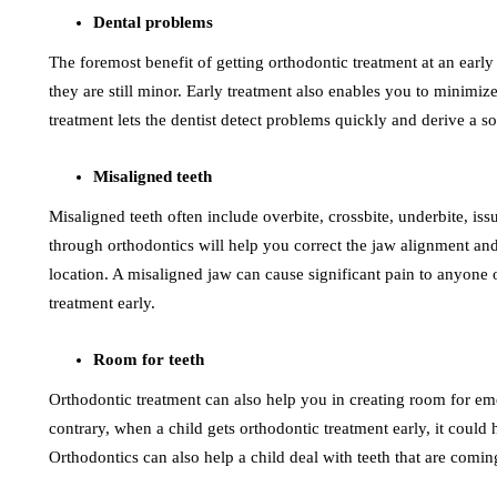
Dental problems
The foremost benefit of getting orthodontic treatment at an early 
they are still minor. Early treatment also enables you to minimize
treatment lets the dentist detect problems quickly and derive a s
Misaligned teeth
Misaligned teeth often include overbite, crossbite, underbite, iss
through orthodontics will help you correct the jaw alignment and
location. A misaligned jaw can cause significant pain to anyone 
treatment early.
Room for teeth
Orthodontic treatment can also help you in creating room for eme
contrary, when a child gets orthodontic treatment early, it coul
Orthodontics can also help a child deal with teeth that are comi