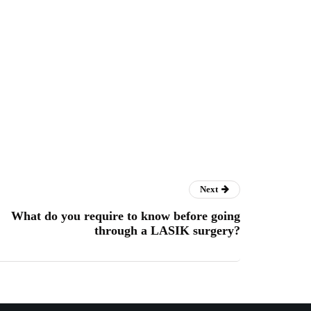
Next
What do you require to know before going
through a LASIK surgery?