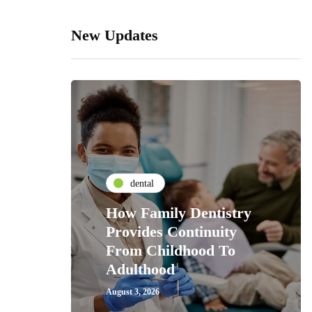
New Updates
dental
How Family Dentistry
Provides Continuity
From Childhood To
Adulthood
August 3, 2026