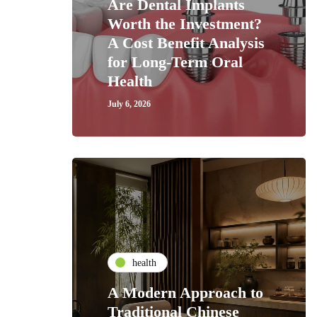
Are Dental Implants
Worth the Investment?
A Cost Benefit Analysis
for Long-Term Oral
Health
July 6, 2026
health
A Modern Approach to
Traditional Chinese