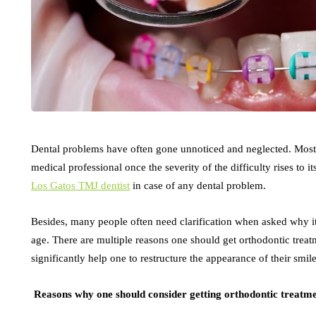
Dental problems have often gone unnoticed and neglected. Most pe
medical professional once the severity of the difficulty rises to it
Los Gatos TMJ dentist
in case of any dental problem.
Besides, many people often need clarification when asked why it 
age. There are multiple reasons one should get orthodontic treat
significantly help one to restructure the appearance of their smil
Reasons why one should consider getting orthodontic treatm