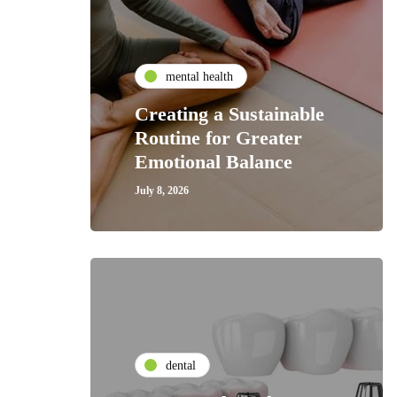
mental health
Creating a Sustainable
Routine for Greater
Emotional Balance
July 8, 2026
dental