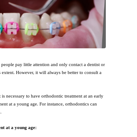
ople pay little attention and only contact a dentist or
s extent. However, it will always be better to consult a
is necessary to have orthodontic treatment at an early
ment at a young age. For instance, orthodontics can
e.
ent at a young age: