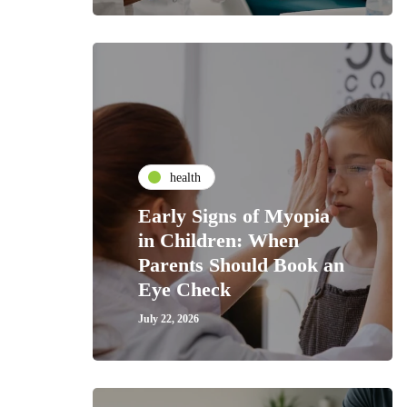
health
Early Signs of Myopia
in Children: When
Parents Should Book an
Eye Check
July 22, 2026