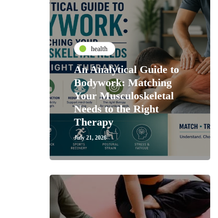
health
An Analytical Guide to
Bodywork: Matching
Your Musculoskeletal
Needs to the Right
Therapy
July 21, 2026