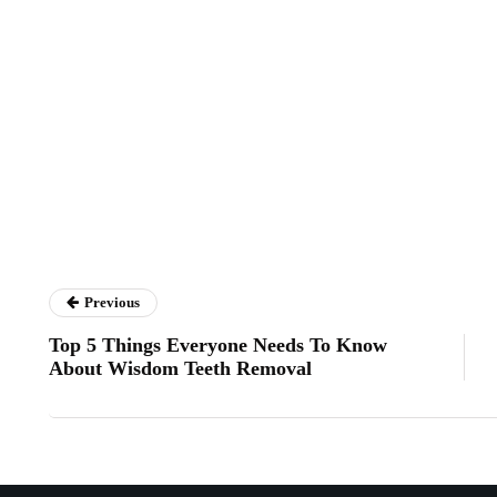
Previous
Top 5 Things Everyone Needs To Know
About Wisdom Teeth Removal