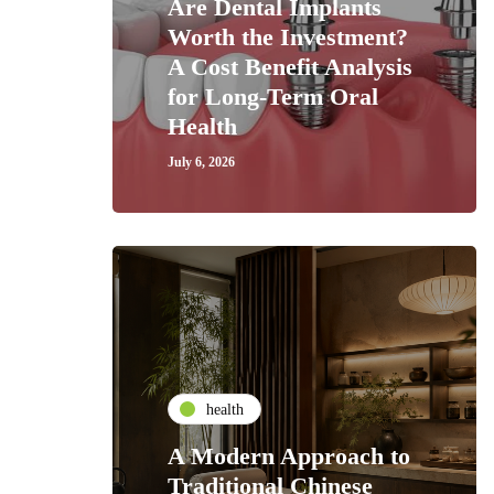
Are Dental Implants
Worth the Investment?
A Cost Benefit Analysis
for Long-Term Oral
Health
July 6, 2026
health
A Modern Approach to
Traditional Chinese