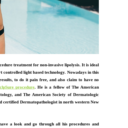
edure treatment for non-invasive lipolysis. It is ideal
art controlled light based technology. Nowadays in this
esults, to do it pain free, and also claim to have no
uclpSure procedure
.
He is a fellow of The American
ology, and The American Society of Dermatologic
rd certified Dermatopathologist in north western New
have a look and go through all his procedures and