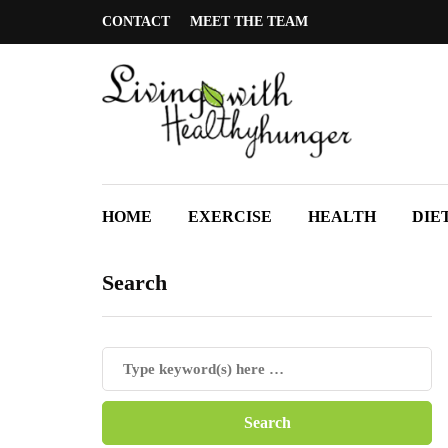
CONTACT
MEET THE TEAM
HOME
EXERCISE
HEALTH
DIE
Search