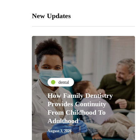
New Updates
dental
How Family Dentistry
Provides Continuity
From Childhood To
Adulthood
August 3, 2026