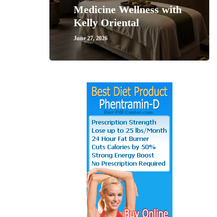
Medicine Wellness with
Kelly Oriental
June 27, 2026