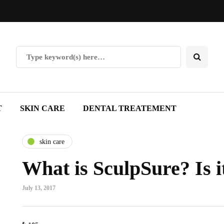
T
SKIN CARE
DENTAL TREATEMENT
skin care
What is SculpSure? Is i
July 13, 2017