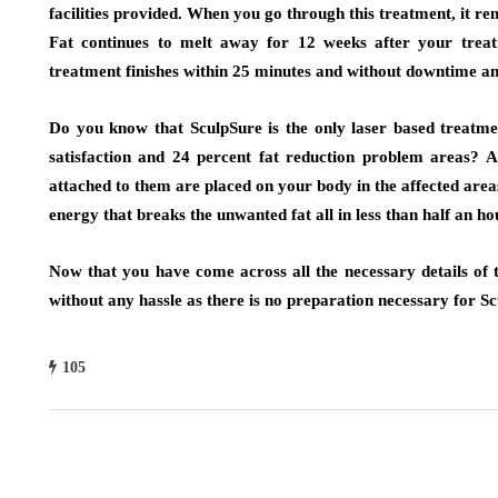
facilities provided. When you go through this treatment, it r
Fat continues to melt away for 12 weeks after your treat
treatment finishes within 25 minutes and without downtime an
Do you know that SculpSure is the only laser based treatme
satisfaction and 24 percent fat reduction problem areas? A
attached to them are placed on your body in the affected areas
energy that breaks the unwanted fat all in less than half an ho
Now that you have come across all the necessary details of t
without any hassle as there is no preparation necessary for Sc
105