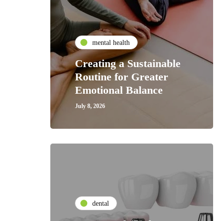
mental health
Creating a Sustainable
Routine for Greater
Emotional Balance
July 8, 2026
dental