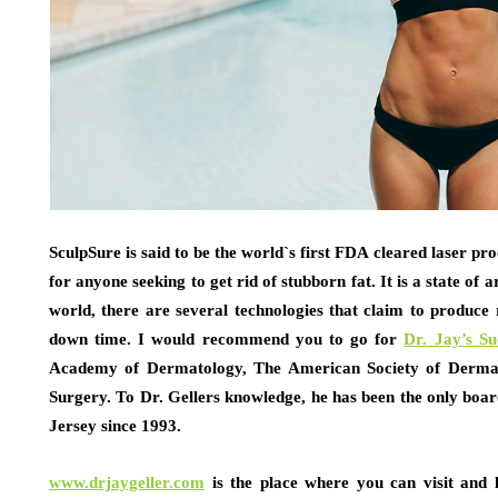
SculpSure is said to be the world`s first FDA cleared laser proc
for anyone seeking to get rid of stubborn fat. It is a state of 
world, there are several technologies that claim to produce r
down time. I would recommend you to go for
Dr. Jay’s S
Academy of Dermatology, The American Society of Dermat
Surgery. To Dr. Gellers knowledge, he has been the only boa
Jersey since 1993.
www.drjaygeller.com
is the place where you can visit and 