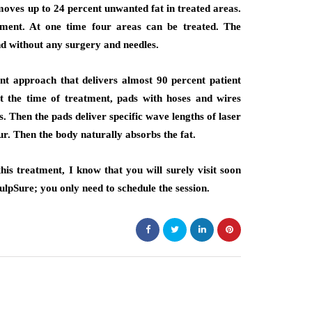
emoves up to 24 percent unwanted fat in treated areas.
ment. At one time four areas can be treated. The
d without any surgery and needles.
nt approach that delivers almost 90 percent patient
t the time of treatment, pads with hoses and wires
. Then the pads deliver specific wave lengths of laser
ur. Then the body naturally absorbs the fat.
his treatment, I know that you will surely visit soon
ulpSure; you only need to schedule the session.