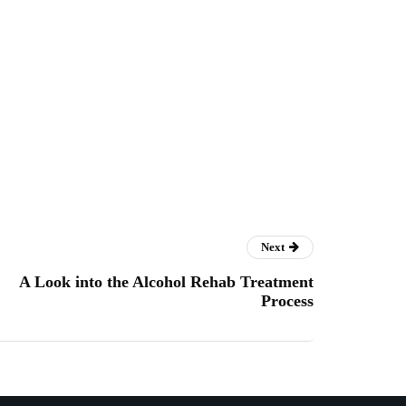
Next
A Look into the Alcohol Rehab Treatment
Process