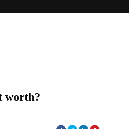
t worth?