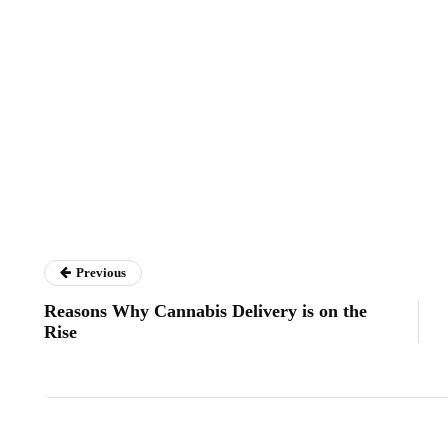
Previous
Reasons Why Cannabis Delivery is on the
Rise