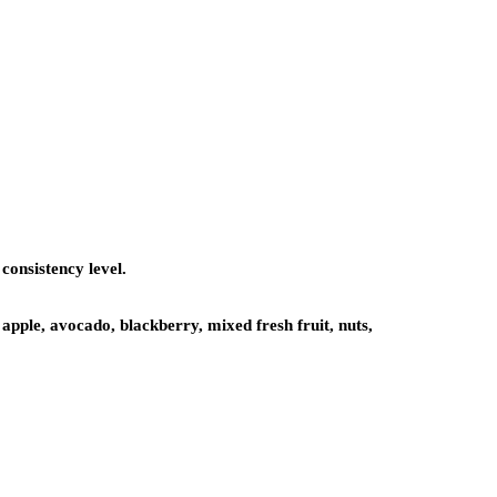
consistency level.
apple, avocado, blackberry, mixed fresh fruit, nuts,