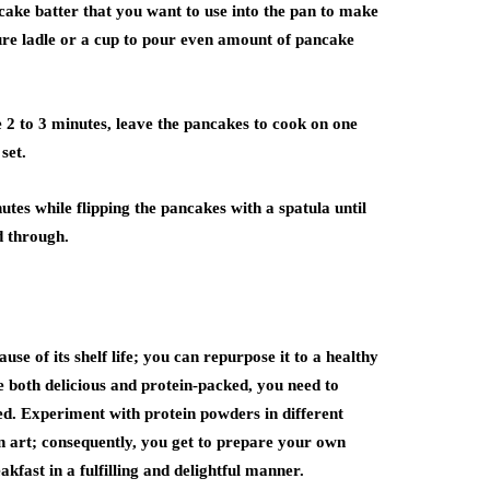
ake batter that you want to use into the pan to make
ure ladle or a cup to pour even amount of pancake
e 2 to 3 minutes, leave the pancakes to cook on one
set.
utes while flipping the pancakes with a spatula until
d through.
se of its shelf life; you can repurpose it to a healthy
both delicious and protein-packed, you need to
ted. Experiment with protein powders in different
on art; consequently, you get to prepare your own
kfast in a fulfilling and delightful manner.