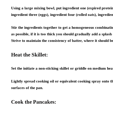
Using a large mixing bowl, put ingredient one (expired prote
ingredient three (eggs), ingredient four (rolled oats), ingredien
Stir the ingredients together to get a homogeneous combination
as possible, if it is too thick you should gradually add a splash
Strive to maintain the consistency of batter, where it should 
Heat the Skillet:
Set the initiate a non-sticking skillet or griddle on medium hea
Lightly spread cooking oil or equivalent cooking spray onto th
surfaces of the pan.
Cook the Pancakes: