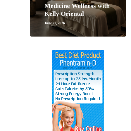
Medicine Wellness with
Kelly Oriental
June 27, 2026