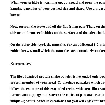
When your griddle is warming up, go ahead and pour the panc
hanging pancakes of your desired size and shape. Use a meas
batter.
Now, turn on the stove and oil the flat frying pan. Then, on th
side or until you see bubbles on the surface and the edges look 
On the other side, cook the pancakes for an additional 1-2 min
golden brown, until which the pancakes are completely cooke
Summary
The life of expired protein shake powder is not ended only becau
protein member of your meal. To produce pancakes which are 
follow the example of this expanded recipe with steps illustra
flavors and toppings to discover the basics of pancake creati
unique signature pancake creations that you will enjoy for brea