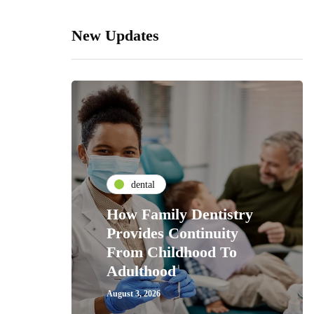
New Updates
dental
How Family Dentistry
Provides Continuity
From Childhood To
Adulthood
August 3, 2026