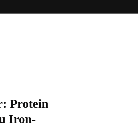
: Protein
u Iron-