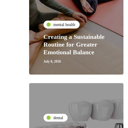
mental health
Creating a Sustainable
Routine for Greater
Emotional Balance
July 8, 2026
dental