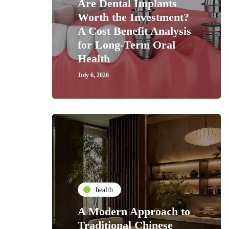
Are Dental Implants
Worth the Investment?
A Cost Benefit Analysis
for Long-Term Oral
Health
July 6, 2026
health
A Modern Approach to
Traditional Chinese