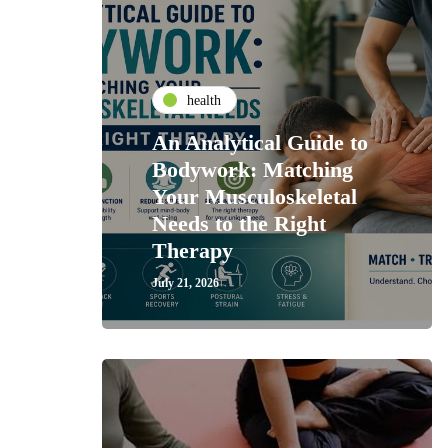
health
An Analytical Guide to
Bodywork: Matching
Your Musculoskeletal
Needs to the Right
Therapy
July 21, 2026