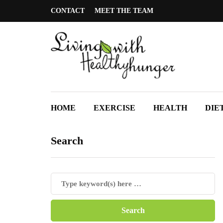
CONTACT
MEET THE TEAM
HOME
EXERCISE
HEALTH
DIE
Search