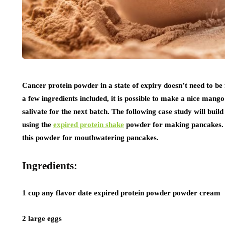
Cancer protein powder in a state of expiry doesn’t need to be 
a few ingredients included, it is possible to make a nice mang
salivate for the next batch. The following case study will buil
using the
expired protein shake
powder for making pancakes. It
this powder for mouthwatering pancakes.
Ingredients:
1 cup any flavor date expired protein powder powder cream
2 large eggs