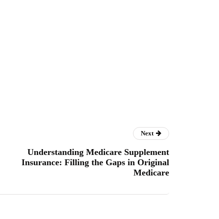
Next
Understanding Medicare Supplement
Insurance: Filling the Gaps in Original
Medicare