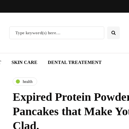
T
SKIN CARE
DENTAL TREATEMENT
health
Expired Protein Powder
Pancakes that Make Yo
Clad.