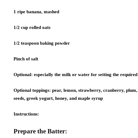
1 ripe banana, mashed
1/2 cup rolled oats
1/2 teaspoon baking powder
Pinch of salt
Optional:
especially the milk or water for setting the required 
Optional toppings:
pear, lemon, strawberry, cranberry, plum, 
seeds, greek yogurt, honey, and maple syrup
Instructions:
Prepare the Batter: