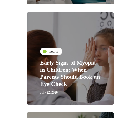
health
Early Signs of Myopia
in Children: When
Parents Should Book an
Eye Check
July 22, 2026