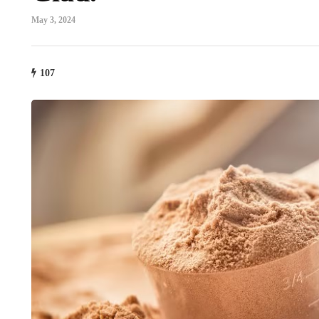
May 3, 2024
107