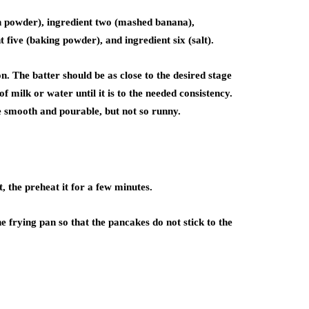
in powder), ingredient two (mashed banana),
t five (baking powder), and ingredient six (salt).
. The batter should be as close to the desired stage
 of milk or water until it is to the needed consistency.
be smooth and pourable, but not so runny.
t, the preheat it for a few minutes.
e frying pan so that the pancakes do not stick to the