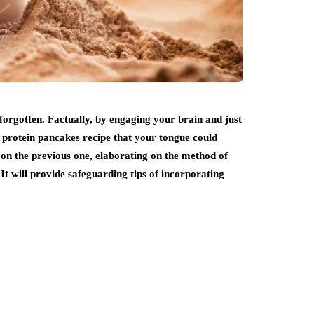
forgotten. Factually, by engaging your brain and just
o protein pancakes recipe that your tongue could
d on the previous one, elaborating on the method of
 will provide safeguarding tips of incorporating