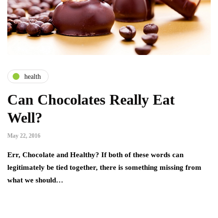
health
Can Chocolates Really Eat
Well?
May 22, 2016
Err, Chocolate and Healthy? If both of these words can
legitimately be tied together, there is something missing from
what we should…