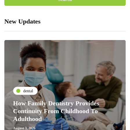
New Updates
dental
How Family Dentistry Provides
Continuity From Childhood To
Adulthood
August 3, 2026