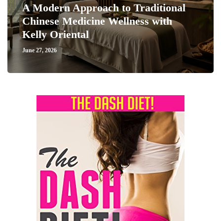
A Modern Approach to Traditional
Chinese Medicine Wellness with
Kelly Oriental
June 27, 2026