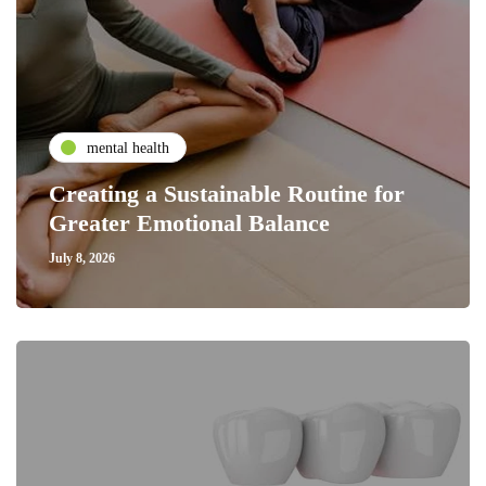
mental health
Creating a Sustainable Routine for
Greater Emotional Balance
July 8, 2026