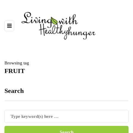
Browsing tag
FRUIT
Search