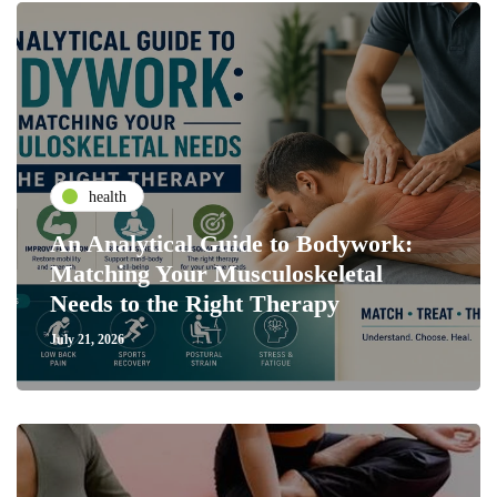
health
An Analytical Guide to Bodywork:
Matching Your Musculoskeletal
Needs to the Right Therapy
July 21, 2026