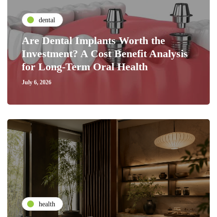
dental
Are Dental Implants Worth the
Investment? A Cost Benefit Analysis
for Long-Term Oral Health
July 6, 2026
health