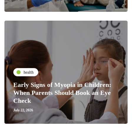
health
Early Signs of Myopia in Children:
When Parents Should Book an Eye
Check
July 22, 2026