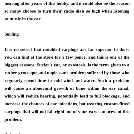
hearing after years of this hobby, and it could also be the reason
so many choose to turn their radio dials so high when listening
to music in the car.
Surfing
It is no secret that moulded earplugs are far superior to those
you can find at the store for a few pence, and this is one of the
biggest reasons. Surfer’s ear, or exostosis, is the term given to a
rather grotesque and unpleasant problem suffered by those who
regularly spend time in cold wind and water. Such a problem
will cause an abnormal growth of bone within the ear canal,
which will reduce hearing, potentially lead to full blockage, and
increase the chances of ear infections, but wearing custom-fitted
earplugs that will not fall right out of your ears can prevent this
problem.