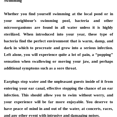
Swimming
Whether you find yourself swimming at the local pond or in
your neighbour’s swimming pool, bacteria and other
microorganisms are found in all water unless it is highly
sterilized. When introduced into your year, these type of
bacteria find the perfect environment that is warm, damp, and
dark in which to procreate and grow into a serious infection.
Left alone, you will experience quite a lot of pain, a “popping”
sensation when swallowing or moving your jaw, and perhaps
additional symptoms such as a sore throat.
Earplugs stop water and the unpleasant guests inside of it from
entering your ear canal, effective stopping the chance of an ear
infection. This should allow you to swim without worry, and
your experience will be far more enjoyable. You deserve to
have peace of mind in and out of the water, at concerts, races,
and any other event with intrusive and damaging noises.