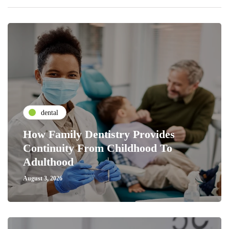
dental
How Family Dentistry Provides
Continuity From Childhood To
Adulthood
August 3, 2026