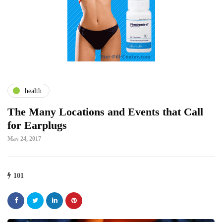
health
The Many Locations and Events that Call
for Earplugs
May 24, 2017
101