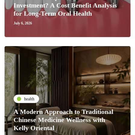
Investment? A Cost Benefit Analysis
for Long-Term Oral Health
July 6, 2026
health
A Modern Approach to Traditional
Chinese Medicine Wellness with
Kelly Oriental