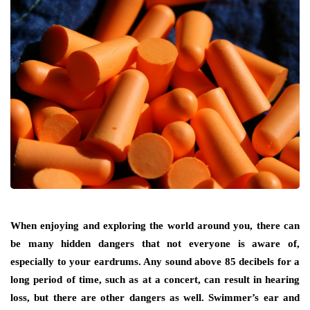
When enjoying and exploring the world around you, there can
be many hidden dangers that not everyone is aware of,
especially to your eardrums. Any sound above 85 decibels for a
long period of time, such as at a concert, can result in hearing
loss, but there are other dangers as well. Swimmer’s ear and