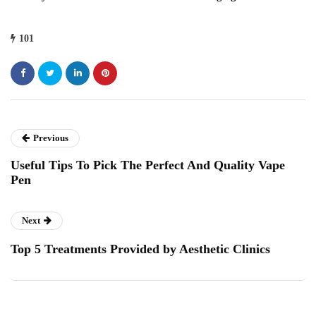
101
Previous
Useful Tips To Pick The Perfect And Quality Vape
Pen
Next
Top 5 Treatments Provided by Aesthetic Clinics