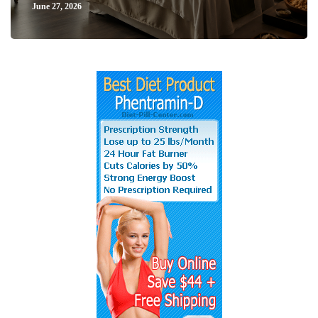
June 27, 2026