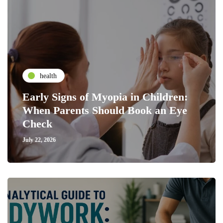
health
Early Signs of Myopia in Children:
When Parents Should Book an Eye
Check
July 22, 2026