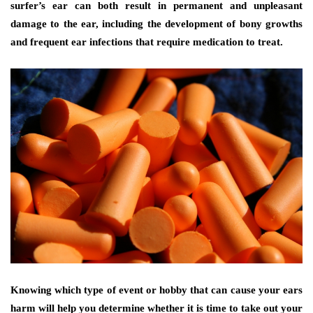
surfer’s ear can both result in permanent and unpleasant
damage to the ear, including the development of bony growths
and frequent ear infections that require medication to treat.
Knowing which type of event or hobby that can cause your ears
harm will help you determine whether it is time to take out your