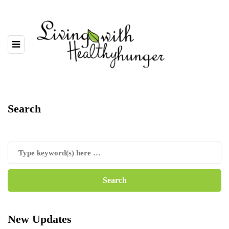
Search
New Updates