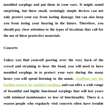
moulded earplugs and put them in your ears. It might sound
surprising, but these small, seemingly simple devices can not
only protect your ear from lasting damage, but can also keep
you from losing your hearing in the future. Therefore, you
should pay close attention to the types of locations that call for
the use of these protective materials.
Concerts
Unless you find yourself peering over the very back of the
crowd and straining to hear the band, you will need to have
moulded earplugs in to protect your ears during the many
hours you will spend listening to the music.
ZenPlugs are the
leading experts for molded earplugs
, and can offer a wide range
of beautiful and highly functional earplugs that will last years
with minimal maintenance or loss of functionality. There is a
reason people who regularly visit concerts often have trouble