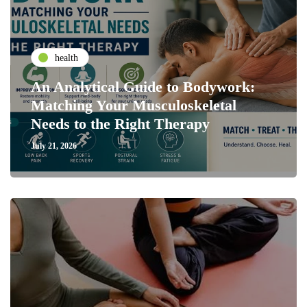
health
An Analytical Guide to Bodywork:
Matching Your Musculoskeletal
Needs to the Right Therapy
July 21, 2026