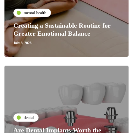
mental health
Creating a Sustainable Routine for
Greater Emotional Balance
July 8, 2026
dental
Are Dental Implants Worth the