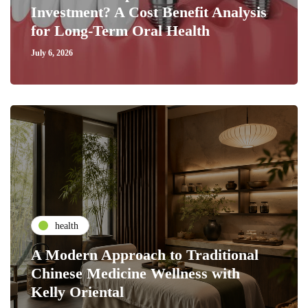
Investment? A Cost Benefit Analysis
for Long-Term Oral Health
July 6, 2026
health
A Modern Approach to Traditional
Chinese Medicine Wellness with
Kelly Oriental