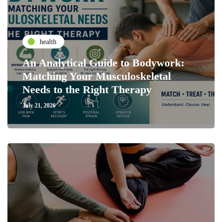
health
An Analytical Guide to Bodywork:
Matching Your Musculoskeletal
Needs to the Right Therapy
July 21, 2026