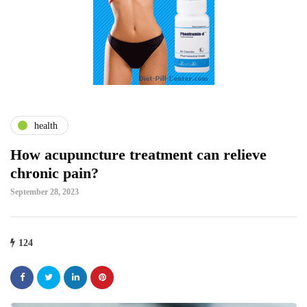
health
How acupuncture treatment can relieve
chronic pain?
September 28, 2023
124