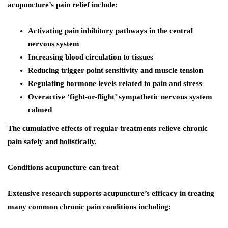
acupuncture’s pain relief include:
Activating pain inhibitory pathways in the central
nervous system
Increasing blood circulation to tissues
Reducing trigger point sensitivity and muscle tension
Regulating hormone levels related to pain and stress
Overactive ‘fight-or-flight’ sympathetic nervous system
calmed
The cumulative effects of regular treatments relieve chronic
pain safely and holistically.
Conditions acupuncture can treat
Extensive research supports acupuncture’s efficacy in treating
many common chronic pain conditions including: