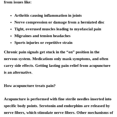
from issues like:
Arthritis causing inflammation in joints
Nerve compression or damage from a herniated disc
Tight, overused muscles leading to myofascial pain
Migraines and tension headaches
Sports injuries or repetitive strain
Chronic pain signals get stuck in the “on” position in the
nervous system. Medications only mask symptoms, and often
carry side effects. Getting lasting pain relief from acupuncture
is an alternative.
How acupuncture treats pain?
Acupuncture is performed with fine sterile needles inserted into
specific body points. Serotonin and endorphins are released by
nerve fibers, which stimulate nerve fibers. Other mechanisms of