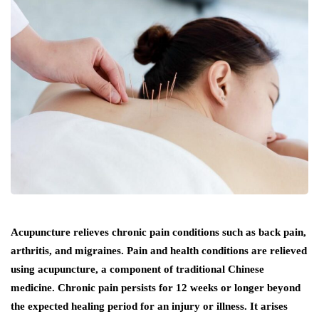
Acupuncture relieves chronic pain conditions such as back pain,
arthritis, and migraines. Pain and health conditions are relieved
using acupuncture, a component of traditional Chinese
medicine. Chronic pain persists for 12 weeks or longer beyond
the expected healing period for an injury or illness. It arises