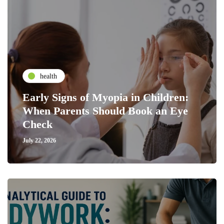
health
Early Signs of Myopia in Children:
When Parents Should Book an Eye
Check
July 22, 2026