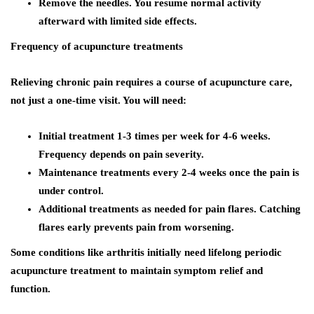
Remove the needles. You resume normal activity
afterward with limited side effects.
Frequency of acupuncture treatments
Relieving chronic pain requires a course of acupuncture care,
not just a one-time visit. You will need:
Initial treatment 1-3 times per week for 4-6 weeks.
Frequency depends on pain severity.
Maintenance treatments every 2-4 weeks once the pain is
under control.
Additional treatments as needed for pain flares. Catching
flares early prevents pain from worsening.
Some conditions like arthritis initially need lifelong periodic
acupuncture treatment to maintain symptom relief and
function.