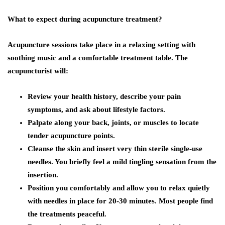
What to expect during acupuncture treatment?
Acupuncture sessions take place in a relaxing setting with
soothing music and a comfortable treatment table. The
acupuncturist will:
Review your health history, describe your pain
symptoms, and ask about lifestyle factors.
Palpate along your back, joints, or muscles to locate
tender acupuncture points.
Cleanse the skin and insert very thin sterile single-use
needles. You briefly feel a mild tingling sensation from the
insertion.
Position you comfortably and allow you to relax quietly
with needles in place for 20-30 minutes. Most people find
the treatments peaceful.