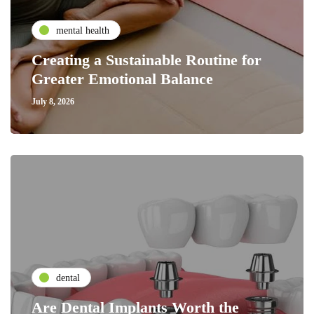
mental health
Creating a Sustainable Routine for
Greater Emotional Balance
July 8, 2026
dental
Are Dental Implants Worth the