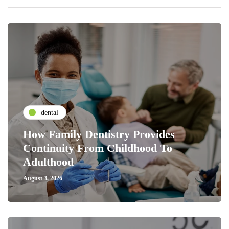
dental
How Family Dentistry Provides
Continuity From Childhood To
Adulthood
August 3, 2026