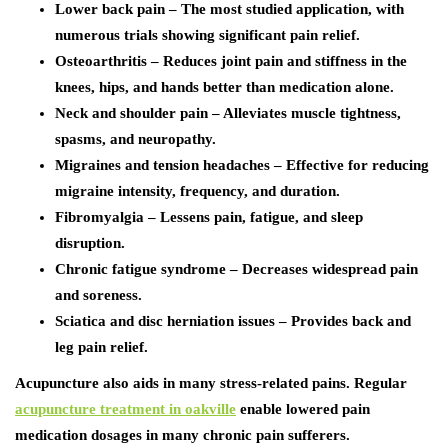
Lower back pain – The most studied application, with
numerous trials showing significant pain relief.
Osteoarthritis – Reduces joint pain and stiffness in the
knees, hips, and hands better than medication alone.
Neck and shoulder pain – Alleviates muscle tightness,
spasms, and neuropathy.
Migraines and tension headaches – Effective for reducing
migraine intensity, frequency, and duration.
Fibromyalgia – Lessens pain, fatigue, and sleep
disruption.
Chronic fatigue syndrome – Decreases widespread pain
and soreness.
Sciatica and disc herniation issues – Provides back and
leg pain relief.
Acupuncture also aids in many stress-related pains. Regular
acupuncture treatment in oakville
enable lowered pain
medication dosages in many chronic pain sufferers.