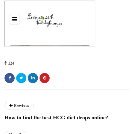
124
Previous
How to find the best HCG diet drops online?