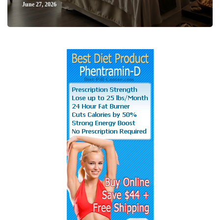
June 27, 2026