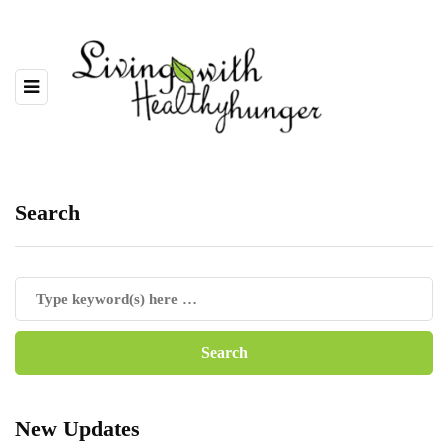
Search
New Updates