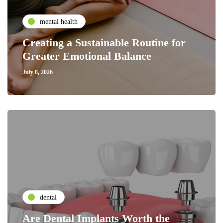
mental health
Creating a Sustainable Routine for
Greater Emotional Balance
July 8, 2026
dental
Are Dental Implants Worth the