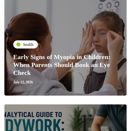
health
Early Signs of Myopia in Children:
When Parents Should Book an Eye
Check
July 22, 2026