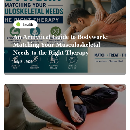
health
An Analytical Guide to Bodywork:
Matching Your Musculoskeletal
Needs to the Right Therapy
July 21, 2026