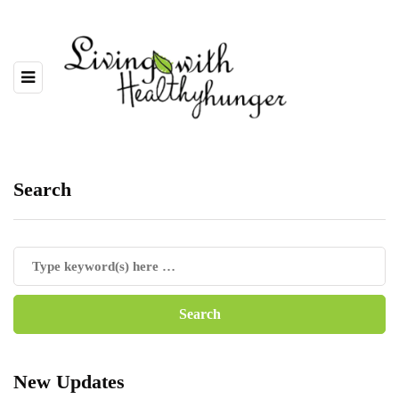
Search
New Updates