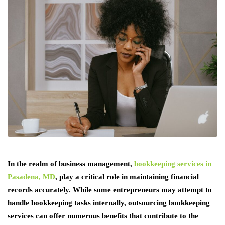
In the realm of business management,
bookkeeping services in
Pasadena, MD
, play a critical role in maintaining financial
records accurately. While some entrepreneurs may attempt to
handle bookkeeping tasks internally, outsourcing bookkeeping
services can offer numerous benefits that contribute to the