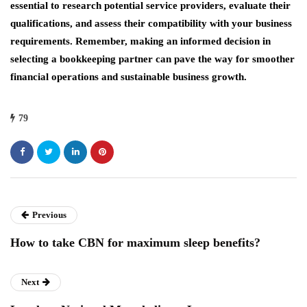
essential to research potential service providers, evaluate their
qualifications, and assess their compatibility with your business
requirements. Remember, making an informed decision in
selecting a bookkeeping partner can pave the way for smoother
financial operations and sustainable business growth.
79
Previous
How to take CBN for maximum sleep benefits?
Next