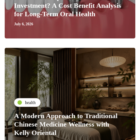
Investment? A Cost Benefit Analysis
for Long-Term Oral Health
July 6, 2026
health
A Modern Approach to Traditional
Chinese Medicine Wellness with
Kelly Oriental