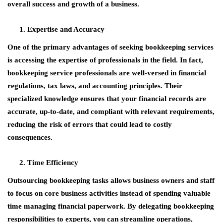
overall success and growth of a business.
Expertise and Accuracy
One of the primary advantages of seeking bookkeeping services
is accessing the expertise of professionals in the field. In fact,
bookkeeping service professionals are well-versed in financial
regulations, tax laws, and accounting principles. Their
specialized knowledge ensures that your financial records are
accurate, up-to-date, and compliant with relevant requirements,
reducing the risk of errors that could lead to costly
consequences.
Time Efficiency
Outsourcing bookkeeping tasks allows business owners and staff
to focus on core business activities instead of spending valuable
time managing financial paperwork. By delegating bookkeeping
responsibilities to experts, you can streamline operations,