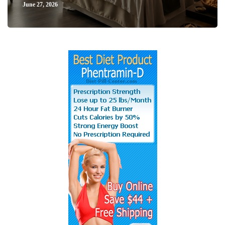
June 27, 2026