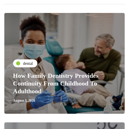
dental
How Family Dentistry Provides
Continuity From Childhood To
Adulthood
August 3, 2026