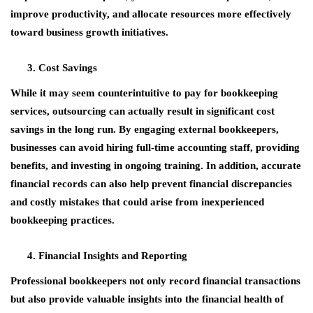
improve productivity, and allocate resources more effectively
toward business growth initiatives.
Cost Savings
While it may seem counterintuitive to pay for bookkeeping
services, outsourcing can actually result in significant cost
savings in the long run. By engaging external bookkeepers,
businesses can avoid hiring full-time accounting staff, providing
benefits, and investing in ongoing training. In addition, accurate
financial records can also help prevent financial discrepancies
and costly mistakes that could arise from inexperienced
bookkeeping practices.
Financial Insights and Reporting
Professional bookkeepers not only record financial transactions
but also provide valuable insights into the financial health of