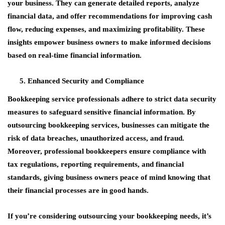
your business. They can generate detailed reports, analyze
financial data, and offer recommendations for improving cash
flow, reducing expenses, and maximizing profitability. These
insights empower business owners to make informed decisions
based on real-time financial information.
Enhanced Security and Compliance
Bookkeeping service professionals adhere to strict data security
measures to safeguard sensitive financial information. By
outsourcing bookkeeping services, businesses can mitigate the
risk of data breaches, unauthorized access, and fraud.
Moreover, professional bookkeepers ensure compliance with
tax regulations, reporting requirements, and financial
standards, giving business owners peace of mind knowing that
their financial processes are in good hands.
If you’re considering outsourcing your bookkeeping needs, it’s