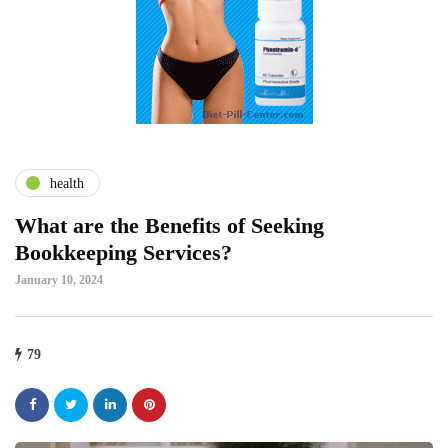
health
What are the Benefits of Seeking
Bookkeeping Services?
January 10, 2024
79