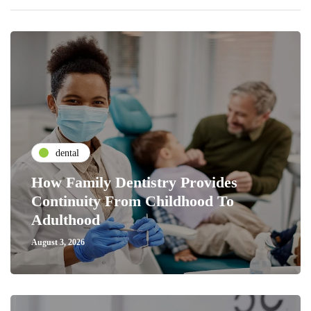
dental
How Family Dentistry Provides
Continuity From Childhood To
Adulthood
August 3, 2026