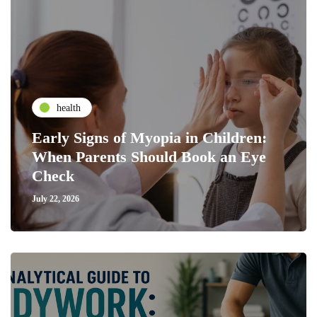
health
Early Signs of Myopia in Children:
When Parents Should Book an Eye
Check
July 22, 2026