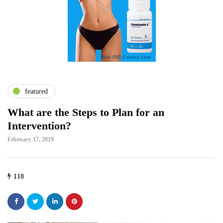
featured
What are the Steps to Plan for an
Intervention?
February 17, 2019
110