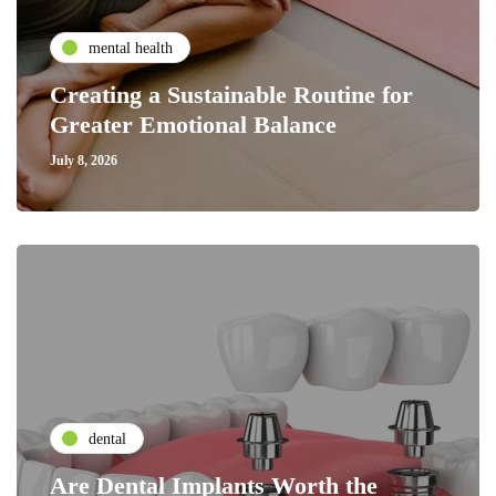
mental health
Creating a Sustainable Routine for
Greater Emotional Balance
July 8, 2026
dental
Are Dental Implants Worth the