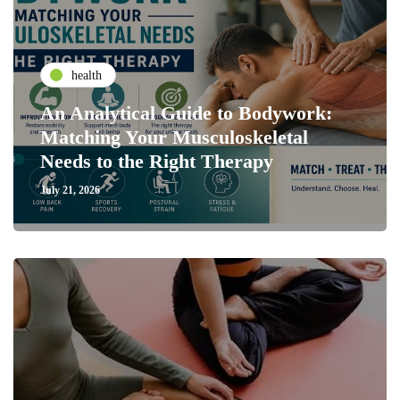
health
An Analytical Guide to Bodywork:
Matching Your Musculoskeletal
Needs to the Right Therapy
July 21, 2026