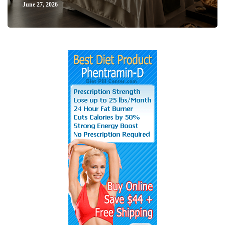
June 27, 2026