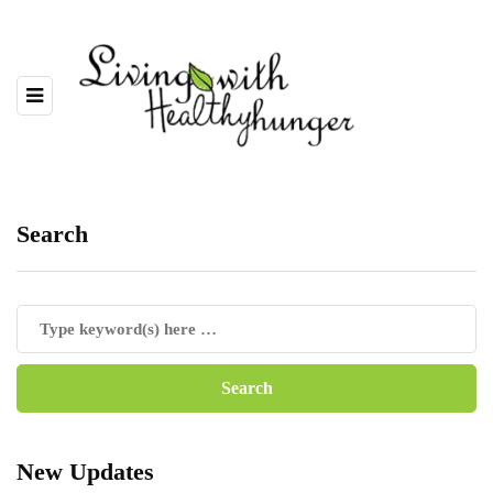
Search
New Updates