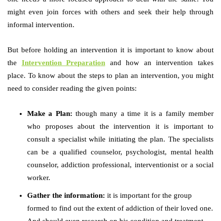
might even join forces with others and seek their help through
informal intervention.
But before holding an intervention it is important to know about
the
Intervention Preparation
and how an intervention takes
place. To know about the steps to plan an intervention, you might
need to consider reading the given points:
Make a Plan:
though many a time it is a family member
who proposes about the intervention it is important to
consult a specialist while initiating the plan. The specialists
can be a qualified counselor, psychologist, mental health
counselor, addiction professional, interventionist or a social
worker.
Gather the information:
it is important for the group
formed to find out the extent of addiction of their loved one.