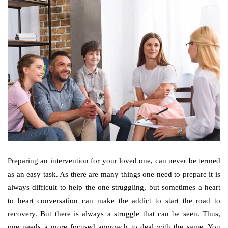
Preparing an intervention for your loved one, can never be termed
as an easy task. As there are many things one need to prepare it is
always difficult to help the one struggling, but sometimes a heart
to heart conversation can make the addict to start the road to
recovery. But there is always a struggle that can be seen. Thus,
one needs a more focused approach to deal with the same. You