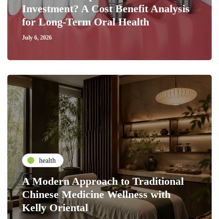
Investment? A Cost Benefit Analysis
for Long-Term Oral Health
July 6, 2026
health
A Modern Approach to Traditional
Chinese Medicine Wellness with
Kelly Oriental