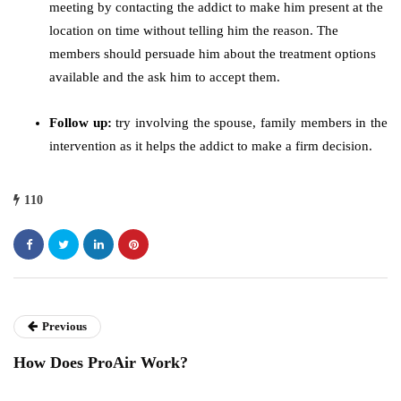
meeting by contacting the addict to make him present at the
location on time without telling him the reason. The
members should persuade him about the treatment options
available and the ask him to accept them.
Follow up:
try involving the spouse, family members in the
intervention as it helps the addict to make a firm decision.
110
Previous
How Does ProAir Work?