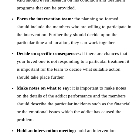
And should even research on his condition and treatment
programs that can be provided.
Form the intervention team:
the planning so formed
should include the members who are willing to participate in
the intervention. Further they should decide upon the
particular time and location, they can work together.
Decide on specific consequences:
if there are chances that
your loved one is not responding to a particular treatment it
is important for the team to decide what suitable action
should take place further.
Make notes on what to say:
it is important to make notes
on the details of the addict performance and the members
should describe the particular incidents such as the financial
or the emotional issues which the addict has caused the
problem.
Hold an intervention meeting:
hold an intervention