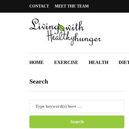
CONTACT
MEET THE TEAM
HOME
EXERCISE
HEALTH
DIE
Search