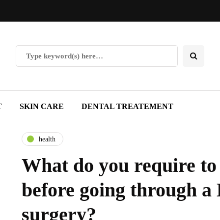
T
SKIN CARE
DENTAL TREATEMENT
health
What do you require t
before going through 
surgery?