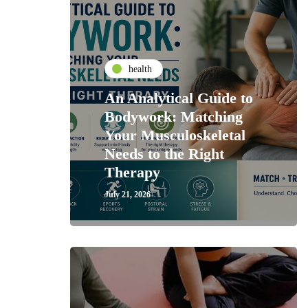
health
An Analytical Guide to
Bodywork: Matching
Your Musculoskeletal
Needs to the Right
Therapy
July 21, 2026