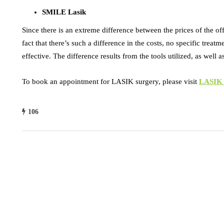
SMILE Lasik
Since there is an extreme difference between the prices of the of
fact that there’s such a difference in the costs, no specific treat
effective. The difference results from the tools utilized, as well 
To book an appointment for LASIK surgery, please visit
LASIK S
106