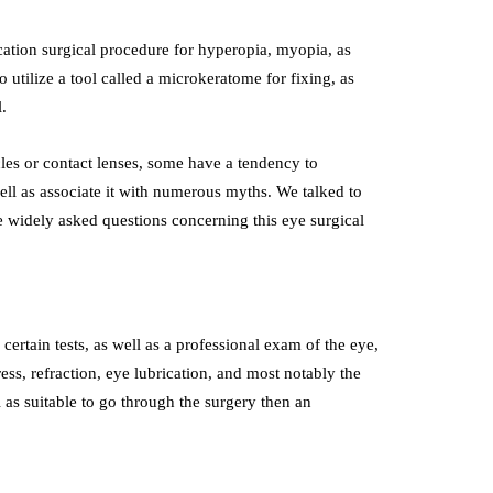
ication surgical procedure for hyperopia, myopia, as
to utilize a tool called a microkeratome for fixing, as
.
cles or contact lenses, some have a tendency to
ell as associate it with numerous myths. We talked to
 widely asked questions concerning this eye surgical
certain tests, as well as a professional exam of the eye,
ess, refraction, eye lubrication, and most notably the
l as suitable to go through the surgery then an