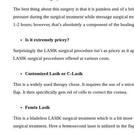
The best thing about this surgery is that it is painless and of a br
pressure during the surgical treatment while message surgical tr
1-2 hours; however, that’s absolutely a component of the healing
Is it extremely pricey?
Surprisingly the LASIK surgical procedure isn’t as pricey as it a
LASIK surgical procedures offered at various costs.
Customized Lasik or C-Lasik
This is a widely used therapy chose. It requires the use of a mi
flap. It then specifically gets rid of cells to correct the cornea.
Femto Lasik
This is a bladeless LASIK surgical treatment which is a bit mor
surgical treatment. Here a femtosecond laser is utilized in the f