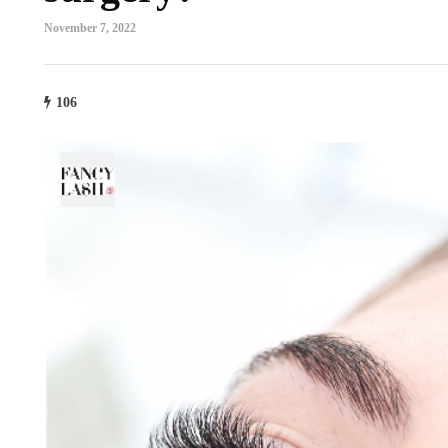
November 7, 2022
106