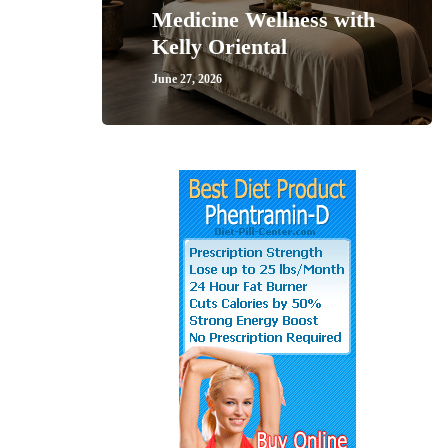
Medicine Wellness with
Kelly Oriental
June 27, 2026