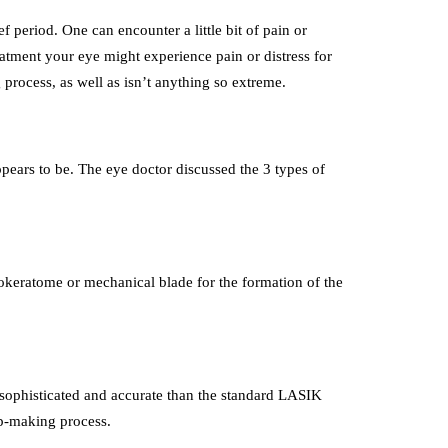
ief period. One can encounter a little bit of pain or
eatment your eye might experience pain or distress for
 process, as well as isn’t anything so extreme.
ppears to be. The eye doctor discussed the 3 types of
crokeratome or mechanical blade for the formation of the
e sophisticated and accurate than the standard LASIK
lap-making process.