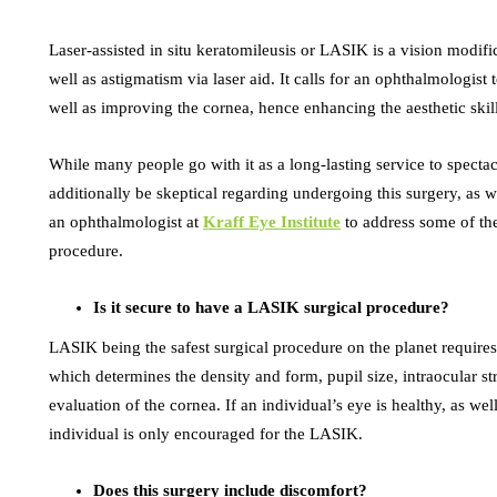
Laser-assisted in situ keratomileusis or LASIK is a vision modif
well as astigmatism via laser aid. It calls for an ophthalmologist 
well as improving the cornea, hence enhancing the aesthetic skill
While many people go with it as a long-lasting service to specta
additionally be skeptical regarding undergoing this surgery, as w
an ophthalmologist at
Kraff Eye Institute
to address some of the
procedure.
Is it secure to have a LASIK surgical procedure?
LASIK being the safest surgical procedure on the planet requires 
which determines the density and form, pupil size, intraocular str
evaluation of the cornea. If an individual’s eye is healthy, as wel
individual is only encouraged for the LASIK.
Does this surgery include discomfort?