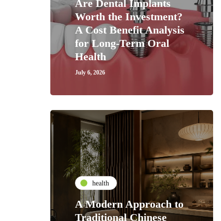
Are Dental Implants
Worth the Investment?
A Cost Benefit Analysis
for Long-Term Oral
Health
July 6, 2026
health
A Modern Approach to
Traditional Chinese