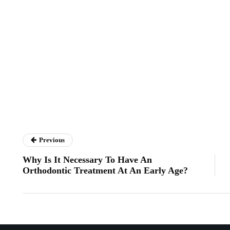
Previous
Why Is It Necessary To Have An
Orthodontic Treatment At An Early Age?