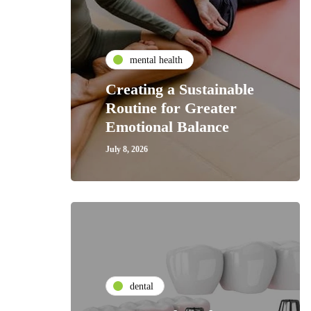
mental health
Creating a Sustainable
Routine for Greater
Emotional Balance
July 8, 2026
dental