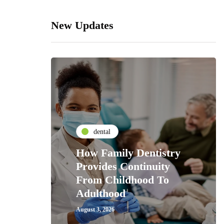
New Updates
dental
How Family Dentistry
Provides Continuity
From Childhood To
Adulthood
August 3, 2026