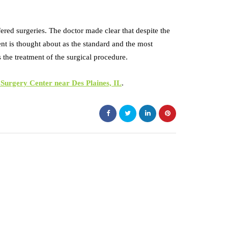
fered surgeries. The doctor made clear that despite the
ment is thought about as the standard and the most
as the treatment of the surgical procedure.
urgery Center near Des Plaines, IL
.