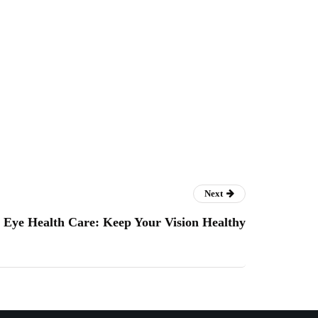
Next
Eye Health Care: Keep Your Vision Healthy