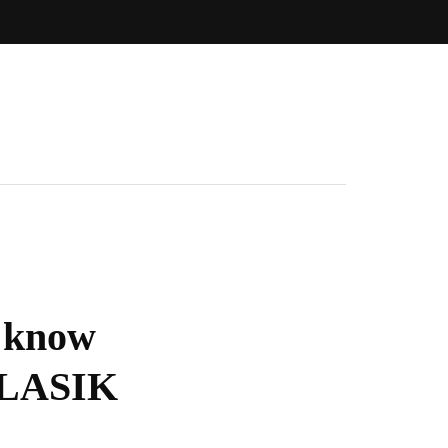
o know
a LASIK