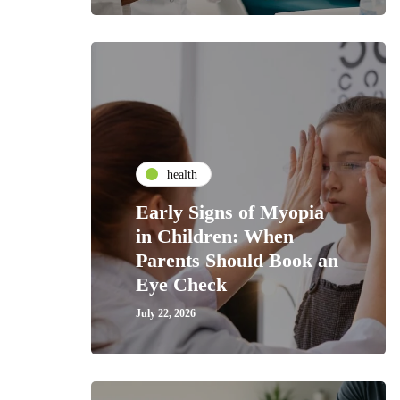
health
Early Signs of Myopia
in Children: When
Parents Should Book an
Eye Check
July 22, 2026