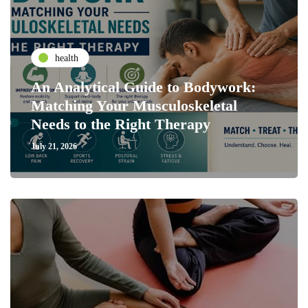
health
An Analytical Guide to Bodywork:
Matching Your Musculoskeletal
Needs to the Right Therapy
July 21, 2026