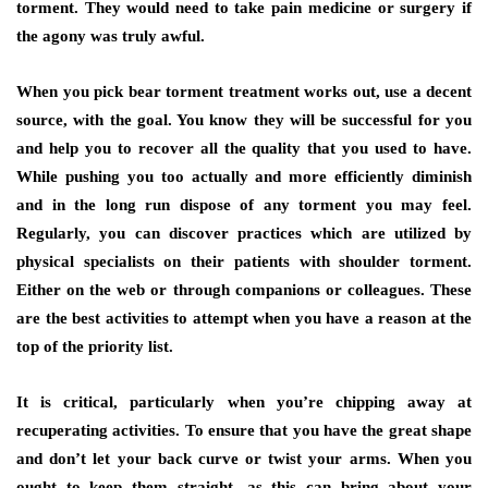
torment. They would need to take pain medicine or surgery if
the agony was truly awful.
When you pick bear torment treatment works out, use a decent
source, with the goal. You know they will be successful for you
and help you to recover all the quality that you used to have.
While pushing you too actually and more efficiently diminish
and in the long run dispose of any torment you may feel.
Regularly, you can discover practices which are utilized by
physical specialists on their patients with shoulder torment.
Either on the web or through companions or colleagues. These
are the best activities to attempt when you have a reason at the
top of the priority list.
It is critical, particularly when you’re chipping away at
recuperating activities. To ensure that you have the great shape
and don’t let your back curve or twist your arms. When you
ought to keep them straight, as this can bring about your