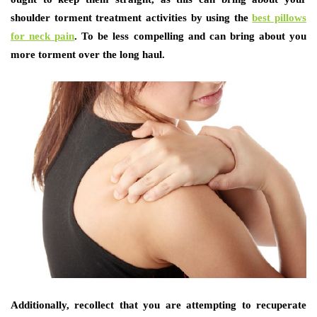
shoulder torment treatment activities by using the
best pillows
for neck pain
. To be less compelling and can bring about you
more torment over the long haul.
Additionally, recollect that you are attempting to recuperate