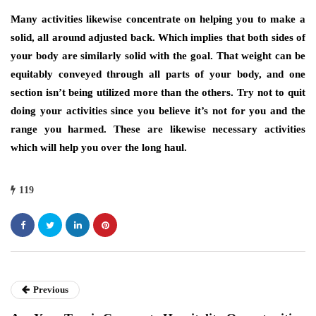
Many activities likewise concentrate on helping you to make a
solid, all around adjusted back. Which implies that both sides of
your body are similarly solid with the goal. That weight can be
equitably conveyed through all parts of your body, and one
section isn’t being utilized more than the others. Try not to quit
doing your activities since you believe it’s not for you and the
range you harmed. These are likewise necessary activities
which will help you over the long haul.
119
Previous