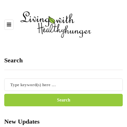
Search
New Updates