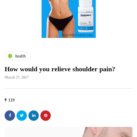
health
How would you relieve shoulder pain?
March 27, 2017
119