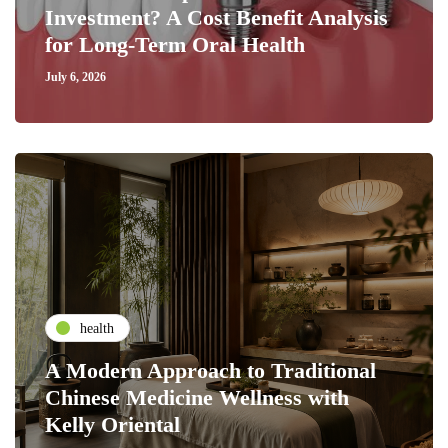
Investment? A Cost Benefit Analysis
for Long-Term Oral Health
July 6, 2026
health
A Modern Approach to Traditional
Chinese Medicine Wellness with
Kelly Oriental