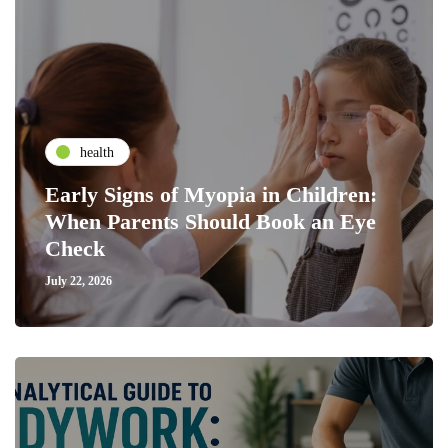
health
Early Signs of Myopia in Children:
When Parents Should Book an Eye
Check
July 22, 2026