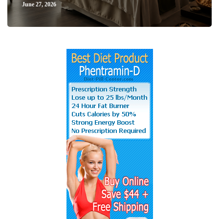
June 27, 2026