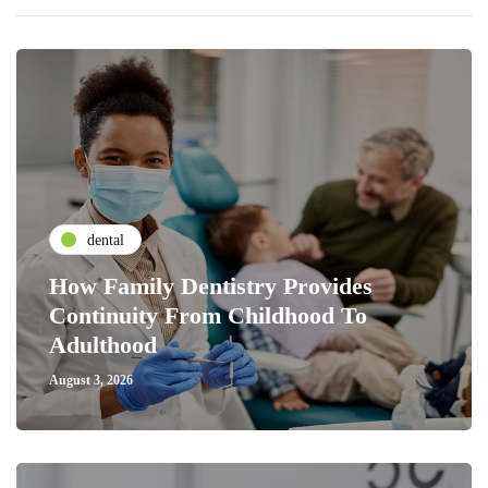
dental
How Family Dentistry Provides
Continuity From Childhood To
Adulthood
August 3, 2026