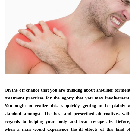
On the off chance that you are thinking about shoulder torment
treatment practices for the agony that you may involvement.
You ought to realize this is quickly getting to be plainly a
standout amongst. The best and prescribed alternatives with
regards to helping your body and bear recuperate. Before,
when a man would experience the ill effects of this kind of