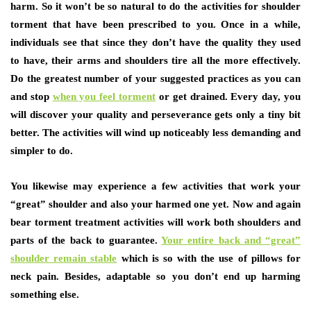
harm. So it won’t be so natural to do the activities for shoulder
torment that have been prescribed to you. Once in a while,
individuals see that since they don’t have the quality they used
to have, their arms and shoulders tire all the more effectively.
Do the greatest number of your suggested practices as you can
and stop
when you feel torment
or get drained. Every day, you
will discover your quality and perseverance gets only a tiny bit
better. The activities will wind up noticeably less demanding and
simpler to do.
You likewise may experience a few activities that work your
“great” shoulder and also your harmed one yet. Now and again
bear torment treatment activities will work both shoulders and
parts of the back to guarantee.
Your entire back and “great”
shoulder remain stable
which is so with the use of pillows for
neck pain. Besides, adaptable so you don’t end up harming
something else.