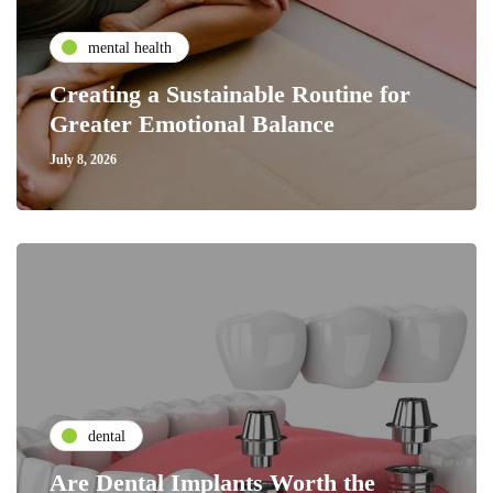
mental health
Creating a Sustainable Routine for
Greater Emotional Balance
July 8, 2026
dental
Are Dental Implants Worth the