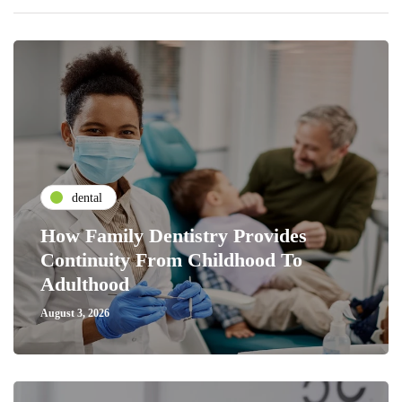
dental
How Family Dentistry Provides
Continuity From Childhood To
Adulthood
August 3, 2026