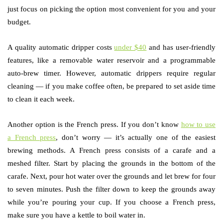
just focus on picking the option most convenient for you and your
budget.
A quality automatic dripper costs
under $40
and has user-friendly
features, like a removable water reservoir and a programmable
auto-brew timer. However, automatic drippers require regular
cleaning — if you make coffee often, be prepared to set aside time
to clean it each week.
Another option is the French press. If you don’t know
how to use
a French press
, don’t worry — it’s actually one of the easiest
brewing methods. A French press consists of a carafe and a
meshed filter. Start by placing the grounds in the bottom of the
carafe. Next, pour hot water over the grounds and let brew for four
to seven minutes. Push the filter down to keep the grounds away
while you’re pouring your cup. If you choose a French press,
make sure you have a kettle to boil water in.