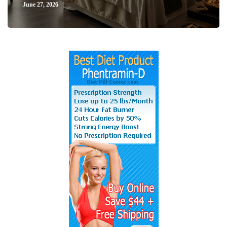
June 27, 2026