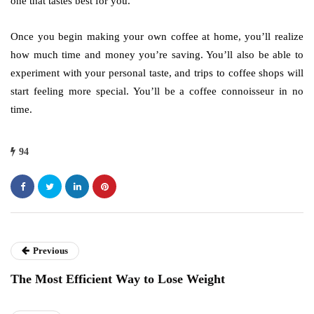
one that tastes best for you.
Once you begin making your own coffee at home, you’ll realize
how much time and money you’re saving. You’ll also be able to
experiment with your personal taste, and trips to coffee shops will
start feeling more special. You’ll be a coffee connoisseur in no
time.
94
Previous
The Most Efficient Way to Lose Weight