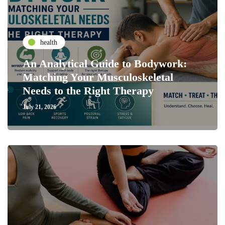
health
An Analytical Guide to Bodywork:
Matching Your Musculoskeletal
Needs to the Right Therapy
July 21, 2026