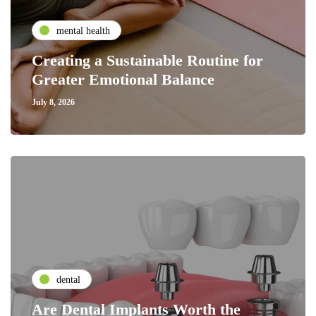
mental health
Creating a Sustainable Routine for
Greater Emotional Balance
July 8, 2026
dental
Are Dental Implants Worth the