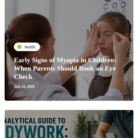
health
Early Signs of Myopia in Children:
When Parents Should Book an Eye
Check
July 22, 2026