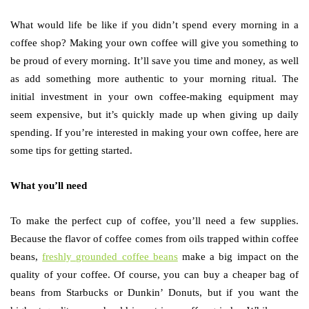
What would life be like if you didn’t spend every morning in a
coffee shop? Making your own coffee will give you something to
be proud of every morning. It’ll save you time and money, as well
as add something more authentic to your morning ritual. The
initial investment in your own coffee-making equipment may
seem expensive, but it’s quickly made up when giving up daily
spending. If you’re interested in making your own coffee, here are
some tips for getting started.
What you’ll need
To make the perfect cup of coffee, you’ll need a few supplies.
Because the flavor of coffee comes from oils trapped within coffee
beans,
freshly grounded coffee beans
make a big impact on the
quality of your coffee. Of course, you can buy a cheaper bag of
beans from Starbucks or Dunkin’ Donuts, but if you want the