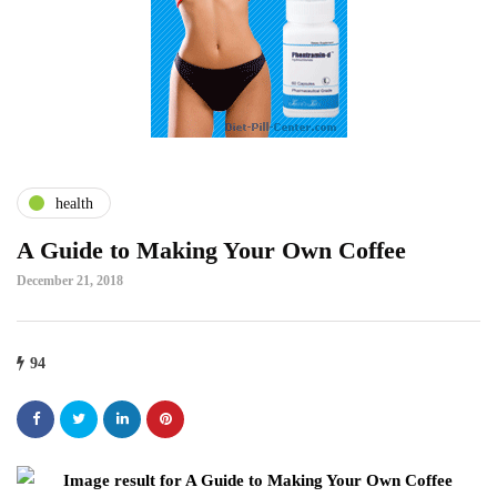
health
A Guide to Making Your Own Coffee
December 21, 2018
94