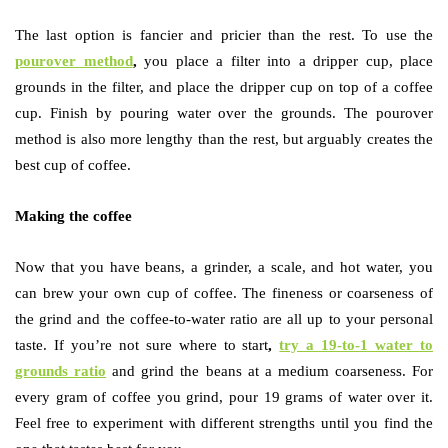
The last option is fancier and pricier than the rest. To use the
pourover method
,
you place a filter into a dripper cup, place
grounds in the filter, and place the dripper cup on top of a coffee
cup. Finish by pouring water over the grounds. The pourover
method is also more lengthy than the rest, but arguably creates the
best cup of coffee.
Making the coffee
Now that you have beans, a grinder, a scale, and hot water, you
can brew your own cup of coffee. The fineness or coarseness of
the grind and the coffee-to-water ratio are all up to your personal
taste. If you’re not sure where to start
,
try a 19-to-1 water to
grounds ratio
and grind the beans at a medium coarseness. For
every gram of coffee you grind, pour 19 grams of water over it.
Feel free to experiment with different strengths until you find the