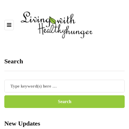
Search
New Updates