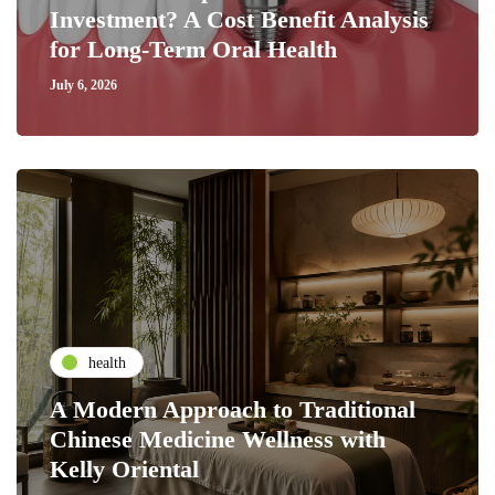
Investment? A Cost Benefit Analysis
for Long-Term Oral Health
July 6, 2026
health
A Modern Approach to Traditional
Chinese Medicine Wellness with
Kelly Oriental