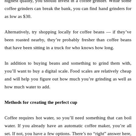
highest quality, you should invest in a coffee grinder. While some
coffee grinders can break the bank, you can find hand grinders for
as low as $30.
Alternatively, try shopping locally for coffee beans — if they’ve
been roasted nearby, they’re probably fresher than coffee beans
that have been sitting in a truck for who knows how long.
In addition to buying beans and something to grind them with,
you’ll want to buy a digital scale. Food scales are relatively cheap
and will help you figure out how much you’re grinding as well as
how much water to add.
Methods for creating the perfect cup
Coffee requires hot water, so you’ll need something that can boil
water. If you already have an automatic coffee maker, you’re all
set. If not, you have a few options. There’s no “right” answer here,