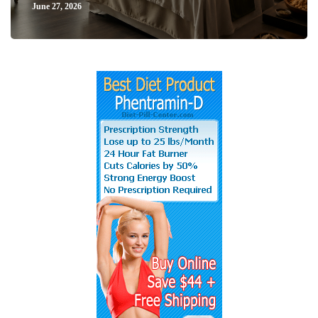
June 27, 2026