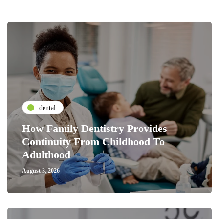
dental
How Family Dentistry Provides
Continuity From Childhood To
Adulthood
August 3, 2026