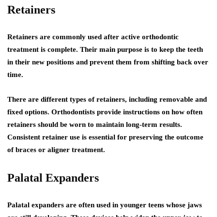
Retainers
Retainers are commonly used after active orthodontic
treatment is complete. Their main purpose is to keep the teeth
in their new positions and prevent them from shifting back over
time.
There are different types of retainers, including removable and
fixed options. Orthodontists provide instructions on how often
retainers should be worn to maintain long-term results.
Consistent retainer use is essential for preserving the outcome
of braces or aligner treatment.
Palatal Expanders
Palatal expanders are often used in younger teens whose jaws