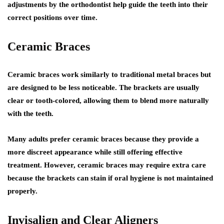
adjustments by the orthodontist help guide the teeth into their
correct positions over time.
Ceramic Braces
Ceramic braces work similarly to traditional metal braces but
are designed to be less noticeable. The brackets are usually
clear or tooth-colored, allowing them to blend more naturally
with the teeth.
Many adults prefer ceramic braces because they provide a
more discreet appearance while still offering effective
treatment. However, ceramic braces may require extra care
because the brackets can stain if oral hygiene is not maintained
properly.
Invisalign and Clear Aligners