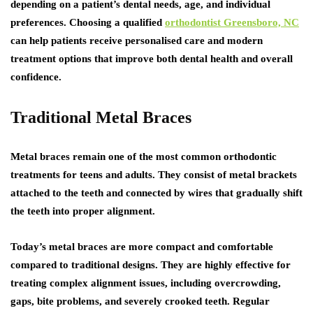
depending on a patient’s dental needs, age, and individual
preferences. Choosing a qualified
orthodontist Greensboro, NC
can help patients receive personalised care and modern
treatment options that improve both dental health and overall
confidence.
Traditional Metal Braces
Metal braces remain one of the most common orthodontic
treatments for teens and adults. They consist of metal brackets
attached to the teeth and connected by wires that gradually shift
the teeth into proper alignment.
Today’s metal braces are more compact and comfortable
compared to traditional designs. They are highly effective for
treating complex alignment issues, including overcrowding,
gaps, bite problems, and severely crooked teeth. Regular