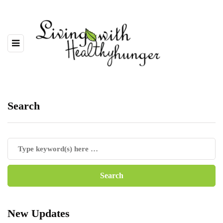
Search
New Updates