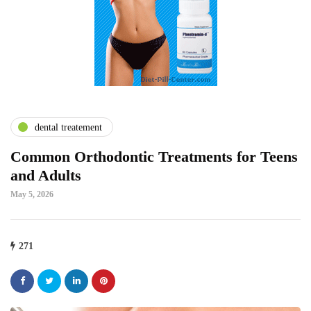
dental treatement
Common Orthodontic Treatments for Teens
and Adults
May 5, 2026
271