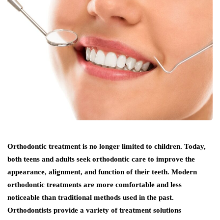
Orthodontic treatment is no longer limited to children. Today,
both teens and adults seek orthodontic care to improve the
appearance, alignment, and function of their teeth. Modern
orthodontic treatments are more comfortable and less
noticeable than traditional methods used in the past.
Orthodontists provide a variety of treatment solutions