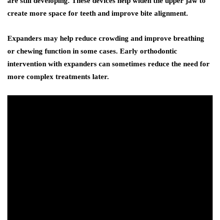
are still developing. These devices help widen the upper jaw to
create more space for teeth and improve bite alignment.
Expanders may help reduce crowding and improve breathing
or chewing function in some cases. Early orthodontic
intervention with expanders can sometimes reduce the need for
more complex treatments later.