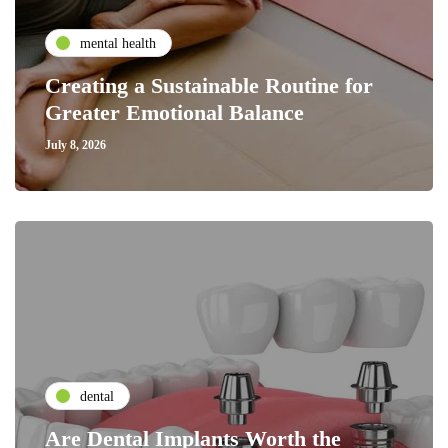
mental health
Creating a Sustainable Routine for
Greater Emotional Balance
July 8, 2026
dental
Are Dental Implants Worth the