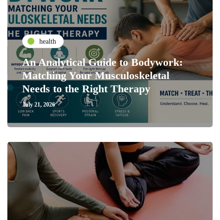
health
An Analytical Guide to Bodywork:
Matching Your Musculoskeletal
Needs to the Right Therapy
July 21, 2026