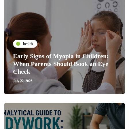
health
Early Signs of Myopia in Children:
When Parents Should Book an Eye
Check
July 22, 2026