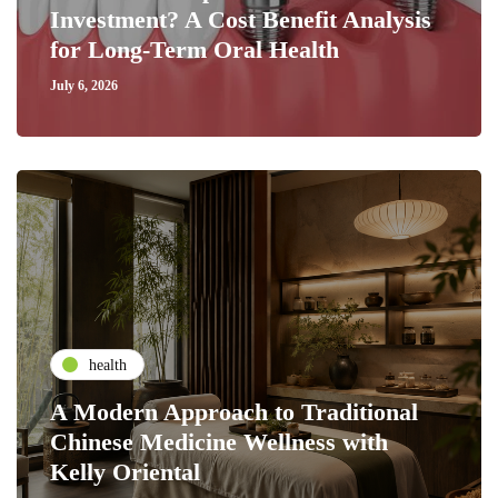
Investment? A Cost Benefit Analysis
for Long-Term Oral Health
July 6, 2026
health
A Modern Approach to Traditional
Chinese Medicine Wellness with
Kelly Oriental