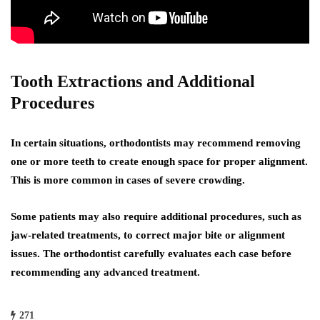
Tooth Extractions and Additional
Procedures
In certain situations, orthodontists may recommend removing
one or more teeth to create enough space for proper alignment.
This is more common in cases of severe crowding.
Some patients may also require additional procedures, such as
jaw-related treatments, to correct major bite or alignment
issues. The orthodontist carefully evaluates each case before
recommending any advanced treatment.
271