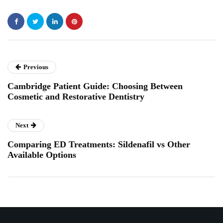
Previous
Cambridge Patient Guide: Choosing Between
Cosmetic and Restorative Dentistry
Next
Comparing ED Treatments: Sildenafil vs Other
Available Options