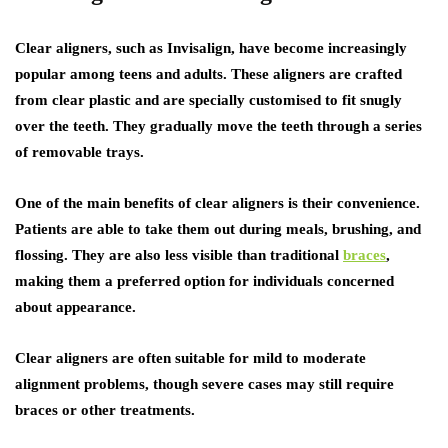
Clear aligners, such as Invisalign, have become increasingly
popular among teens and adults. These aligners are crafted
from clear plastic and are specially customised to fit snugly
over the teeth. They gradually move the teeth through a series
of removable trays.
One of the main benefits of clear aligners is their convenience.
Patients are able to take them out during meals, brushing, and
flossing. They are also less visible than traditional
braces
,
making them a preferred option for individuals concerned
about appearance.
Clear aligners are often suitable for mild to moderate
alignment problems, though severe cases may still require
braces or other treatments.