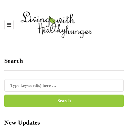
Search
New Updates