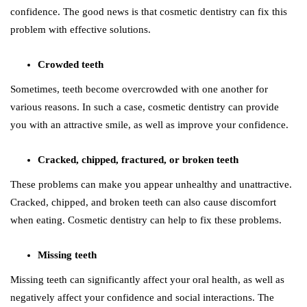
confidence. The good news is that cosmetic dentistry can fix this
problem with effective solutions.
Crowded teeth
Sometimes, teeth become overcrowded with one another for
various reasons. In such a case, cosmetic dentistry can provide
you with an attractive smile, as well as improve your confidence.
Cracked, chipped, fractured, or broken teeth
These problems can make you appear unhealthy and unattractive.
Cracked, chipped, and broken teeth can also cause discomfort
when eating. Cosmetic dentistry can help to fix these problems.
Missing teeth
Missing teeth can significantly affect your oral health, as well as
negatively affect your confidence and social interactions. The