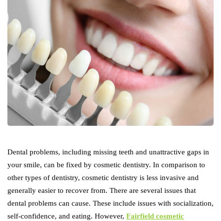
Dental problems, including missing teeth and unattractive gaps in
your smile, can be fixed by cosmetic dentistry. In comparison to
other types of dentistry, cosmetic dentistry is less invasive and
generally easier to recover from. There are several issues that
dental problems can cause. These include issues with socialization,
self-confidence, and eating. However,
Fairfield cosmetic