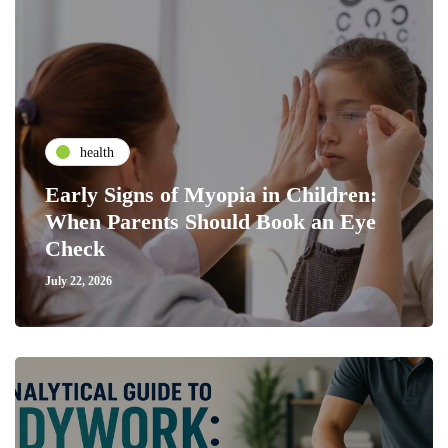
health
Early Signs of Myopia in Children:
When Parents Should Book an Eye
Check
July 22, 2026