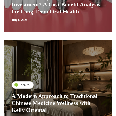
Investment? A Cost Benefit Analysis
for Long-Term Oral Health
July 6, 2026
health
A Modern Approach to Traditional
Chinese Medicine Wellness with
Kelly Oriental