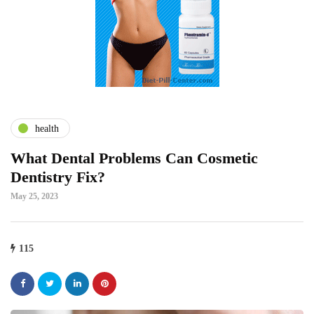
health
What Dental Problems Can Cosmetic
Dentistry Fix?
May 25, 2023
115