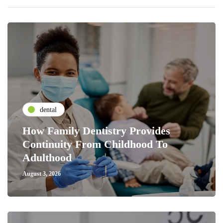
dental
How Family Dentistry Provides
Continuity From Childhood To
Adulthood
August 3, 2026