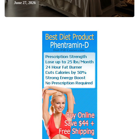
June 27, 2026