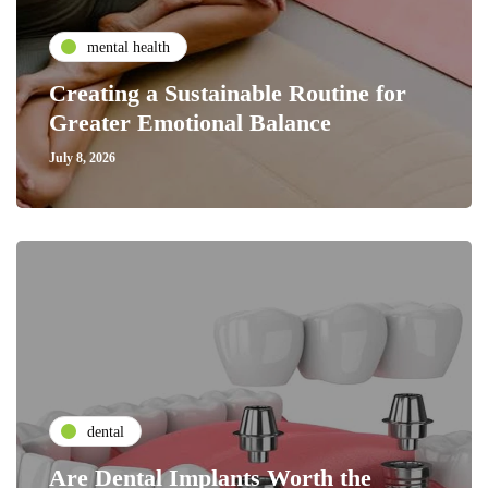
mental health
Creating a Sustainable Routine for
Greater Emotional Balance
July 8, 2026
dental
Are Dental Implants Worth the