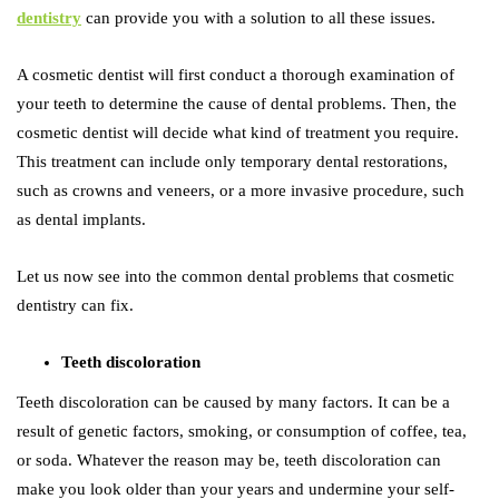
dentistry
can provide you with a solution to all these issues.
A cosmetic dentist will first conduct a thorough examination of
your teeth to determine the cause of dental problems. Then, the
cosmetic dentist will decide what kind of treatment you require.
This treatment can include only temporary dental restorations,
such as crowns and veneers, or a more invasive procedure, such
as dental implants.
Let us now see into the common dental problems that cosmetic
dentistry can fix.
Teeth discoloration
Teeth discoloration can be caused by many factors. It can be a
result of genetic factors, smoking, or consumption of coffee, tea,
or soda. Whatever the reason may be, teeth discoloration can
make you look older than your years and undermine your self-