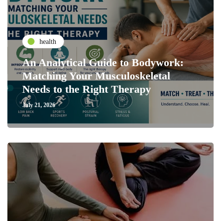
health
An Analytical Guide to Bodywork:
Matching Your Musculoskeletal
Needs to the Right Therapy
July 21, 2026