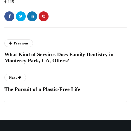
115
Previous
What Kind of Services Does Family Dentistry in
Monterey Park, CA, Offers?
Next
The Pursuit of a Plastic-Free Life