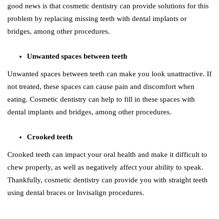
good news is that cosmetic dentistry can provide solutions for this
problem by replacing missing teeth with dental implants or
bridges, among other procedures.
Unwanted spaces between teeth
Unwanted spaces between teeth can make you look unattractive. If
not treated, these spaces can cause pain and discomfort when
eating. Cosmetic dentistry can help to fill in these spaces with
dental implants and bridges, among other procedures.
Crooked teeth
Crooked teeth can impact your oral health and make it difficult to
chew properly, as well as negatively affect your ability to speak.
Thankfully, cosmetic dentistry can provide you with straight teeth
using dental braces or Invisalign procedures.