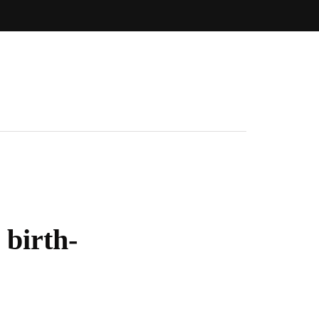
 birth-