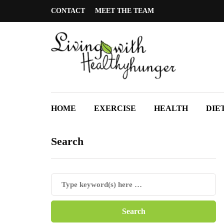
CONTACT
MEET THE TEAM
HOME
EXERCISE
HEALTH
DIE
Search