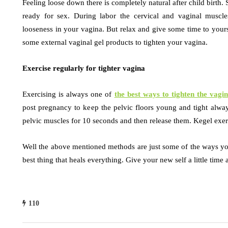
Feeling loose down there is completely natural after child birth. 
ready for sex. During labor the cervical and vaginal muscl
looseness in your vagina. But relax and give some time to yours
some external vaginal gel products to tighten your vagina.
Exercise regularly for tighter vagina
Exercising is always one of
the best ways to tighten the vagi
post pregnancy to keep the pelvic floors young and tight alway
pelvic muscles for 10 seconds and then release them. Kegel exerc
Well the above mentioned methods are just some of the ways you 
best thing that heals everything. Give your new self a little time 
110