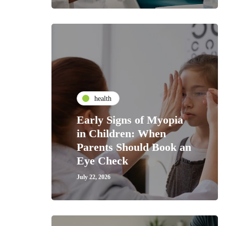
health
Early Signs of Myopia
in Children: When
Parents Should Book an
Eye Check
July 22, 2026