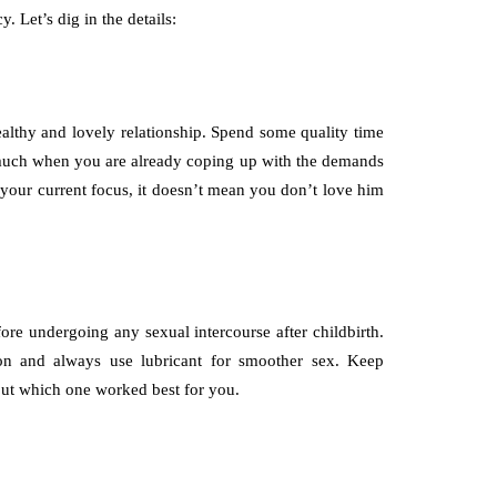
 Let’s dig in the details:
althy and lovely relationship. Spend some quality time
o much when you are already coping up with the demands
your current focus, it doesn’t mean you don’t love him
fore undergoing any sexual intercourse after childbirth.
on and always use lubricant for smoother sex. Keep
 out which one worked best for you.