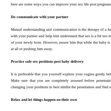
here are some ways you can improve your sex life post pregnancy.
Do communicate with your partner
Mutual understanding and communication is the therapy of a he
with your partner and help him understand that sex is a bit to
of your newly born. However, assure him that while the baby is 
at all or pushing him away.
Practice safe sex positions post baby delivery
It is preferable that you yourself explore your vagina gently be
Make sure that you are completely aroused before penetrati
changing your positions to best inhibit the penetration and find
Relax and let things happen on their own