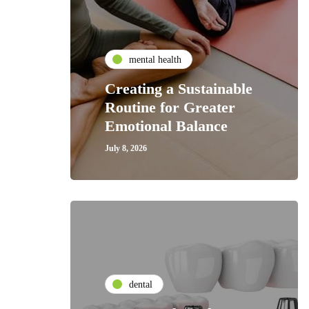
mental health
Creating a Sustainable
Routine for Greater
Emotional Balance
July 8, 2026
dental