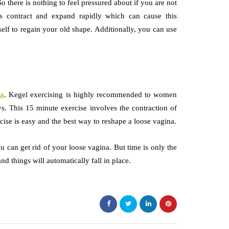
So there is nothing to feel pressured about if you are not
es contract and expand rapidly which can cause this
elf to regain your old shape. Additionally, you can use
na
. Kegel exercising is highly recommended to women
s. This 15 minute exercise involves the contraction of
ise is easy and the best way to reshape a loose vagina.
can get rid of your loose vagina. But time is only the
and things will automatically fall in place.