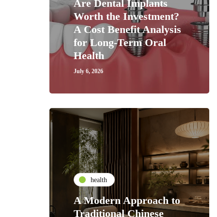
Are Dental Implants
Worth the Investment?
A Cost Benefit Analysis
for Long-Term Oral
Health
July 6, 2026
health
A Modern Approach to
Traditional Chinese