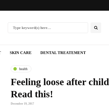
T
SKIN CARE
DENTAL TREATEMENT
health
Feeling loose after child
Read this!
December 19, 2017