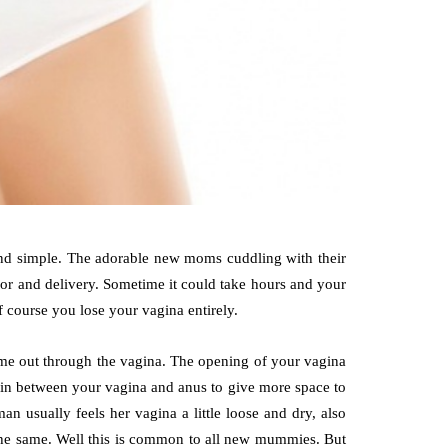
 and simple. The adorable new moms cuddling with their
bor and delivery. Sometime it could take hours and your
f course you lose your vagina entirely.
ome out through the vagina. The opening of your vagina
skin between your vagina and anus to give more space to
an usually feels her vagina a little loose and dry, also
 the same. Well this is common to all new mummies. But