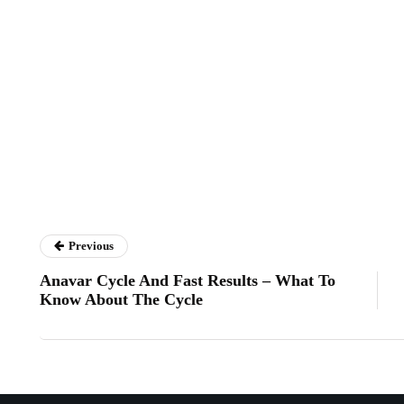
Previous
Anavar Cycle And Fast Results – What To
Know About The Cycle