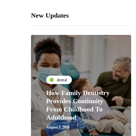
New Updates
dental
How Family Dentistry
Provides Continuity
From Childhood To
Adulthood
August 3, 2026