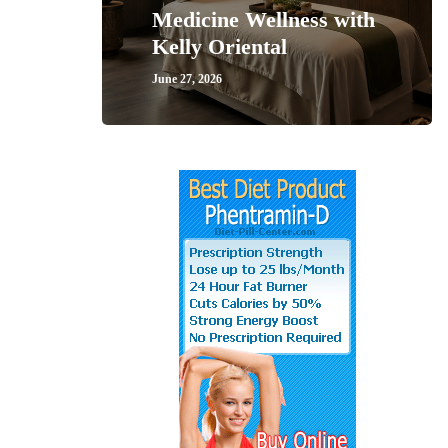
Medicine Wellness with
Kelly Oriental
June 27, 2026