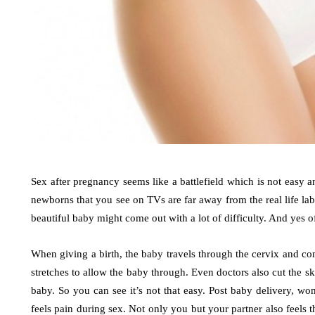
Sex after pregnancy seems like a battlefield which is not easy
newborns that you see on TVs are far away from the real life la
beautiful baby might come out with a lot of difficulty. And yes o
When giving a birth, the baby travels through the cervix and c
stretches to allow the baby through. Even doctors also cut the 
baby. So you can see it’s not that easy. Post baby delivery, wom
feels pain during sex. Not only you but your partner also feels