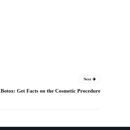
Next
Botox: Get Facts on the Cosmetic Procedure