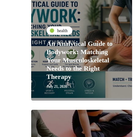
health
An Analytical Guide to
Bodywork: Matching
Your Musculoskeletal
Needs to the Right
Therapy
July 21, 2026