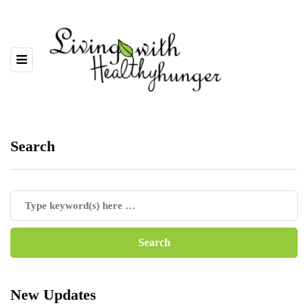
Search
New Updates