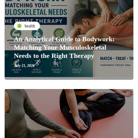
health
An Analytical Guide to Bodywork:
Matching Your Musculoskeletal
Needs to the Right Therapy
July 21, 2026