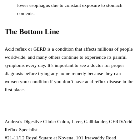
lower esophagus due to constant exposure to stomach
contents.
The Bottom Line
Acid reflux or GERD is a condition that affects millions of people
worldwide, and many others continue to experience its painful
symptoms every day. It’s important to see a doctor for proper
diagnosis before trying any home remedy because they can
worsen your condition if you don’t have acid reflux disease in the
first place.
Andrea’s Digestive Clinic: Colon, Liver, Gallbladder, GERD/Acid
Reflux Specialist
#21-11/12 Royal Square at Novena, 101 Irrawaddy Road.