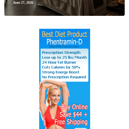
June 27, 2026