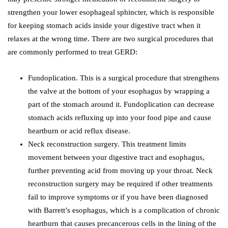
strengthen your lower esophageal sphincter, which is responsible
for keeping stomach acids inside your digestive tract when it
relaxes at the wrong time. There are two surgical procedures that
are commonly performed to treat GERD:
Fundoplication. This is a surgical procedure that strengthens
the valve at the bottom of your esophagus by wrapping a
part of the stomach around it. Fundoplication can decrease
stomach acids refluxing up into your food pipe and cause
heartburn or acid reflux disease.
Neck reconstruction surgery. This treatment limits
movement between your digestive tract and esophagus,
further preventing acid from moving up your throat. Neck
reconstruction surgery may be required if other treatments
fail to improve symptoms or if you have been diagnosed
with Barrett’s esophagus, which is a complication of chronic
heartburn that causes precancerous cells in the lining of the