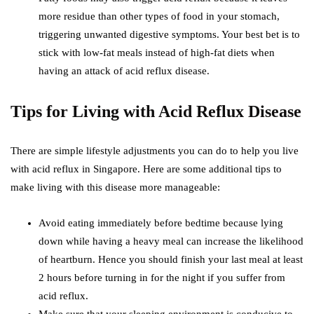
more residue than other types of food in your stomach,
triggering unwanted digestive symptoms. Your best bet is to
stick with low-fat meals instead of high-fat diets when
having an attack of acid reflux disease.
Tips for Living with Acid Reflux Disease
There are simple lifestyle adjustments you can do to help you live
with acid reflux in Singapore. Here are some additional tips to
make living with this disease more manageable:
Avoid eating immediately before bedtime because lying
down while having a heavy meal can increase the likelihood
of heartburn. Hence you should finish your last meal at least
2 hours before turning in for the night if you suffer from
acid reflux.
Make sure that your sleeping environment is conducive to