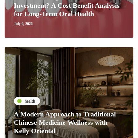
Investment? A Cost Benefit Analysis
for Long-Term Oral Health
July 6, 2026
health
A Modern Approach to Traditional
Chinese Medicine Wellness with
Kelly Oriental