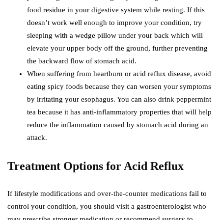
food residue in your digestive system while resting. If this
doesn’t work well enough to improve your condition, try
sleeping with a wedge pillow under your back which will
elevate your upper body off the ground, further preventing
the backward flow of stomach acid.
When suffering from heartburn or acid reflux disease, avoid
eating spicy foods because they can worsen your symptoms
by irritating your esophagus. You can also drink peppermint
tea because it has anti-inflammatory properties that will help
reduce the inflammation caused by stomach acid during an
attack.
Treatment Options for Acid Reflux
If lifestyle modifications and over-the-counter medications fail to
control your condition, you should visit a gastroenterologist who
may prescribe stronger medication or recommend surgery to