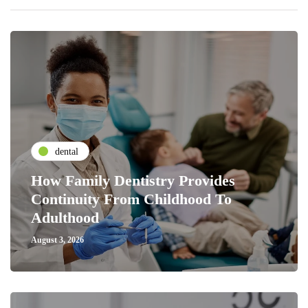
dental
How Family Dentistry Provides
Continuity From Childhood To
Adulthood
August 3, 2026