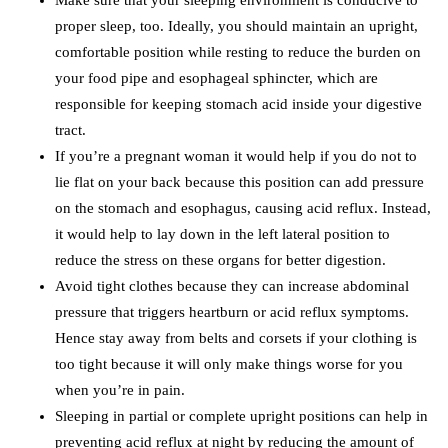
proper sleep, too. Ideally, you should maintain an upright,
comfortable position while resting to reduce the burden on
your food pipe and esophageal sphincter, which are
responsible for keeping stomach acid inside your digestive
tract.
If you’re a pregnant woman it would help if you do not to
lie flat on your back because this position can add pressure
on the stomach and esophagus, causing acid reflux. Instead,
it would help to lay down in the left lateral position to
reduce the stress on these organs for better digestion.
Avoid tight clothes because they can increase abdominal
pressure that triggers heartburn or acid reflux symptoms.
Hence stay away from belts and corsets if your clothing is
too tight because it will only make things worse for you
when you’re in pain.
Sleeping in partial or complete upright positions can help in
preventing acid reflux at night by reducing the amount of