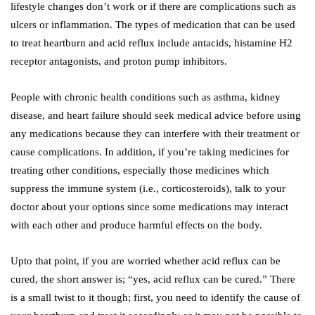
lifestyle changes don’t work or if there are complications such as
ulcers or inflammation. The types of medication that can be used
to treat heartburn and acid reflux include antacids, histamine H2
receptor antagonists, and proton pump inhibitors.
People with chronic health conditions such as asthma, kidney
disease, and heart failure should seek medical advice before using
any medications because they can interfere with their treatment or
cause complications. In addition, if you’re taking medicines for
treating other conditions, especially those medicines which
suppress the immune system (i.e., corticosteroids), talk to your
doctor about your options since some medications may interact
with each other and produce harmful effects on the body.
Upto that point, if you are worried whether acid reflux can be
cured, the short answer is; “yes, acid reflux can be cured.” There
is a small twist to it though; first, you need to identify the cause of