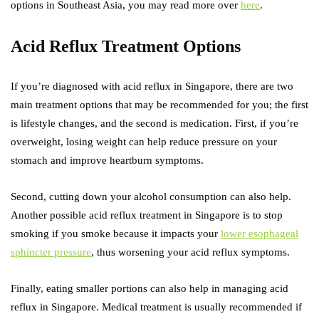
options in Southeast Asia, you may read more over
here
.
Acid Reflux Treatment Options
If you’re diagnosed with acid reflux in Singapore, there are two
main treatment options that may be recommended for you; the first
is lifestyle changes, and the second is medication. First, if you’re
overweight, losing weight can help reduce pressure on your
stomach and improve heartburn symptoms.
Second, cutting down your alcohol consumption can also help.
Another possible acid reflux treatment in Singapore is to stop
smoking if you smoke because it impacts your
lower esophageal
sphincter pressure
, thus worsening your acid reflux symptoms.
Finally, eating smaller portions can also help in managing acid
reflux in Singapore. Medical treatment is usually recommended if