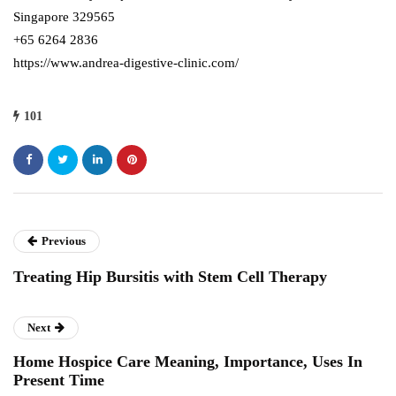
Singapore 329565
+65 6264 2836
https://www.andrea-digestive-clinic.com/
101
Previous
Treating Hip Bursitis with Stem Cell Therapy
Next
Home Hospice Care Meaning, Importance, Uses In
Present Time