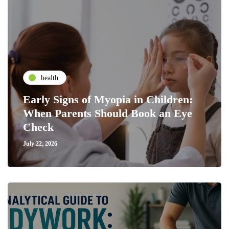
health
Early Signs of Myopia in Children:
When Parents Should Book an Eye
Check
July 22, 2026