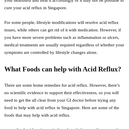
your heartburn and treat it accordingly or it may not be possible to
cure your acid reflux in Singapore.
For some people, lifestyle modifications will resolve acid reflux
issues, while others can get rid of it with medication. However, if
you have more severe problems such as inflammation or ulcers,
medical treatments are usually required regardless of whether your
symptoms are controlled by lifestyle changes alone.
What Foods can help with Acid Reflux?
There are some home remedies for acid reflux. However, there’s
no scientific evidence to support their effectiveness, so you will
need to get the all clear from your GI doctor before trying any
food to help with acid reflux in Singapore. Here are some of the
foods that may help with acid reflux.