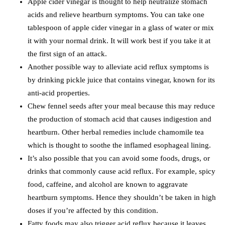
Apple cider vinegar is thought to help neutralize stomach
acids and relieve heartburn symptoms. You can take one
tablespoon of apple cider vinegar in a glass of water or mix
it with your normal drink. It will work best if you take it at
the first sign of an attack.
Another possible way to alleviate acid reflux symptoms is
by drinking pickle juice that contains vinegar, known for its
anti-acid properties.
Chew fennel seeds after your meal because this may reduce
the production of stomach acid that causes indigestion and
heartburn. Other herbal remedies include chamomile tea
which is thought to soothe the inflamed esophageal lining.
It’s also possible that you can avoid some foods, drugs, or
drinks that commonly cause acid reflux. For example, spicy
food, caffeine, and alcohol are known to aggravate
heartburn symptoms. Hence they shouldn’t be taken in high
doses if you’re affected by this condition.
Fatty foods may also trigger acid reflux because it leaves