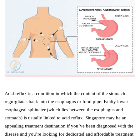
Acid reflux is a condition in which the content of the stomach
regurgitates back into the esophagus or food pipe. Faulty lower
esophageal sphincter (which lies between the esophagus and
stomach) is usually linked to acid reflux. Singapore may be an
appealing treatment destination if you’ve been diagnosed with the
disease and you’re looking for dedicated and affordable treatment