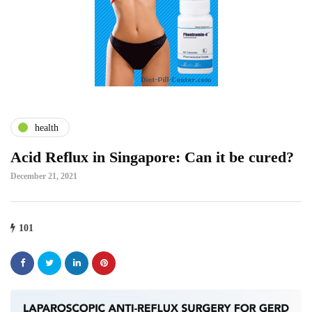
health
Acid Reflux in Singapore: Can it be cured?
December 21, 2021
101