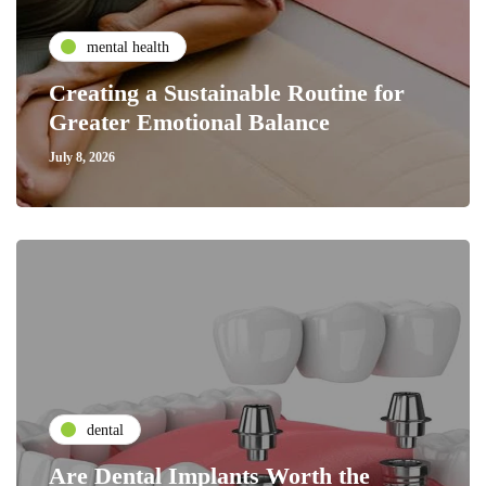
mental health
Creating a Sustainable Routine for
Greater Emotional Balance
July 8, 2026
dental
Are Dental Implants Worth the