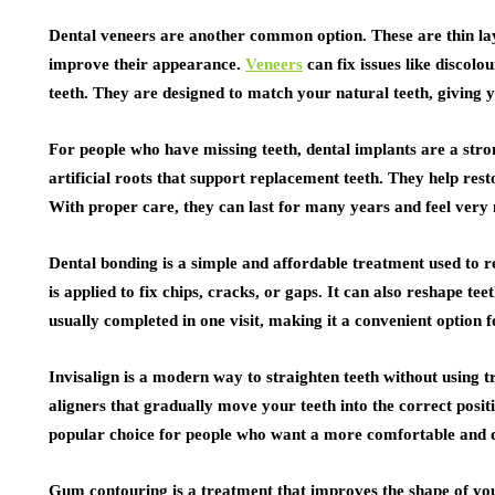
Dental veneers are another common option. These are thin laye
improve their appearance.
Veneers
can fix issues like discolo
teeth. They are designed to match your natural teeth, giving
For people who have missing teeth, dental implants are a stron
artificial roots that support replacement teeth. They help res
With proper care, they can last for many years and feel very 
Dental bonding is a simple and affordable treatment used to r
is applied to fix chips, cracks, or gaps. It can also reshape t
usually completed in one visit, making it a convenient option 
Invisalign is a modern way to straighten teeth without using t
aligners that gradually move your teeth into the correct positi
popular choice for people who want a more comfortable and d
Gum contouring is a treatment that improves the shape of 