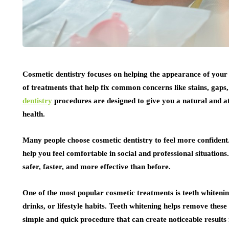
Cosmetic dentistry focuses on helping the appearance of your t
of treatments that help fix common concerns like stains, gaps,
dentistry
procedures are designed to give you a natural and at
health.
Many people choose cosmetic dentistry to feel more confident
help you feel comfortable in social and professional situatio
safer, faster, and more effective than before.
One of the most popular cosmetic treatments is teeth whitenin
drinks, or lifestyle habits. Teeth whitening helps remove these
simple and quick procedure that can create noticeable results 