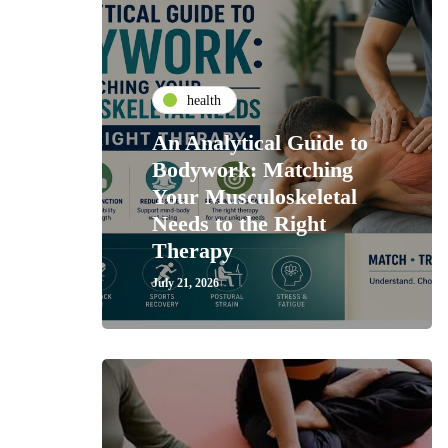
health
An Analytical Guide to
Bodywork: Matching
Your Musculoskeletal
Needs to the Right
Therapy
July 21, 2026