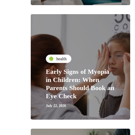
health
Early Signs of Myopia
in Children: When
Parents Should Book an
Eye Check
July 22, 2026