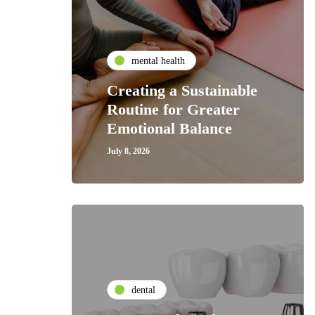
mental health
Creating a Sustainable
Routine for Greater
Emotional Balance
July 8, 2026
dental