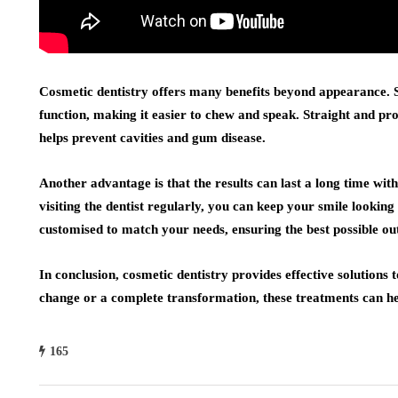
Cosmetic dentistry offers many benefits beyond appearance.
function, making it easier to chew and speak. Straight and pro
helps prevent cavities and gum disease.
Another advantage is that the results can last a long time wi
visiting the dentist regularly, you can keep your smile lookin
customised to match your needs, ensuring the best possible o
In conclusion, cosmetic dentistry provides effective solution
change or a complete transformation, these treatments can he
165