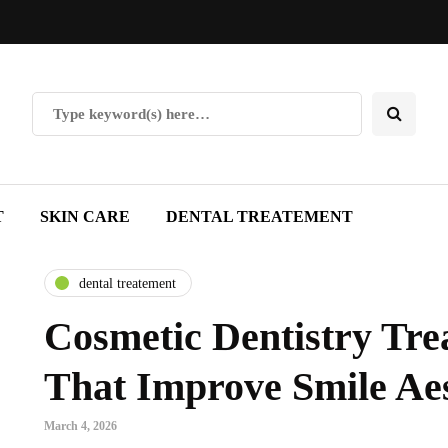
T
SKIN CARE
DENTAL TREATEMENT
dental treatement
Cosmetic Dentistry Tre
That Improve Smile Aes
March 4, 2026