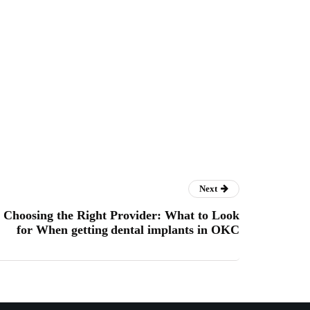
Next
Choosing the Right Provider: What to Look
for When getting dental implants in OKC