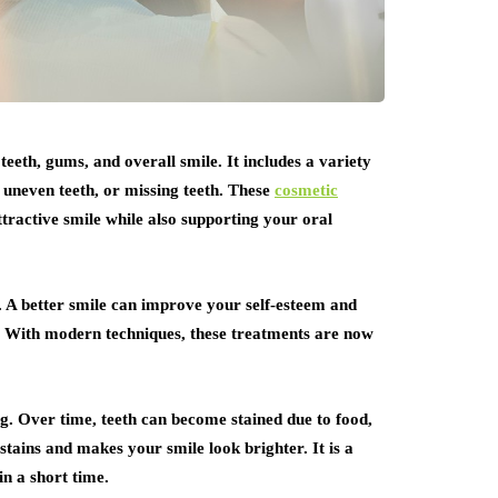
eeth, gums, and overall smile. It includes a variety
 uneven teeth, or missing teeth. These
cosmetic
tractive smile while also supporting your oral
. A better smile can improve your self-esteem and
ns. With modern techniques, these treatments are now
g. Over time, teeth can become stained due to food,
 stains and makes your smile look brighter. It is a
in a short time.