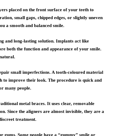
rs placed on the front surface of your teeth to
uration, small gaps, chipped edges, or slightly uneven
 you a smooth and balanced smile.
g and long-lasting solution. Implants act like
tore both the function and appearance of your smile.
natural.
epair small imperfections. A tooth-coloured material
eeth to improve their look. The procedure is quick and
for many people.
raditional metal braces. It uses clear, removable
on. Since the aligners are almost invisible, they are a
iscreet treatment.
your gums. Some people have a “gummy” smile or