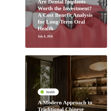
Are Dental Implants
Worth the Investment?
A Cost Benefit Analysis
for Long-Term Oral
Health
July 6, 2026
health
A Modern Approach to
Traditional Chinese