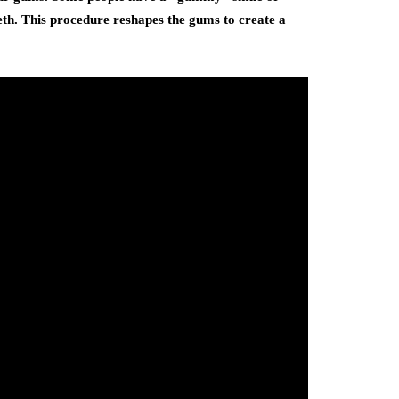
eeth. This procedure reshapes the gums to create a