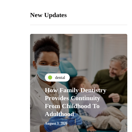
New Updates
dental
How Family Dentistry
Provides Continuity
From Childhood To
Adulthood
August 3, 2026