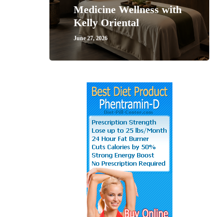
Medicine Wellness with
Kelly Oriental
June 27, 2026