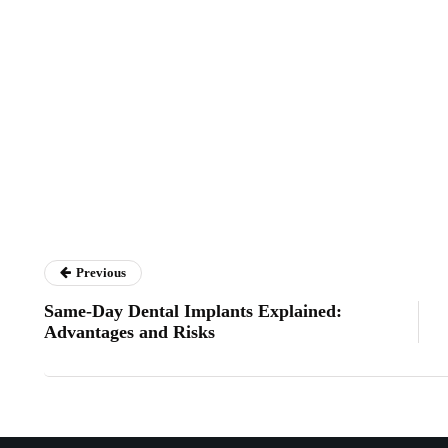
Previous
Same-Day Dental Implants Explained:
Advantages and Risks