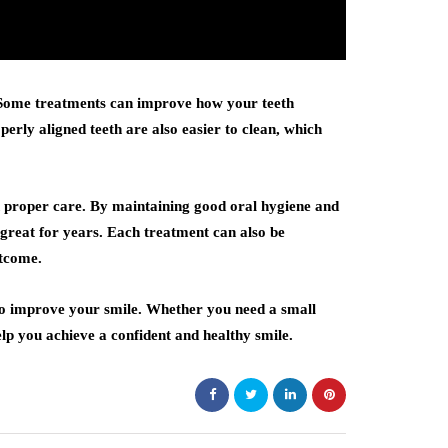
 Some treatments can improve how your teeth
perly aligned teeth are also easier to clean, which
th proper care. By maintaining good oral hygiene and
g great for years. Each treatment can also be
utcome.
s to improve your smile. Whether you need a small
lp you achieve a confident and healthy smile.