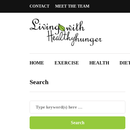
CONTACT
MEET THE TEAM
HOME
EXERCISE
HEALTH
DIE
Search