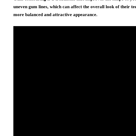
uneven gum lines, which can affect the overall look of their t
more balanced and attractive appearance.