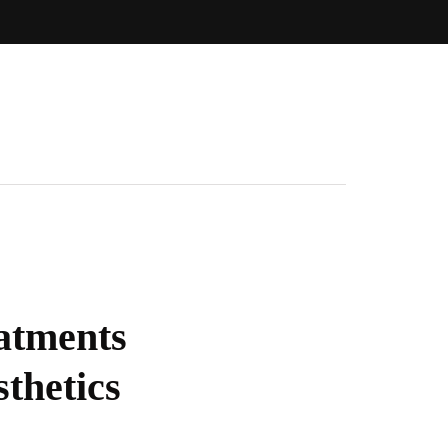
atments
thetics