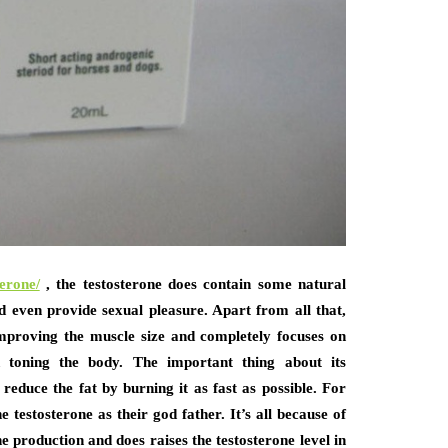
terone/
, the testosterone does contain some natural
 even provide sexual pleasure. Apart from all that,
 improving the muscle size and completely focuses on
d toning the body. The important thing about its
 reduce the fat by burning it as fast as possible. For
 testosterone as their god father. It’s all because of
e production and does raises the testosterone level in