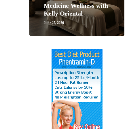
Medicine Wellness with
Kelly Oriental
June 27, 2026