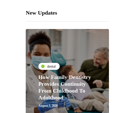
New Updates
dental
How Family Dentistry
Provides Continuity
From Childhood To
Adulthood
August 3, 2026