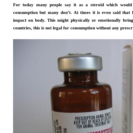
For today many people say it as a steroid which woul
consumption but many don’t. At times it is even said that 
impact on body. This might physically or emotionally bri
countries, this is not legal for consumption without any prescr