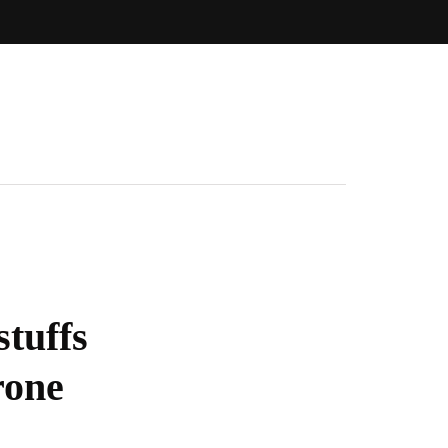
stuffs
rone