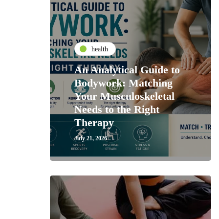
health
An Analytical Guide to
Bodywork: Matching
Your Musculoskeletal
Needs to the Right
Therapy
July 21, 2026