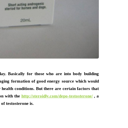
y. Basically for those who are into body building
anaging formation of good energy source which would
health conditions. But there are certain factors that
on with the
http://steroidly.com/depo-testosterone/
, a
of testosterone is.