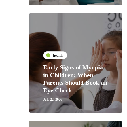
health
Early Signs of Myopia
in Children: When
Parents Should Book an
Eye Check
July 22, 2026