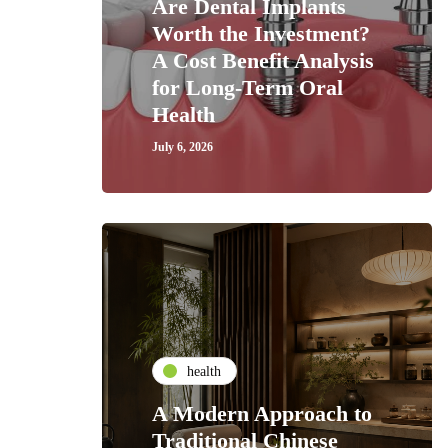
Are Dental Implants
Worth the Investment?
A Cost Benefit Analysis
for Long-Term Oral
Health
July 6, 2026
health
A Modern Approach to
Traditional Chinese