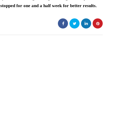
stopped for one and a half week for better results.