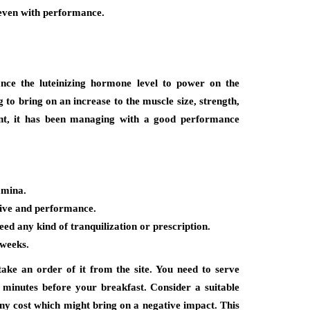
 even with performance.
nce the luteinizing hormone level to power on the
g to bring on an increase to the muscle size, strength,
nt, it has been managing with a good performance
amina.
rive and performance.
eed any kind of tranquilization or prescription.
 weeks.
ke an order of it from the site. You need to serve
 minutes before your breakfast. Consider a suitable
any cost which might bring on a negative impact. This