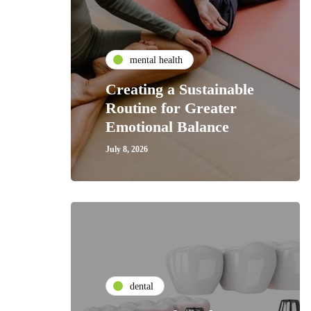
mental health
Creating a Sustainable
Routine for Greater
Emotional Balance
July 8, 2026
dental