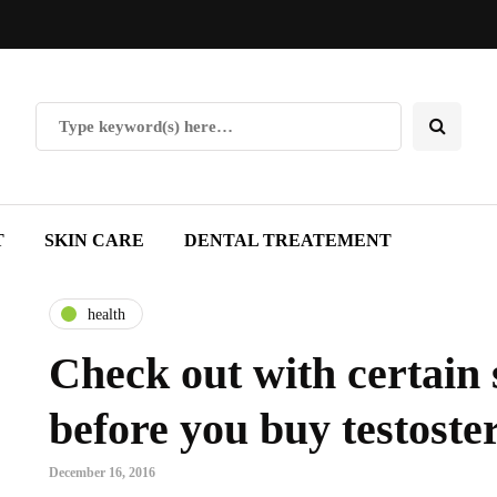
T
SKIN CARE
DENTAL TREATEMENT
health
Check out with certain 
before you buy testoste
December 16, 2016