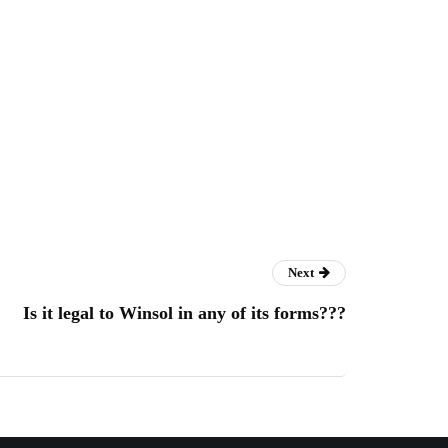
Next
Is it legal to Winsol in any of its forms???