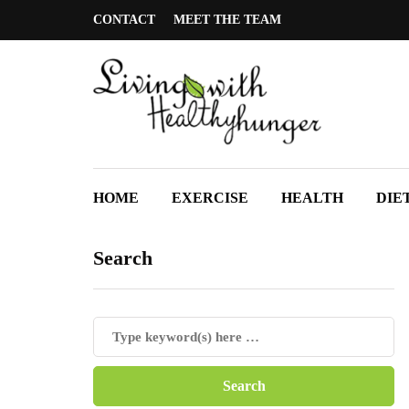
CONTACT
MEET THE TEAM
HOME
EXERCISE
HEALTH
DIE
Search