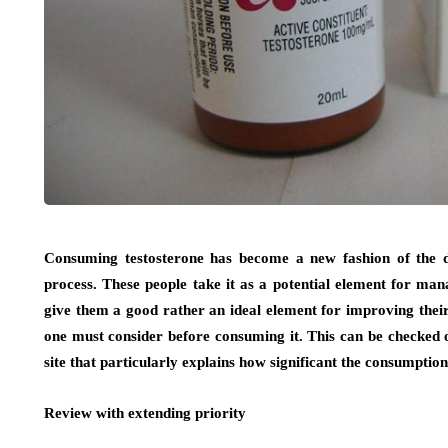
Consuming testosterone has become a new fashion of the da
process. These people take it as a potential element for m
give them a good rather an ideal element for improving their 
one must consider before consuming it. This can be checked 
site that particularly explains how significant the consumption 
Review with extending priority