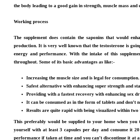
the body leading to a good gain in strength, muscle mass and
Working process
The supplement does contain the saponins that would enha
production. It is very well known that the testosterone is goin
energy and performance. With the intake of this suppleme
throughout. Some of its basic advantages as like:-
Increasing the muscle size and is legal for consumption.
Safest alternative with enhancing super strength and st
Providing with a fastest recovery with enhancing sex d
It can be consumed as in the form of tablets and don’t n
Results are quite rapid with being visualized within two
This preferably would be supplied to your home when you ta
yourself with at least 3 capsules per day and consume it 20
performance if taken at time and you can’t discontinue it at 