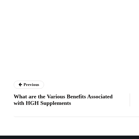
Previous
What are the Various Benefits Associated
with HGH Supplements