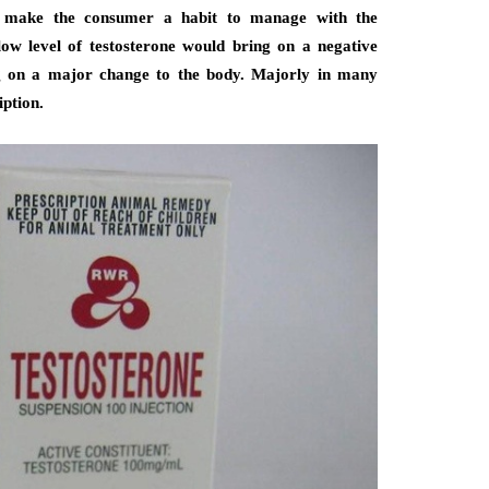
d make the consumer a habit to manage with the
low level of testosterone would bring on a negative
ng on a major change to the body. Majorly in many
iption.