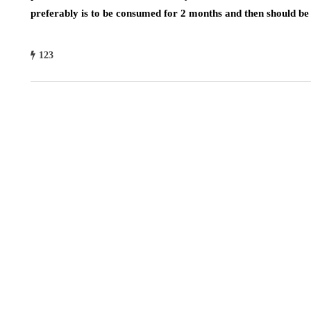
preferably is to be consumed for 2 months and then should be 
123