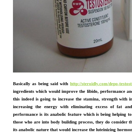
Basically as being said with
http://steroidly.com/depo-testos
ingredients which would improve the libido, performance and
this indeed is going to increase the stamina, strength with
increasing the energy with eliminating excess of fat an
performance is its anabolic feature which is being helping to
those who are into body building process, they do consider the
its anabolic nature that would increase the luteinizing hormon