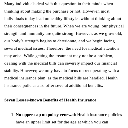
Many individuals deal with this question in their minds when
thinking about making the purchase or not. However, most
individuals today lead unhealthy lifestyles without thinking about
their consequences in the future. When we are young, our physical
strength and immunity are quite strong. However, as we grow old,
our body’s strength begins to deteriorate, and we begin facing
several medical issues. Therefore, the need for medical attention
may arise. While getting the treatment may not be a problem,
dealing with the medical bills can severely impact our financial
stability. However, we only have to focus on recuperating with a
medical insurance plan, as the medical bills are handled. Health
insurance policies also offer several additional benefits.
Seven Lesser-known Benefits of Health Insurance
No upper-cap on policy renewal
: Health insurance policies
have an upper limit set for the age at which you can