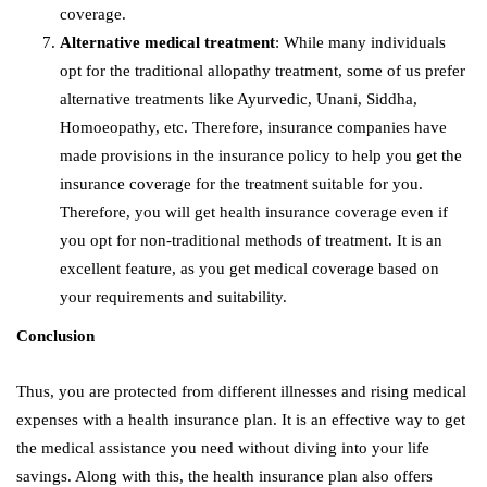
coverage.
Alternative medical treatment
: While many individuals
opt for the traditional allopathy treatment, some of us prefer
alternative treatments like Ayurvedic, Unani, Siddha,
Homoeopathy, etc. Therefore, insurance companies have
made provisions in the insurance policy to help you get the
insurance coverage for the treatment suitable for you.
Therefore, you will get health insurance coverage even if
you opt for non-traditional methods of treatment. It is an
excellent feature, as you get medical coverage based on
your requirements and suitability.
Conclusion
Thus, you are protected from different illnesses and rising medical
expenses with a health insurance plan. It is an effective way to get
the medical assistance you need without diving into your life
savings. Along with this, the health insurance plan also offers