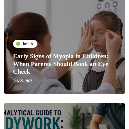
health
Early Signs of Myopia in Children:
When Parents Should Book an Eye
Check
July 22, 2026