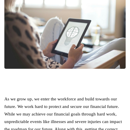
As we grow up, we enter the workforce and build towards our
future. We work hard to protect and secure our financial future.
While we may achieve our financial goals through hard work,
unpredictable events like illnesses and severe injuries can impact
the roadmap for our future. Along with this, getting the correct