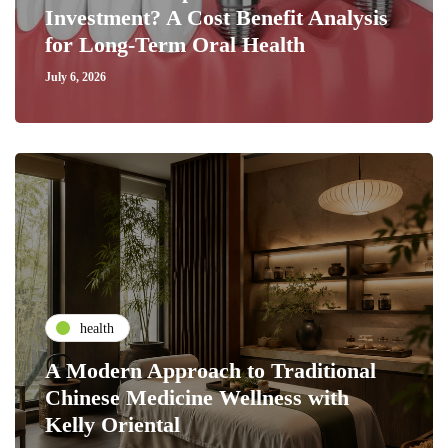
Investment? A Cost Benefit Analysis
for Long-Term Oral Health
July 6, 2026
health
A Modern Approach to Traditional
Chinese Medicine Wellness with
Kelly Oriental