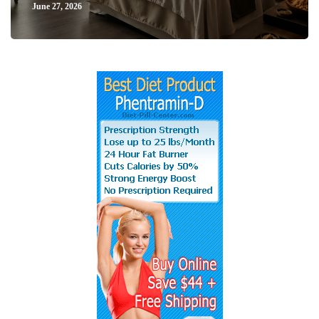
June 27, 2026