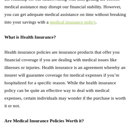
medical assistance may disrupt our financial stability. However,
you can get adequate medical assistance on time without breaking
into your savings with a
medical insurance policy
.
What is Health Insurance?
Health insurance policies are insurance products that offer you
financial coverage if you are dealing with medical issues like
illnesses or injuries. Health insurance is an agreement whereby an
insurer will guarantee coverage for medical expenses if you’re
hospitalized for a specific reason. While the health insurance
policy can be quite an effective way to deal with medical
expenses, certain individuals may wonder if the purchase is worth
it or not.
Are Medical Insurance Policies Worth it?