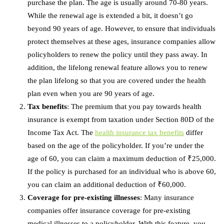
purchase the plan. The age is usually around 70-80 years.
While the renewal age is extended a bit, it doesn’t go
beyond 90 years of age. However, to ensure that individuals
protect themselves at these ages, insurance companies allow
policyholders to renew the policy until they pass away. In
addition, the lifelong renewal feature allows you to renew
the plan lifelong so that you are covered under the health
plan even when you are 90 years of age.
Tax benefits
: The premium that you pay towards health
insurance is exempt from taxation under Section 80D of the
Income Tax Act. The
health insurance tax benefits
differ
based on the age of the policyholder. If you’re under the
age of 60, you can claim a maximum deduction of ₹25,000.
If the policy is purchased for an individual who is above 60,
you can claim an additional deduction of ₹60,000.
Coverage for pre-existing illnesses
: Many insurance
companies offer insurance coverage for pre-existing
medical illnesses to a policyholder. With this feature, you