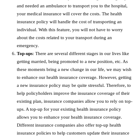
and needed an ambulance to transport you to the hospital,
your medical insurance will cover the costs. The health
insurance policy will handle the cost of transporting an
individual. With this feature, you will not have to worry
about the costs related to your transport during an
emergency.
Top-ups
: There are several different stages in our lives like
getting married, being promoted to a new position, etc. As
these moments bring a new change in our life, we may wish
to enhance our health insurance coverage. However, getting
a new insurance policy may be quite stressful. Therefore, to
help policyholders improve the insurance coverage of their
existing plan, insurance companies allow you to rely on top-
ups. A top-up for your existing health insurance policy
allows you to enhance your health insurance coverage.
Different insurance companies also offer top-up health
insurance policies to help customers update their insurance