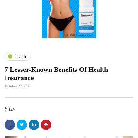
health
7 Lesser-Known Benefits Of Health
Insurance
October 27, 2021
124