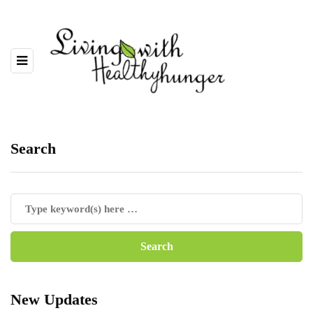
Search
New Updates