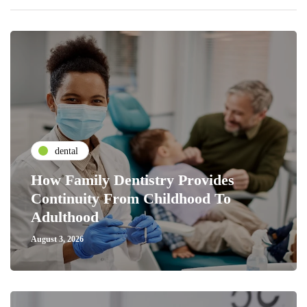
dental
How Family Dentistry Provides
Continuity From Childhood To
Adulthood
August 3, 2026