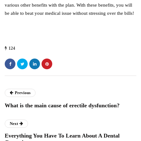
various other benefits with the plan. With these benefits, you will
be able to beat your medical issue without stressing over the bills!
124
Previous
What is the main cause of erectile dysfunction?
Next
Everything You Have To Learn About A Dental