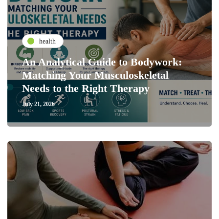
health
An Analytical Guide to Bodywork:
Matching Your Musculoskeletal
Needs to the Right Therapy
July 21, 2026