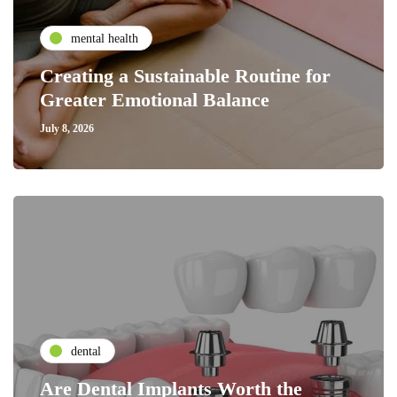
mental health
Creating a Sustainable Routine for
Greater Emotional Balance
July 8, 2026
dental
Are Dental Implants Worth the