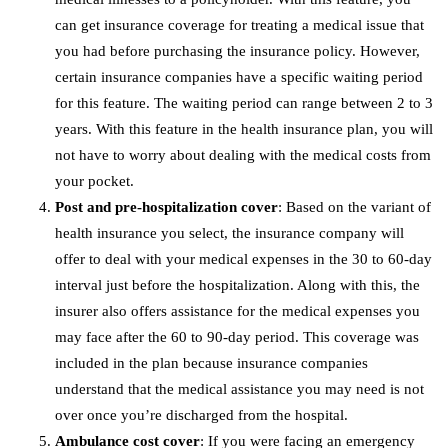
can get insurance coverage for treating a medical issue that
you had before purchasing the insurance policy. However,
certain insurance companies have a specific waiting period
for this feature. The waiting period can range between 2 to 3
years. With this feature in the health insurance plan, you will
not have to worry about dealing with the medical costs from
your pocket.
Post and pre-hospitalization cover
: Based on the variant of
health insurance you select, the insurance company will
offer to deal with your medical expenses in the 30 to 60-day
interval just before the hospitalization. Along with this, the
insurer also offers assistance for the medical expenses you
may face after the 60 to 90-day period. This coverage was
included in the plan because insurance companies
understand that the medical assistance you may need is not
over once you’re discharged from the hospital.
Ambulance cost cover
: If you were facing an emergency