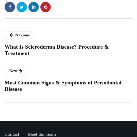
Previous
What Is Scleroderma Disease? Procedure &
Treatment
Next
Most Common Signs & Symptoms of Periodontal
Disease
Contact
Meet the Team