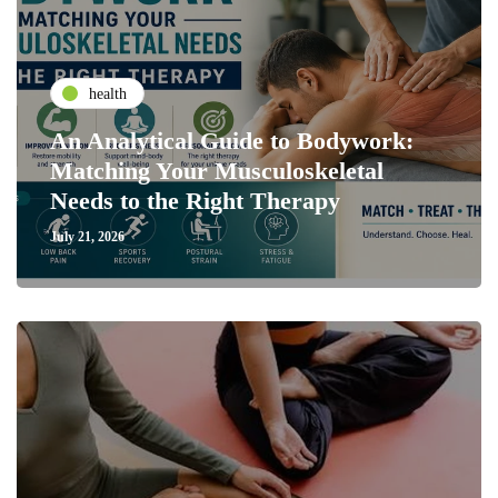
health
An Analytical Guide to Bodywork:
Matching Your Musculoskeletal
Needs to the Right Therapy
July 21, 2026