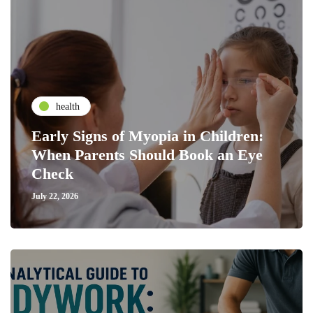
health
Early Signs of Myopia in Children:
When Parents Should Book an Eye
Check
July 22, 2026