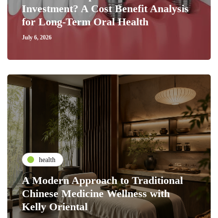
Investment? A Cost Benefit Analysis
for Long-Term Oral Health
July 6, 2026
health
A Modern Approach to Traditional
Chinese Medicine Wellness with
Kelly Oriental