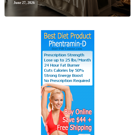
June 27, 2026