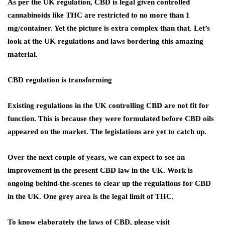
As per the UK regulation, CBD is legal given controlled
cannabinoids like THC are restricted to no more than 1
mg/container. Yet the picture is extra complex than that. Let’s
look at the UK regulations and laws bordering this amazing
material.
CBD regulation is transforming
Existing regulations in the UK controlling CBD are not fit for
function. This is because they were formulated before CBD oils
appeared on the market. The legislations are yet to catch up.
Over the next couple of years, we can expect to see an
improvement in the present CBD law in the UK. Work is
ongoing behind-the-scenes to clear up the regulations for CBD
in the UK. One grey area is the legal limit of THC.
To know elaborately the laws of CBD, please visit