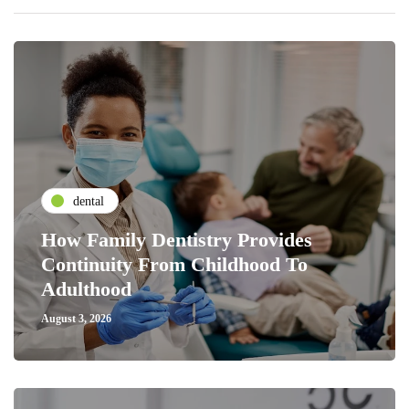
dental
How Family Dentistry Provides
Continuity From Childhood To
Adulthood
August 3, 2026