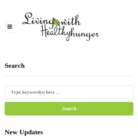
Search
New Updates