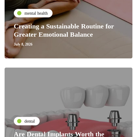
mental health
Creating a Sustainable Routine for
Greater Emotional Balance
July 8, 2026
dental
Are Dental Implants Worth the