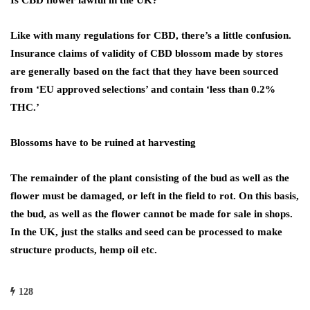
Is CBD flower lawful in the UK?
Like with many regulations for CBD, there’s a little confusion.
Insurance claims of validity of CBD blossom made by stores
are generally based on the fact that they have been sourced
from ‘EU approved selections’ and contain ‘less than 0.2%
THC.’
Blossoms have to be ruined at harvesting
The remainder of the plant consisting of the bud as well as the
flower must be damaged, or left in the field to rot. On this basis,
the bud, as well as the flower cannot be made for sale in shops.
In the UK, just the stalks and seed can be processed to make
structure products, hemp oil etc.
128