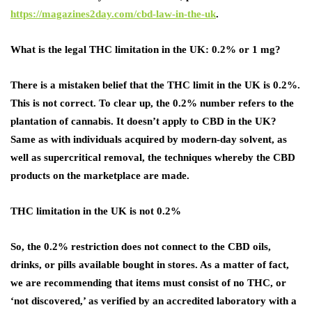
https://magazines2day.com/cbd-law-in-the-uk
.
What is the legal THC limitation in the UK: 0.2% or 1 mg?
There is a mistaken belief that the THC limit in the UK is 0.2%.
This is not correct. To clear up, the 0.2% number refers to the
plantation of cannabis. It doesn’t apply to CBD in the UK?
Same as with individuals acquired by modern-day solvent, as
well as supercritical removal, the techniques whereby the CBD
products on the marketplace are made.
THC limitation in the UK is not 0.2%
So, the 0.2% restriction does not connect to the CBD oils,
drinks, or pills available bought in stores. As a matter of fact,
we are recommending that items must consist of no THC, or
‘not discovered,’ as verified by an accredited laboratory with a