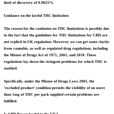
limit of discovery of 0.0025%.
Guidance on the lawful THC limitation
The reason for the confusion on THC limitations is possibly due
to the fact that the guidelines for THC limitations for CBD are
not explicit in UK regulation. However, we can get some clarity
from cannabis, as well as regulated drug regulations, including
the Misuse of Drugs Act of 1971, 2001, and 2010. These
regulations lay down the stringent problems for which THC is
enabled.
Specifically, under the Misuse of Drugs Laws 2001, the
‘excluded product’ condition permits the visibility of no more
than 1mg of THC per pack supplied certain problems are
fulfilled.