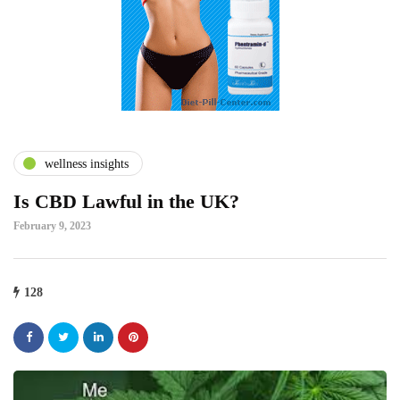
wellness insights
Is CBD Lawful in the UK?
February 9, 2023
128