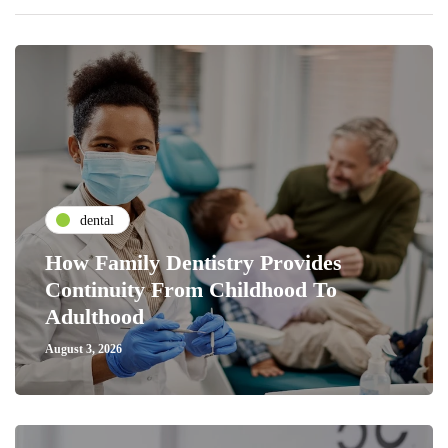
dental
How Family Dentistry Provides
Continuity From Childhood To
Adulthood
August 3, 2026