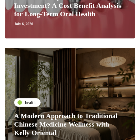
Investment? A Cost Benefit Analysis
for Long-Term Oral Health
July 6, 2026
health
A Modern Approach to Traditional
Chinese Medicine Wellness with
Kelly Oriental