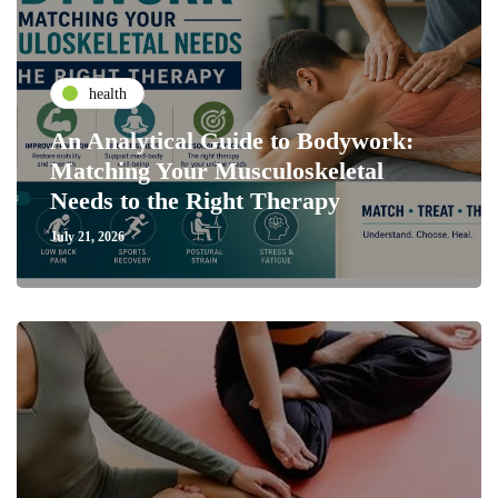
health
An Analytical Guide to Bodywork:
Matching Your Musculoskeletal
Needs to the Right Therapy
July 21, 2026