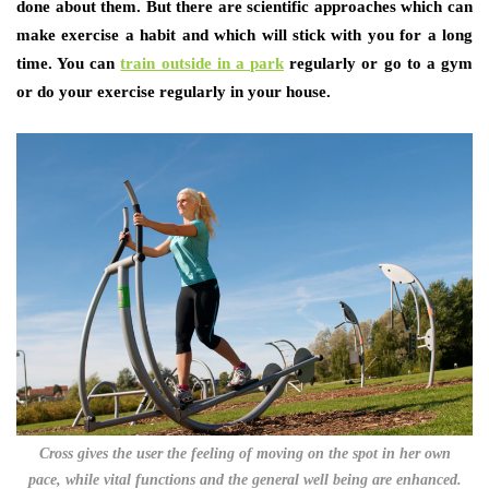
done about them. But there are scientific approaches which can
make exercise a habit and which will stick with you for a long
time. You can
train outside in a park
regularly or go to a gym
or do your exercise regularly in your house.
Cross gives the user the feeling of moving on the spot in her own
pace, while vital functions and the general well being are enhanced.