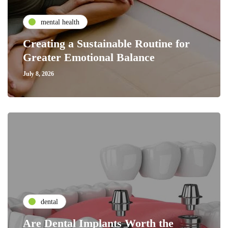
mental health
Creating a Sustainable Routine for
Greater Emotional Balance
July 8, 2026
dental
Are Dental Implants Worth the