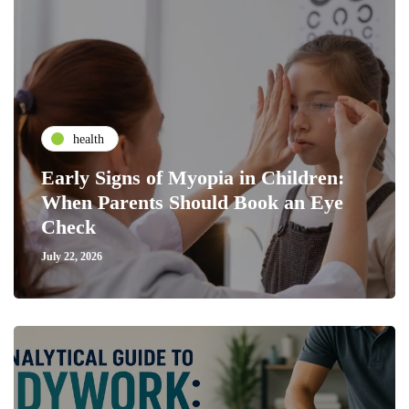
health
Early Signs of Myopia in Children:
When Parents Should Book an Eye
Check
July 22, 2026