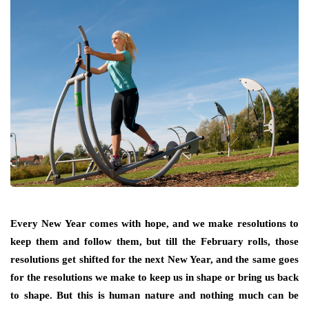
Every New Year comes with hope, and we make resolutions to
keep them and follow them, but till the February rolls, those
resolutions get shifted for the next New Year, and the same goes
for the resolutions we make to keep us in shape or bring us back
to shape. But this is human nature and nothing much can be