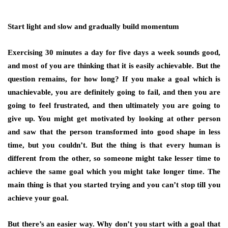
Start light and slow and gradually build momentum
Exercising 30 minutes a day for five days a week sounds good,
and most of you are thinking that it is easily achievable. But the
question remains, for how long? If you make a goal which is
unachievable, you are definitely going to fail, and then you are
going to feel frustrated, and then ultimately you are going to
give up. You might get motivated by looking at other person
and saw that the person transformed into good shape in less
time, but you couldn’t. But the thing is that every human is
different from the other, so someone might take lesser time to
achieve the same goal which you might take longer time. The
main thing is that you started trying and you can’t stop till you
achieve your goal.
But there’s an easier way. Why don’t you start with a goal that