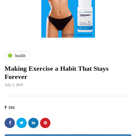
health
Making Exercise a Habit That Stays
Forever
July 3, 2018
104