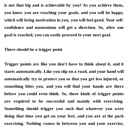
is not that big and is achievable by you? As you achieve them,
you know you are reaching your goals, and you will be happy,
which will bring motivation in you, you will feel good. Your self-
confidence and momentum will get a direction. So, after one
goal is reached, you can easily proceed to your next goal.
There should be a trigger point
Trigger points are like you don’t have to think about it, and it
starts automatically. Like you slip on a road, and your hand will
automatically try to protect you so that you get less injured, or
something bites you, and you will find your hands are there
before you could even think. So, these kinds of trigger points
are required to be successful and mainly with exercising.
Something should trigger you such that whatever you were
doing that time you get on your feet, and you are at the park
exercising. Nothing comes in between you and your exercise,