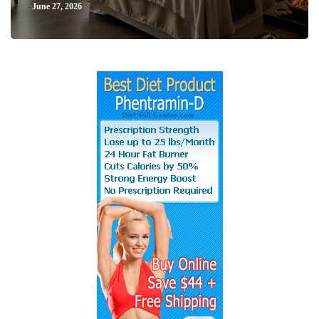
June 27, 2026