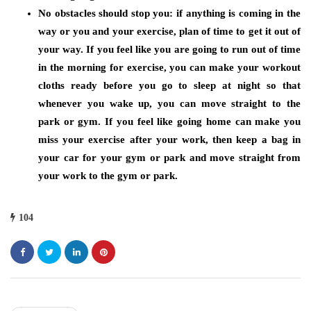
No obstacles should stop you:
if anything is coming in the
way or you and your exercise, plan of time to get it out of
your way. If you feel like you are going to run out of time
in the morning for exercise, you can make your workout
cloths ready before you go to sleep at night so that
whenever you wake up, you can move straight to the
park or gym. If you feel like going home can make you
miss your exercise after your work, then keep a bag in
your car for your gym or park and move straight from
your work to the gym or park.
104