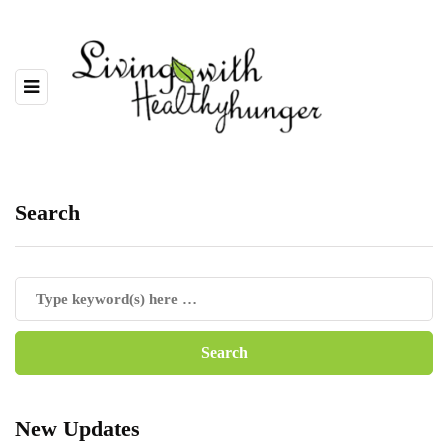
Search
New Updates