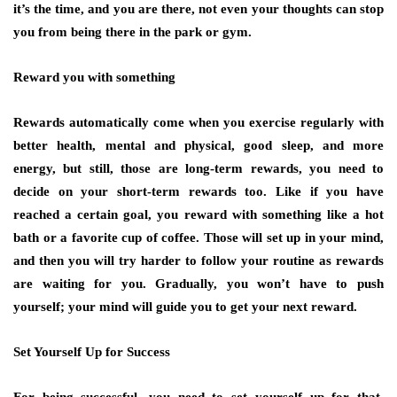
it’s the time, and you are there, not even your thoughts can stop
you from being there in the park or gym.
Reward you with something
Rewards automatically come when you exercise regularly with
better health, mental and physical, good sleep, and more
energy, but still, those are long-term rewards, you need to
decide on your short-term rewards too. Like if you have
reached a certain goal, you reward with something like a hot
bath or a favorite cup of coffee. Those will set up in your mind,
and then you will try harder to follow your routine as rewards
are waiting for you. Gradually, you won’t have to push
yourself; your mind will guide you to get your next reward.
Set Yourself Up for Success