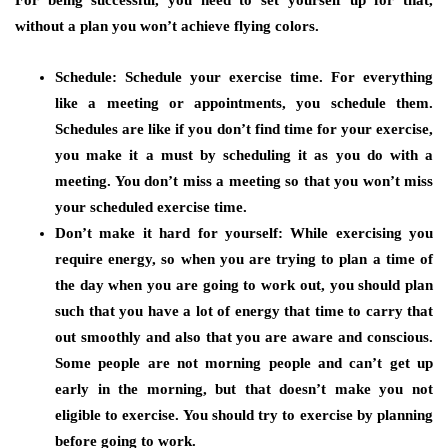
For being successful, you need to set yourself up for that,
without a plan you won’t achieve flying colors.
Schedule:
Schedule your exercise time. For everything
like a meeting or appointments, you schedule them.
Schedules are like if you don’t find time for your exercise,
you make it a must by scheduling it as you do with a
meeting. You don’t miss a meeting so that you won’t miss
your scheduled exercise time.
Don’t make it hard for yourself:
While exercising you
require energy, so when you are trying to plan a time of
the day when you are going to work out, you should plan
such that you have a lot of energy that time to carry that
out smoothly and also that you are aware and conscious.
Some people are not morning people and can’t get up
early in the morning, but that doesn’t make you not
eligible to exercise. You should try to exercise by planning
before going to work.