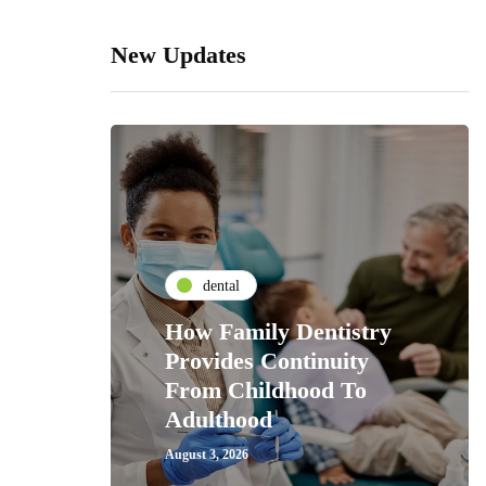
New Updates
dental
How Family Dentistry
Provides Continuity
From Childhood To
Adulthood
August 3, 2026