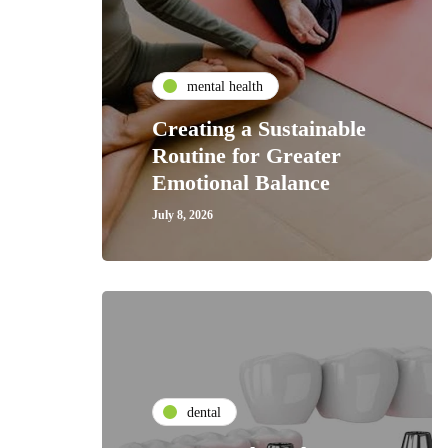
mental health
Creating a Sustainable
Routine for Greater
Emotional Balance
July 8, 2026
dental