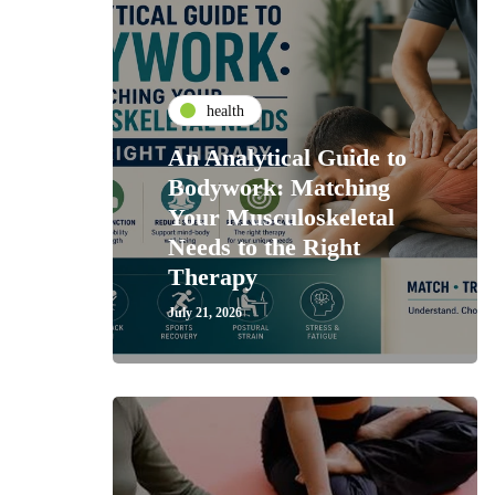
health
An Analytical Guide to
Bodywork: Matching
Your Musculoskeletal
Needs to the Right
Therapy
July 21, 2026