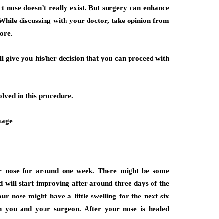
ect nose doesn’t really exist. But surgery can enhance
While discussing with your doctor, take opinion from
ore.
ll give you his/her decision that you can proceed with
olved in this procedure.
our nose for around one week. There might be some
d will start improving after around three days of the
ur nose might have a little swelling for the next six
an you and your surgeon. After your nose is healed