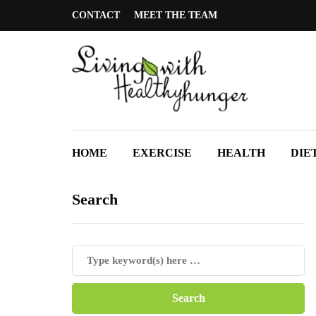
CONTACT
MEET THE TEAM
HOME
EXERCISE
HEALTH
DIE
Search