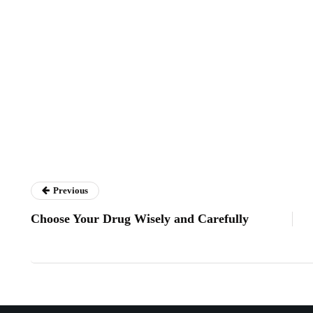
Previous
Choose Your Drug Wisely and Carefully