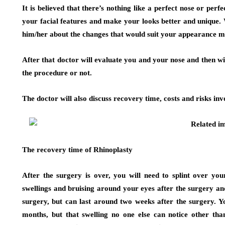
It is believed that there’s nothing like a perfect nose or perf
your facial features and make your looks better and unique. 
him/her about the changes that would suit your appearance m
After that doctor will evaluate you and your nose and then wi
the procedure or not.
The doctor will also discuss recovery time, costs and risks inv
The recovery time of Rhinoplasty
After the surgery is over, you will need to splint over y
swellings and bruising around your eyes after the surgery an
surgery, but can last around two weeks after the surgery. Yo
months, but that swelling no one else can notice other th