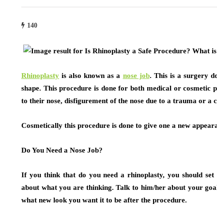
140
Rhinoplasty
is also known as a
nose job
. This is a surgery d
shape. This procedure is done for both medical or cosmetic
to their nose, disfigurement of the nose due to a trauma or a c
Cosmetically this procedure is done to give one a new appeara
Do You Need a Nose Job?
If you think that do you need a rhinoplasty, you should se
about what you are thinking. Talk to him/her about your goa
what new look you want it to be after the procedure.