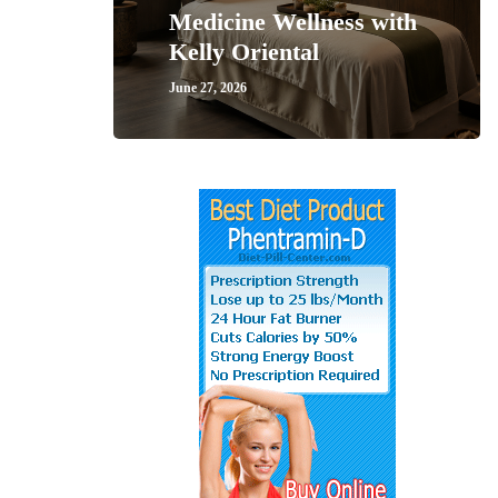
Medicine Wellness with
Kelly Oriental
June 27, 2026