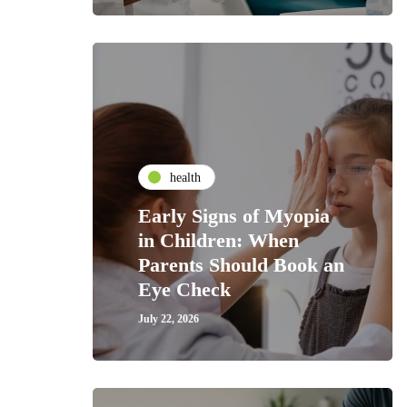
health
Early Signs of Myopia
in Children: When
Parents Should Book an
Eye Check
July 22, 2026