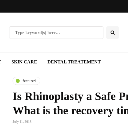
T
SKIN CARE
DENTAL TREATEMENT
featured
Is Rhinoplasty a Safe 
What is the recovery t
July 11, 2018