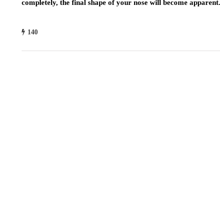
completely, the final shape of your nose will become apparent
140