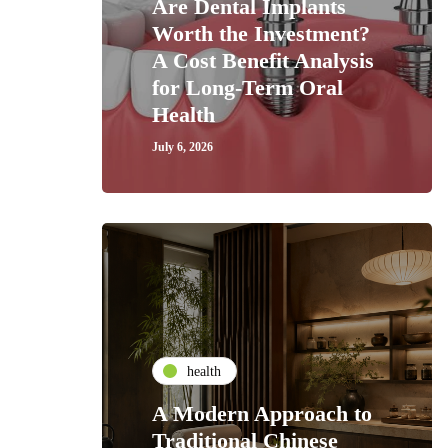
Are Dental Implants
Worth the Investment?
A Cost Benefit Analysis
for Long-Term Oral
Health
July 6, 2026
health
A Modern Approach to
Traditional Chinese