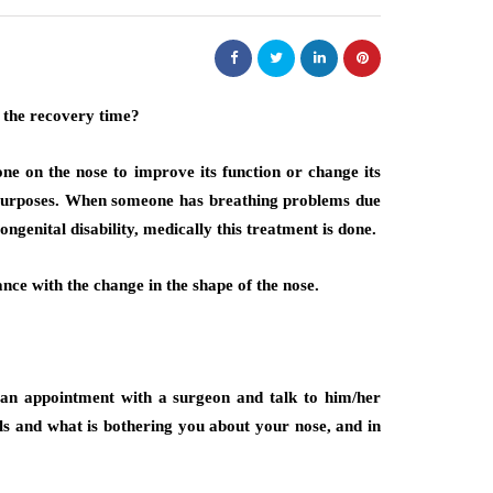
one on the nose to improve its function or change its
 purposes. When someone has breathing problems due
ongenital disability, medically this treatment is done.
nce with the change in the shape of the nose.
t an appointment with a surgeon and talk to him/her
ls and what is bothering you about your nose, and in