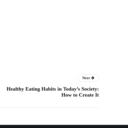
Next
Healthy Eating Habits in Today’s Society:
How to Create It