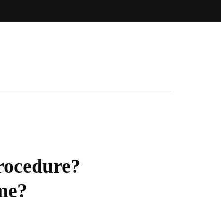
Procedure?
ime?