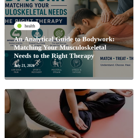
health
An Analytical Guide to Bodywork:
Matching Your Musculoskeletal
Needs to the Right Therapy
July 21, 2026