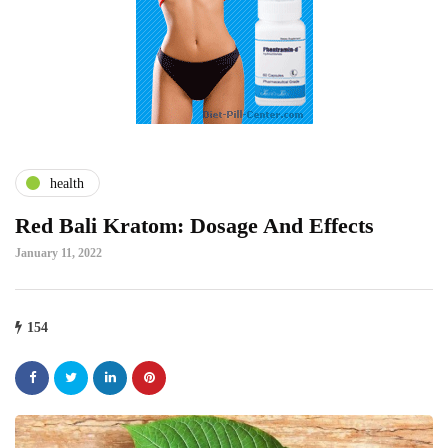
health
Red Bali Kratom: Dosage And Effects
January 11, 2022
154