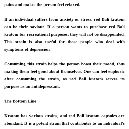
pains and makes the person feel relaxed.
If an individual suffers from anxiety or stress, red Bali kratom
can be their saviour. If a person wants to purchase red Bali
kratom for recreational purposes, they will not be disappointed.
This strain is also useful for those people who deal with
symptoms of depression.
Consuming this strain helps the person boost their mood, thus
making them feel good about themselves. One can feel euphoric
after consuming the strain, as red Bali kratom serves its
purpose as an antidepressant.
The Bottom Line
Kratom has various strains, and red Bali kratom capsules are
abundant. It is a potent strain that contributes to an individual’s