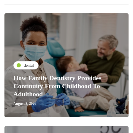
dental
How Family Dentistry Provides
Continuity From Childhood To
Adulthood
August 3, 2026