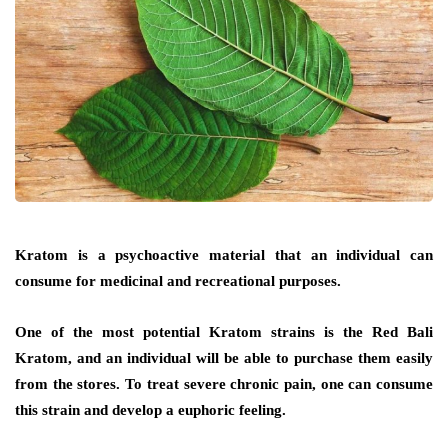
Kratom is a psychoactive material that an individual can
consume for medicinal and recreational purposes.
One of the most potential Kratom strains is the Red Bali
Kratom, and an individual will be able to purchase them easily
from the stores. To treat severe chronic pain, one can consume
this strain and develop a euphoric feeling.