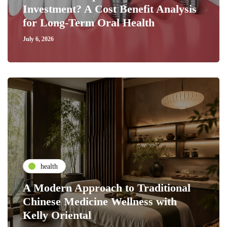
Investment? A Cost Benefit Analysis
for Long-Term Oral Health
July 6, 2026
health
A Modern Approach to Traditional
Chinese Medicine Wellness with
Kelly Oriental