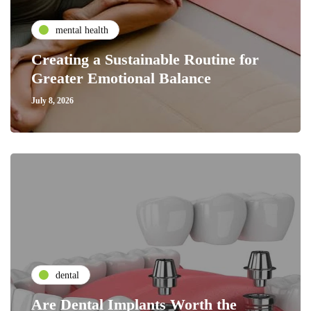
mental health
Creating a Sustainable Routine for
Greater Emotional Balance
July 8, 2026
dental
Are Dental Implants Worth the