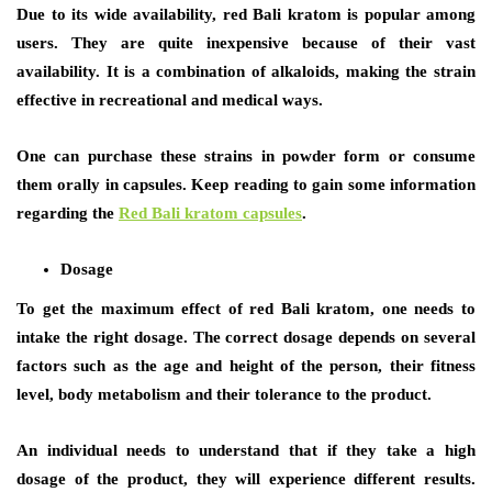
Due to its wide availability, red Bali kratom is popular among
users. They are quite inexpensive because of their vast
availability. It is a combination of alkaloids, making the strain
effective in recreational and medical ways.
One can purchase these strains in powder form or consume
them orally in capsules. Keep reading to gain some information
regarding the
Red Bali kratom capsules
.
Dosage
To get the maximum effect of red Bali kratom, one needs to
intake the right dosage. The correct dosage depends on several
factors such as the age and height of the person, their fitness
level, body metabolism and their tolerance to the product.
An individual needs to understand that if they take a high
dosage of the product, they will experience different results.