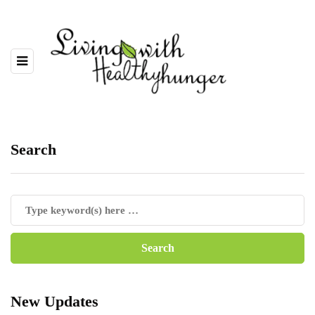
Search
New Updates