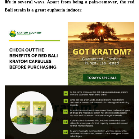
life in several ways. Apart from being a pain-remover, the red
Bali strain is a great euphoria inducer.