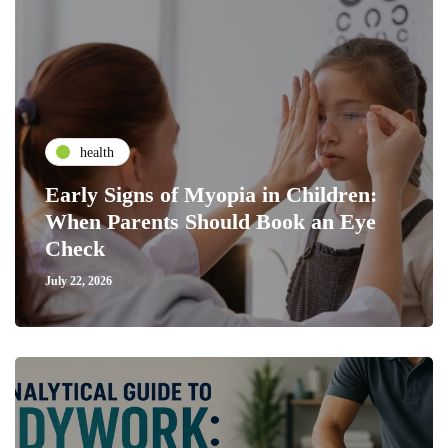
health
Early Signs of Myopia in Children:
When Parents Should Book an Eye
Check
July 22, 2026