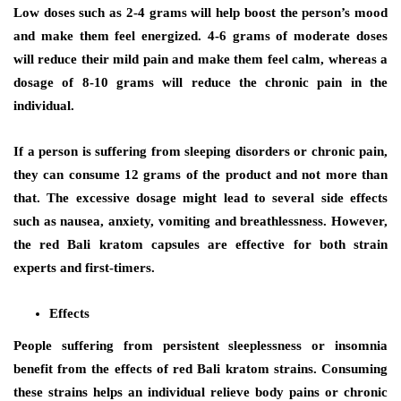
Low doses such as 2-4 grams will help boost the person’s mood
and make them feel energized. 4-6 grams of moderate doses
will reduce their mild pain and make them feel calm, whereas a
dosage of 8-10 grams will reduce the chronic pain in the
individual.
If a person is suffering from sleeping disorders or chronic pain,
they can consume 12 grams of the product and not more than
that. The excessive dosage might lead to several side effects
such as nausea, anxiety, vomiting and breathlessness. However,
the red Bali kratom capsules are effective for both strain
experts and first-timers.
Effects
People suffering from persistent sleeplessness or insomnia
benefit from the effects of red Bali kratom strains. Consuming
these strains helps an individual relieve body pains or chronic