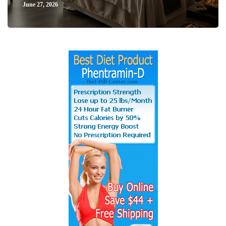
June 27, 2026