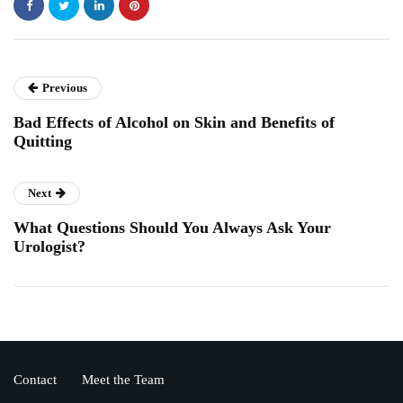
Previous
Bad Effects of Alcohol on Skin and Benefits of
Quitting
Next
What Questions Should You Always Ask Your
Urologist?
Contact
Meet the Team