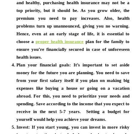
and healthy, purchasing health insurance may not be a
top priority, but it should be. As you grow older, the
premium you need to pay increases. Also, health
problems turn up unannounced, giving you no warning.
Hence, even at an early stage of life, it is essential to
choose a
proper health insurance
plan for the family to
ensure you’re financially secured in case of unforeseen
health issues.
Plan your financial goals:
It’s important to set aside
money for the future you are planning. You need to save
from your first salary itself if you plan on making big
expenses like buying a house or going on a vacation
abroad. For this, you need to prioritize your needs and
spending. Save according to the income that you expect to
receive in the next 5-7 years. Setting a budget for
yourself would help you achieve your dreams.
Invest:
If you start young, you can invest in more risky