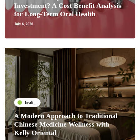
Investment? A Cost Benefit Analysis
for Long-Term Oral Health
July 6, 2026
health
A Modern Approach to Traditional
Chinese Medicine Wellness with
Kelly Oriental