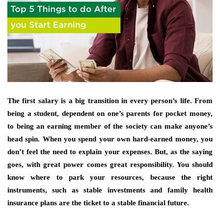
The first salary is a big transition in every person’s life. From
being a student, dependent on one’s parents for pocket money,
to being an earning member of the society can make anyone’s
head spin. When you spend your own hard-earned money, you
don’t feel the need to explain your expenses. But, as the saying
goes, with great power comes great responsibility. You should
know where to park your resources, because the right
instruments, such as stable investments and family health
insurance plans are the ticket to a stable financial future.