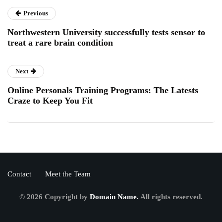
Previous
Northwestern University successfully tests sensor to
treat a rare brain condition
Next
Online Personals Training Programs: The Latests
Craze to Keep You Fit
Contact
Meet the Team
© 2026 Copyright by
Domain Name.
All rights reserved.