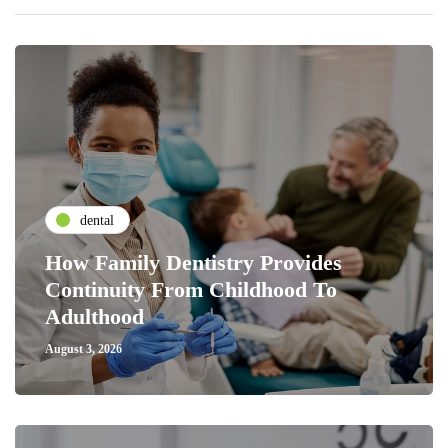
dental
How Family Dentistry Provides
Continuity From Childhood To
Adulthood
August 3, 2026