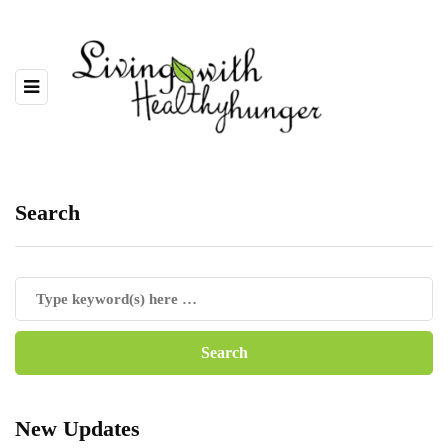
Search
New Updates