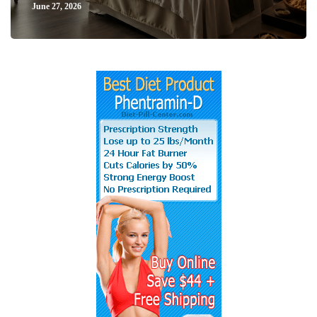
June 27, 2026