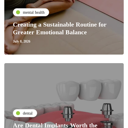
mental health
Creating a Sustainable Routine for
Greater Emotional Balance
July 8, 2026
dental
Are Dental Implants Worth the