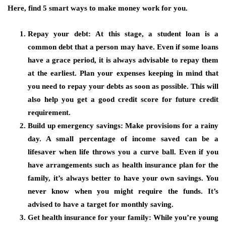
Here, find 5 smart ways to make money work for you.
Repay your debt:
At this stage, a student loan is a
common debt that a person may have. Even if some loans
have a grace period, it is always advisable to repay them
at the earliest. Plan your expenses keeping in mind that
you need to repay your debts as soon as possible. This will
also help you get a good credit score for future credit
requirement.
Build up emergency savings:
Make provisions for a rainy
day. A small percentage of income saved can be a
lifesaver when life throws you a curve ball. Even if you
have arrangements such as health insurance plan for the
family, it’s always better to have your own savings. You
never know when you might require the funds. It’s
advised to have a target for monthly saving.
Get health insurance for your family:
While you’re young