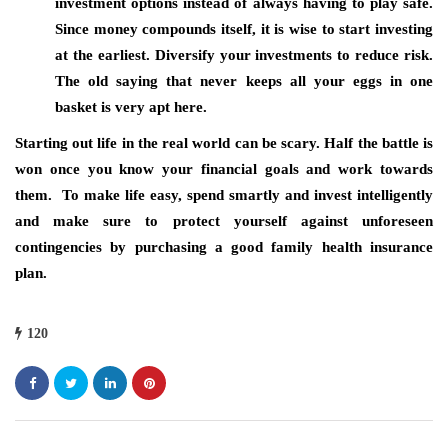
investment options instead of always having to play safe.
Since money compounds itself, it is wise to start investing
at the earliest. Diversify your investments to reduce risk.
The old saying that never keeps all your eggs in one
basket is very apt here.
Starting out life in the real world can be scary. Half the battle is
won once you know your financial goals and work towards
them. To make life easy, spend smartly and invest intelligently
and make sure to protect yourself against unforeseen
contingencies by purchasing a good family health insurance
plan.
120