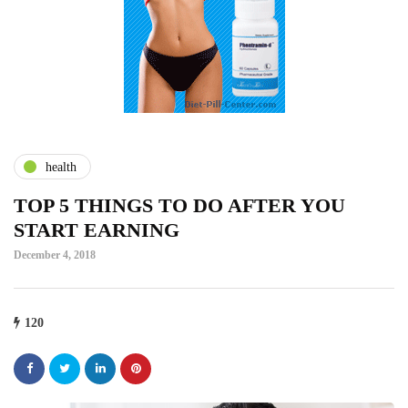
health
TOP 5 THINGS TO DO AFTER YOU
START EARNING
December 4, 2018
120