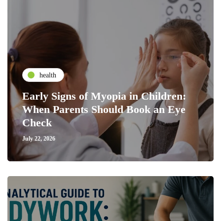
health
Early Signs of Myopia in Children:
When Parents Should Book an Eye
Check
July 22, 2026