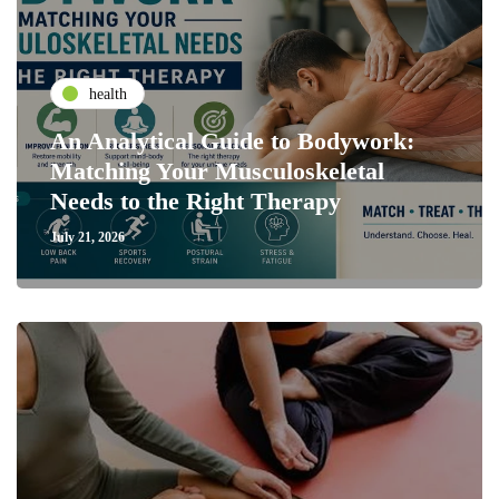
health
An Analytical Guide to Bodywork:
Matching Your Musculoskeletal
Needs to the Right Therapy
July 21, 2026