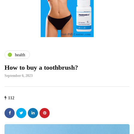
health
How to buy a toothbrush?
September 6, 2023
112