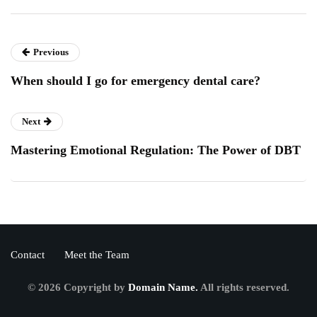
Previous
When should I go for emergency dental care?
Next
Mastering Emotional Regulation: The Power of DBT
Contact
Meet the Team
© 2026 Copyright by
Domain Name.
All rights reserved.