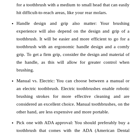
for a toothbrush with a medium to small head that can easily
hit difficult-to-reach areas, like your rear molars.
Handle design and grip also matter: Your brushing
experience will also depend on the design and grip of a
toothbrush. It will be easier and more efficient to go for a
toothbrush with an ergonomic handle design and a comfy
grip. To get a firm grip, consider the design and material of
the handle, as this will allow for greater control when
brushing.
Manual vs. Electric: You can choose between a manual or
an electric toothbrush. Electric toothbrushes enable robotic
brushing strokes for more effective cleaning and are
considered an excellent choice. Manual toothbrushes, on the
other hand, are less expensive and more portable.
Pick one with ADA approval: You should preferably buy a
toothbrush that comes with the ADA (American Dental