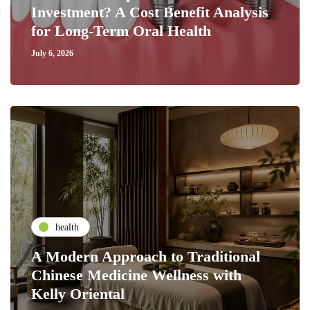
Investment? A Cost Benefit Analysis
for Long-Term Oral Health
July 6, 2026
health
A Modern Approach to Traditional
Chinese Medicine Wellness with
Kelly Oriental