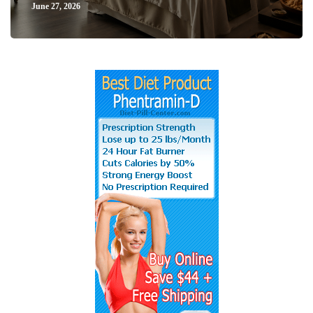
June 27, 2026