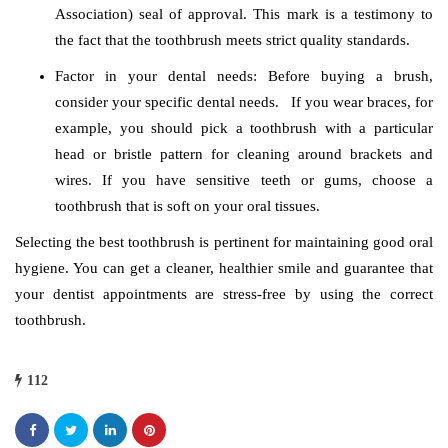
Association) seal of approval. This mark is a testimony to
the fact that the toothbrush meets strict quality standards.
Factor in your dental needs: Before buying a brush,
consider your specific dental needs. If you wear braces, for
example, you should pick a toothbrush with a particular
head or bristle pattern for cleaning around brackets and
wires. If you have sensitive teeth or gums, choose a
toothbrush that is soft on your oral tissues.
Selecting the best toothbrush is pertinent for maintaining good oral
hygiene. You can get a cleaner, healthier smile and guarantee that
your dentist appointments are stress-free by using the correct
toothbrush.
112