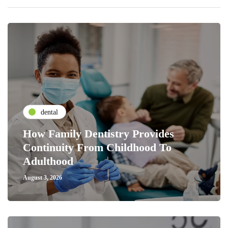
dental
How Family Dentistry Provides
Continuity From Childhood To
Adulthood
August 3, 2026