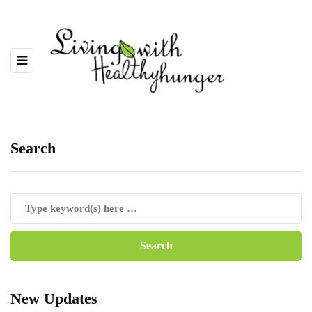
Search
New Updates