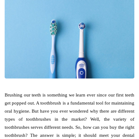
Brushing our teeth is something we learn ever since our first teeth
get popped out. A toothbrush is a fundamental tool for maintaining
oral hygiene. But have you ever wondered why there are different
types of toothbrushes in the market? Well, the variety of
toothbrushes serves different needs. So, how can you buy the right
toothbrush? The answer is simple; it should meet your dental