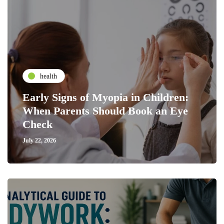
health
Early Signs of Myopia in Children:
When Parents Should Book an Eye
Check
July 22, 2026