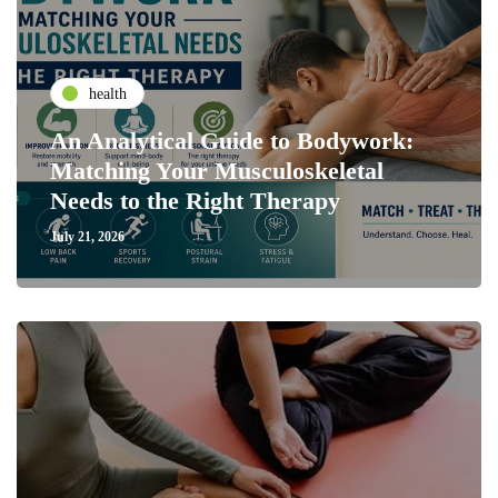
health
An Analytical Guide to Bodywork:
Matching Your Musculoskeletal
Needs to the Right Therapy
July 21, 2026