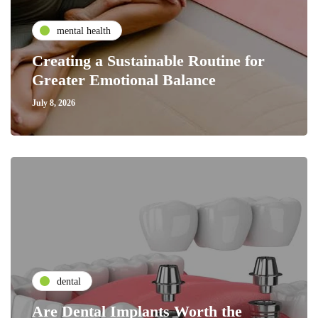
mental health
Creating a Sustainable Routine for
Greater Emotional Balance
July 8, 2026
dental
Are Dental Implants Worth the