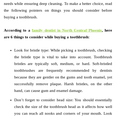
needs while ensuring deep cleaning. To make a better choice, read
the following pointers on things you should consider before
buying a toothbrush.
According to a
family dentist in North Central Phoenix
, here
are 6 things to consider while buying a toothbrush:
Look for bristle type: While picking a toothbrush, checking
the bristle type is vital to take into account. Toothbrush
bristles are typically soft, medium, or hard. Soft-bristled
toothbrushes are frequently recommended by dentists
because they are gentler on the gums and tooth enamel, yet
successfully remove plaque. Harsh bristles, on the other
hand, can cause gum and enamel damage.
Don’t forget to consider head size: You should essentially
check the size of the toothbrush head as it affects how well
you can reach all nooks and corners of your mouth. Look