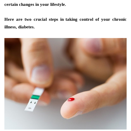
certain changes in your lifestyle.
Here are two crucial steps in taking control of your chronic
illness, diabetes.