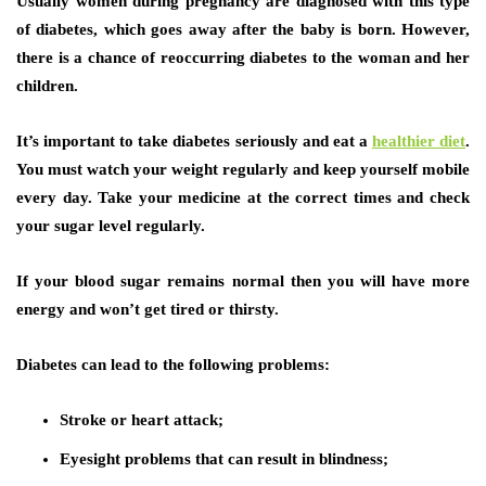
Usually women during pregnancy are diagnosed with this type
of diabetes, which goes away after the baby is born. However,
there is a chance of reoccurring diabetes to the woman and her
children.
It’s important to take diabetes seriously and eat a
healthier diet
.
You must watch your weight regularly and keep yourself mobile
every day. Take your medicine at the correct times and check
your sugar level regularly.
If your blood sugar remains normal then you will have more
energy and won’t get tired or thirsty.
Diabetes can lead to the following problems:
Stroke or heart attack;
Eyesight problems that can result in blindness;