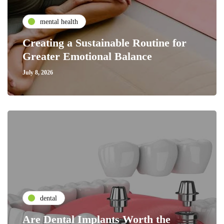
mental health
Creating a Sustainable Routine for
Greater Emotional Balance
July 8, 2026
dental
Are Dental Implants Worth the