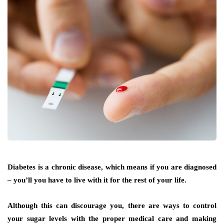
Diabetes is a chronic disease, which means if you are diagnosed
– you’ll you have to live with it for the rest of your life.
Although this can discourage you, there are ways to control
your sugar levels with the proper medical care and making