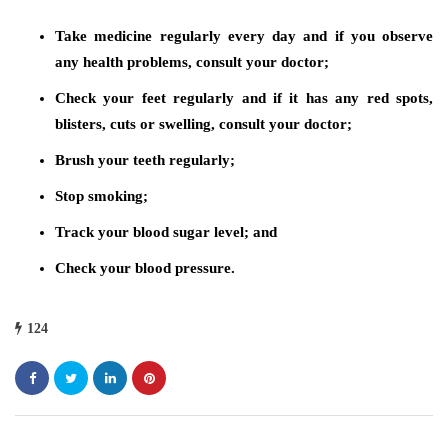
Take medicine regularly every day and if you observe
any health problems, consult your doctor;
Check your feet regularly and if it has any red spots,
blisters, cuts or swelling, consult your doctor;
Brush your teeth regularly;
Stop smoking;
Track your blood sugar level; and
Check your blood pressure.
124