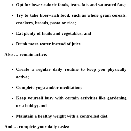
Opt for lower calorie foods, trans fats and saturated fats;
Try to take fiber-­‐rich food, such as whole grain cereals,
crackers, breads, pasta or rice;
Eat plenty of fruits and vegetables; and
Drink more water instead of juice.
Also … remain active:
Create a regular daily routine to keep you physically
active;
Complete yoga and/or meditation;
Keep yourself busy with certain activities like gardening
or a hobby; and
Maintain a healthy weight with a controlled diet.
And … complete your daily tasks: