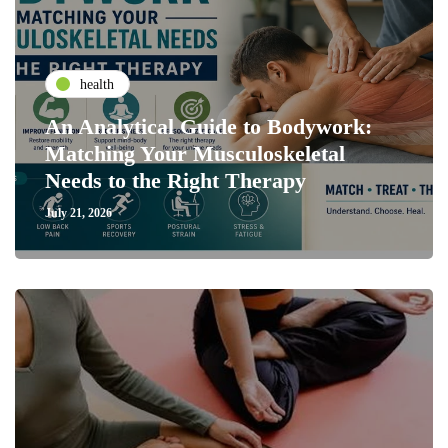
health
An Analytical Guide to Bodywork:
Matching Your Musculoskeletal
Needs to the Right Therapy
July 21, 2026