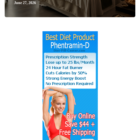
June 27, 2026