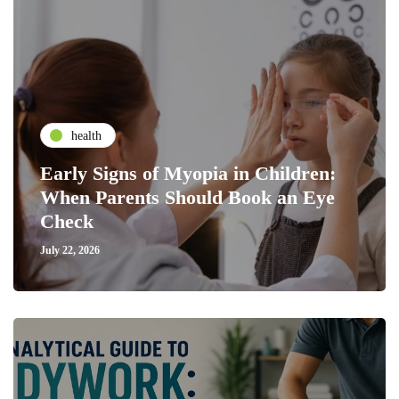
health
Early Signs of Myopia in Children:
When Parents Should Book an Eye
Check
July 22, 2026