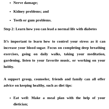
Nerve damage;
Kidney problems; and
Teeth or gum problems.
Step 2: Learn how you can lead a normal life with diabetes
It’s important to learn how to control your stress as it can
increase your blood sugar. Focus on completing deep breathing
exercises, going on daily walks, taking your meditation,
gardening, listen to your favorite music, or working on your
hobby.
A support group, counselor, friends and family can all offer
advice on keeping healthy, such as diet tips:
Eat well: Make a meal plan with the help of your
dietician;