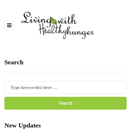
Search
New Updates