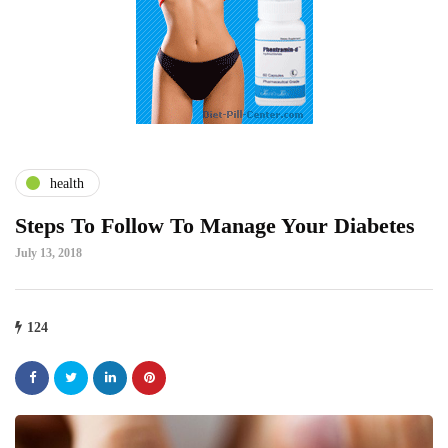
health
Steps To Follow To Manage Your Diabetes
July 13, 2018
124