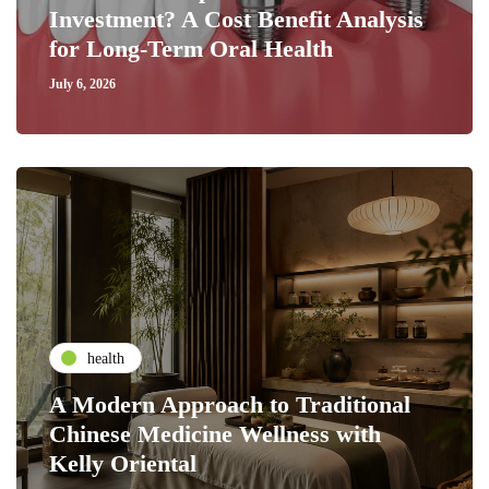
Investment? A Cost Benefit Analysis
for Long-Term Oral Health
July 6, 2026
health
A Modern Approach to Traditional
Chinese Medicine Wellness with
Kelly Oriental