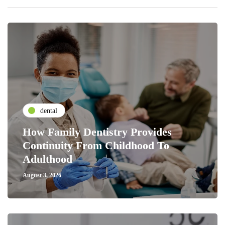
dental
How Family Dentistry Provides
Continuity From Childhood To
Adulthood
August 3, 2026