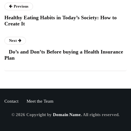
Previous
Healthy Eating Habits in Today’s Society: How to
Create It
Next
Do’s and Don’ts Before buying a Health Insurance
Plan
Contact
Meet the Team
© 2026 Copyright by
Domain Name.
All rights reserved.