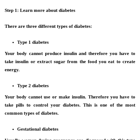
Step 1: Learn more about diabetes
There are three different types of diabetes:
Type 1 diabetes
Your body cannot produce insulin and therefore you have to
take insulin or extract sugar from the food you eat to create
energy.
Type 2 diabetes
Your body cannot use or make insulin. Therefore you have to
take pills to control your diabetes. This is one of the most
common types of diabetes.
Gestational diabetes