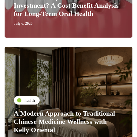
Investment? A Cost Benefit Analysis
for Long-Term Oral Health
July 6, 2026
health
A Modern Approach to Traditional
Chinese Medicine Wellness with
Kelly Oriental