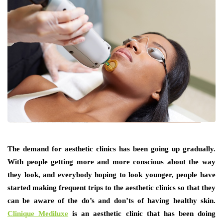
The demand for aesthetic clinics has been going up gradually.
With people getting more and more conscious about the way
they look, and everybody hoping to look younger, people have
started making frequent trips to the aesthetic clinics so that they
can be aware of the do’s and don’ts of having healthy skin.
Clinique Mediluxe
is an aesthetic clinic that has been doing