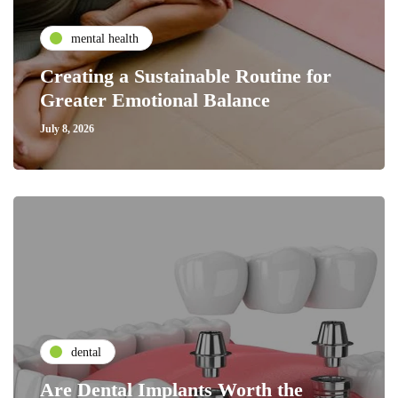
mental health
Creating a Sustainable Routine for
Greater Emotional Balance
July 8, 2026
dental
Are Dental Implants Worth the