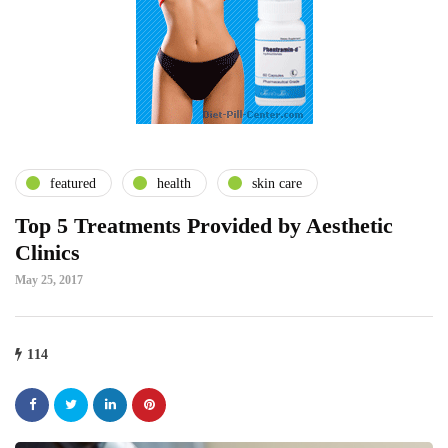
featured
health
skin care
Top 5 Treatments Provided by Aesthetic
Clinics
May 25, 2017
114