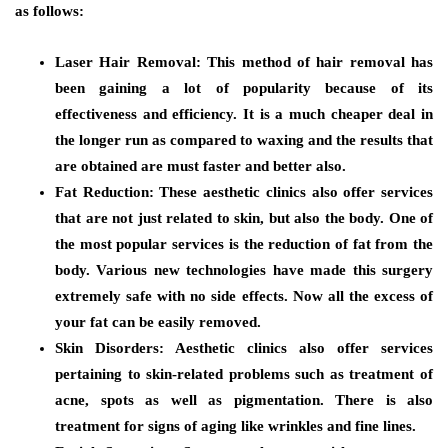
as follows:
Laser Hair Removal:
This method of hair removal has
been gaining a lot of popularity because of its
effectiveness and efficiency. It is a much cheaper deal in
the longer run as compared to waxing and the results that
are obtained are must faster and better also.
Fat Reduction
: These aesthetic clinics also offer services
that are not just related to skin, but also the body. One of
the most popular services is the reduction of fat from the
body. Various new technologies have made this surgery
extremely safe with no side effects. Now all the excess of
your fat can be easily removed.
Skin Disorders:
Aesthetic clinics also offer services
pertaining to skin-related problems such as treatment of
acne, spots as well as pigmentation. There is also
treatment for signs of aging like wrinkles and fine lines.