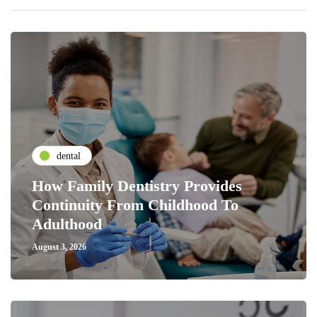
dental
How Family Dentistry Provides
Continuity From Childhood To
Adulthood
August 3, 2026