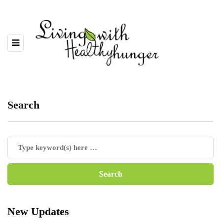
Search
New Updates