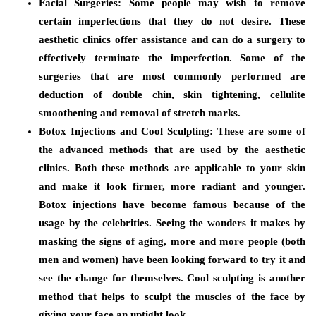
Facial Surgeries
: Some people may wish to remove
certain imperfections that they do not desire. These
aesthetic clinics offer assistance and can do a surgery to
effectively terminate the imperfection. Some of the
surgeries that are most commonly performed are
deduction of double chin, skin tightening, cellulite
smoothening and removal of stretch marks.
Botox Injections and Cool Sculpting
: These are some of
the advanced methods that are used by the aesthetic
clinics. Both these methods are applicable to your skin
and make it look firmer, more radiant and younger.
Botox injections have become famous because of the
usage by the celebrities. Seeing the wonders it makes by
masking the signs of aging, more and more people (both
men and women) have been looking forward to try it and
see the change for themselves. Cool sculpting is another
method that helps to sculpt the muscles of the face by
giving your face an uptight look.