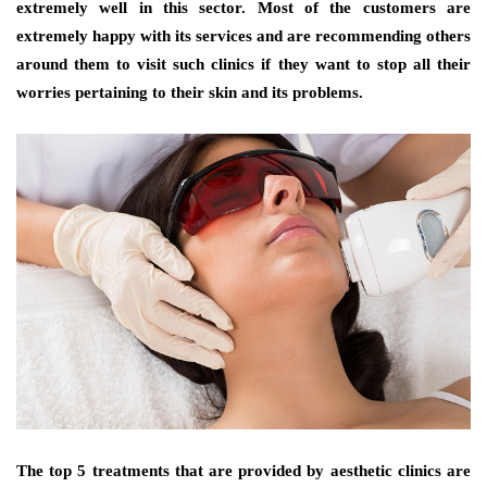
extremely well in this sector. Most of the customers are
extremely happy with its services and are recommending others
around them to visit such clinics if they want to stop all their
worries pertaining to their skin and its problems.
The top 5 treatments that are provided by aesthetic clinics are