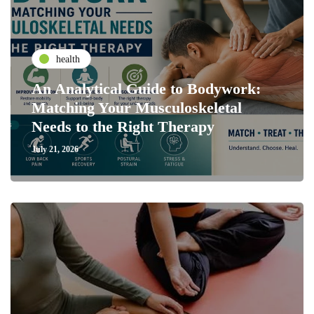
health
An Analytical Guide to Bodywork:
Matching Your Musculoskeletal
Needs to the Right Therapy
July 21, 2026