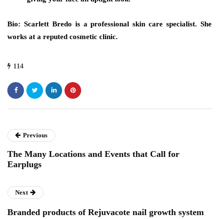
Bio: Scarlett Bredo is a professional skin care specialist. She
works at a reputed cosmetic clinic.
114
Previous
The Many Locations and Events that Call for
Earplugs
Next
Branded products of Rejuvacote nail growth system