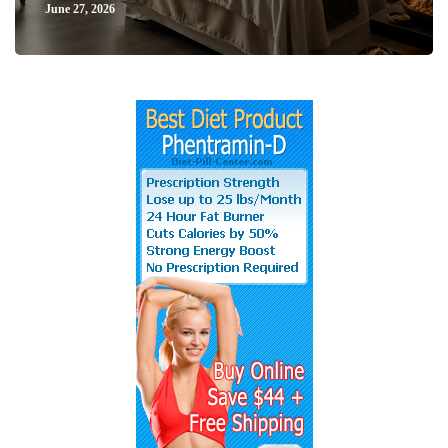
June 27, 2026