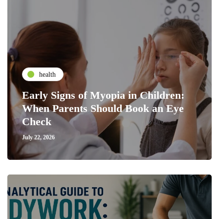
health
Early Signs of Myopia in Children:
When Parents Should Book an Eye
Check
July 22, 2026